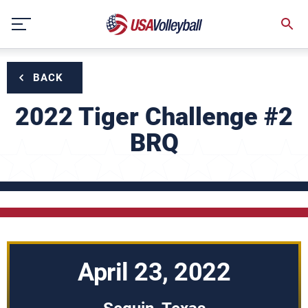
Skip
to
content
BACK
2022 Tiger Challenge #2
BRQ
April 23, 2022