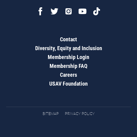
Contact
Diversity, Equity and Inclusion
Membership Login
Membership FAQ
Careers
USAV Foundation
SITEMAP
PRIVACY POLICY