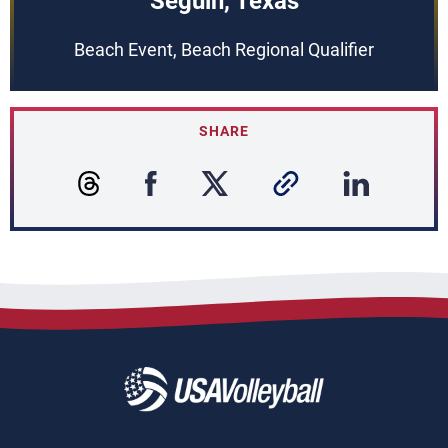
Seguin, Texas
Beach Event, Beach Regional Qualifier
SHARE