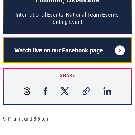
Edmond, Oklahoma
International Events, National Team Events,
Sitting Event
Watch live on our Facebook page
SHARE
9-11 a.m. and 3-5 p.m.