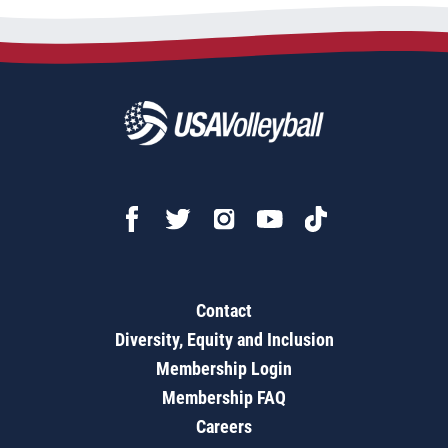
Contact
Diversity, Equity and Inclusion
Membership Login
Membership FAQ
Careers