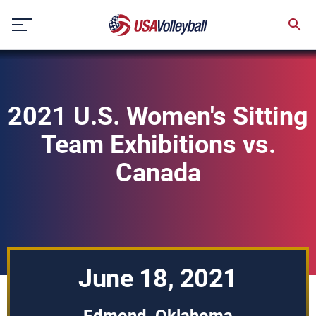
Skip
to
content
2021 U.S. Women's Sitting
Team Exhibitions vs.
Canada
June 18, 2021