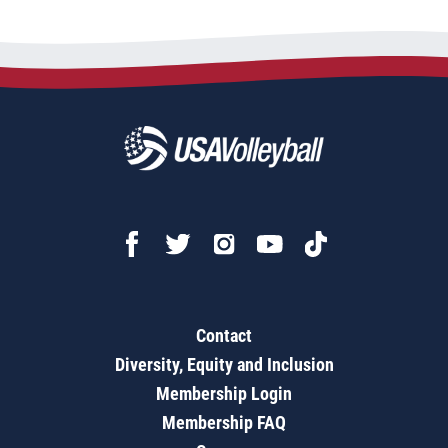
Contact
Diversity, Equity and Inclusion
Membership Login
Membership FAQ