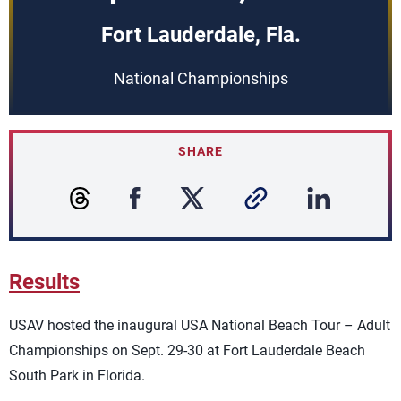
Fort Lauderdale, Fla.
National Championships
SHARE
Results
USAV hosted the inaugural
USA National Beach Tour – Adult
Championships
on Sept. 29-30 at Fort Lauderdale Beach
South Park in Florida.