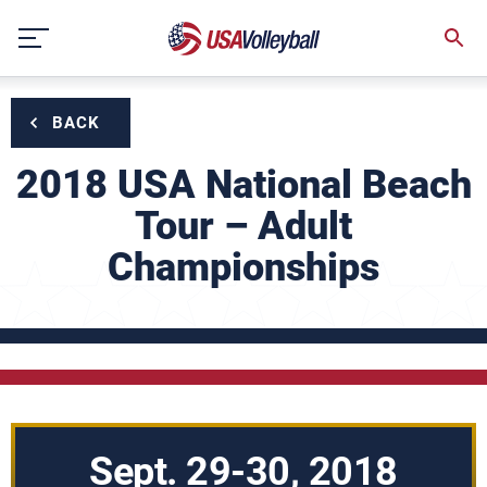
Skip
to
content
BACK
2018 USA National Beach
Tour – Adult
Championships
Sept. 29-30, 2018