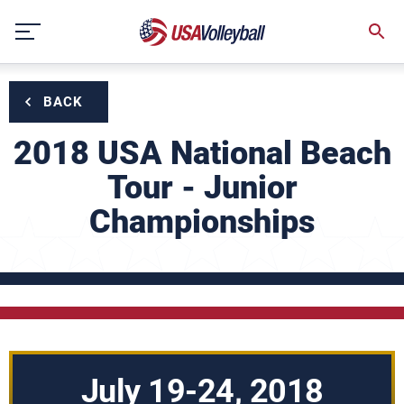
Skip
to
content
BACK
2018 USA National Beach
Tour - Junior
Championships
July 19-24, 2018