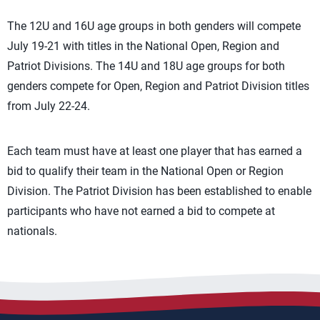
The 12U and 16U age groups in both genders will compete
July 19-21 with titles in the National Open, Region and
Patriot Divisions. The 14U and 18U age groups for both
genders compete for Open, Region and Patriot Division titles
from July 22-24.
Each team must have at least one player that has earned a
bid to qualify their team in the National Open or Region
Division. The Patriot Division has been established to enable
participants who have not earned a bid to compete at
nationals.