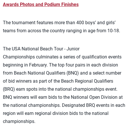
Awards Photos and Podium Finishes
The tournament features more than 400 boys’ and girls’
teams from across the country ranging in age from 10-18.
The USA National Beach Tour - Junior
Championships culminates a series of qualification events
beginning in February. The top four pairs in each division
from Beach National Qualifiers (BNQ) and a select number
of bid winners as part of the Beach Regional Qualifiers
(BRQ) earn spots into the national championships event.
BNQ winners will earn bids to the National Open Division at
the national championships. Designated BRQ events in each
region will earn regional division bids to the national
championships.