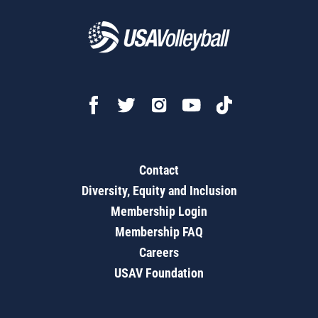
Contact
Diversity, Equity and Inclusion
Membership Login
Membership FAQ
Careers
USAV Foundation