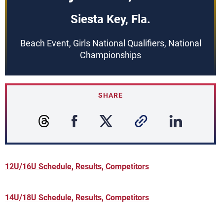
Siesta Key, Fla.
Beach Event, Girls National Qualifiers, National
Championships
SHARE
12U/16U Schedule, Results, Competitors
14U/18U Schedule, Results, Competitors