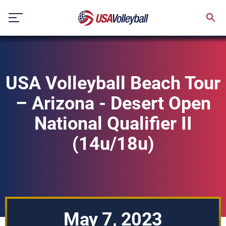
Skip
to
content
USA Volleyball Beach Tour
– Arizona - Desert Open
National Qualifier II
(14u/18u)
May 7, 2023