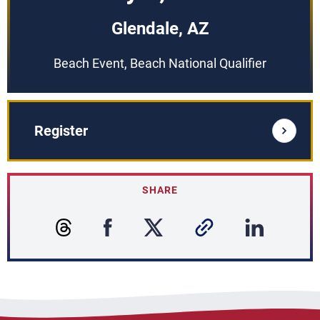
Glendale, AZ
Beach Event, Beach National Qualifier
Register
SHARE