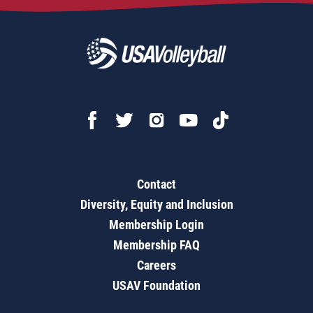
Contact
Diversity, Equity and Inclusion
Membership Login
Membership FAQ
Careers
USAV Foundation