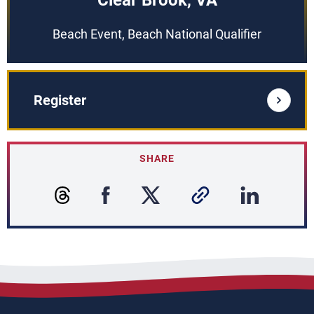
Clear Brook, VA
Beach Event, Beach National Qualifier
Register
SHARE