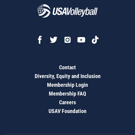
Contact
Diversity, Equity and Inclusion
Membership Login
Membership FAQ
Careers
USAV Foundation