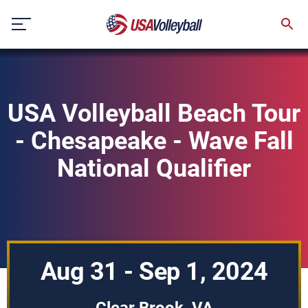
Skip
to
content
USA Volleyball Beach Tour
- Chesapeake - Wave Fall
National Qualifier
Aug 31 - Sep 1, 2024