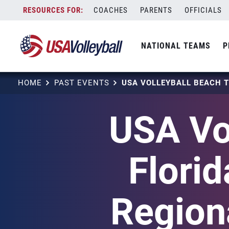
Skip
COACHES
PARENTS
OFFICIALS
to
content
NATIONAL TEAMS
P
HOME
PAST EVENTS
USA Vo
Flori
Regiona