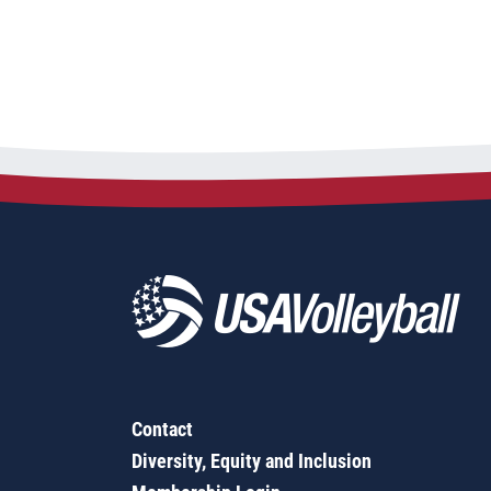
Contact
Diversity, Equity and Inclusion