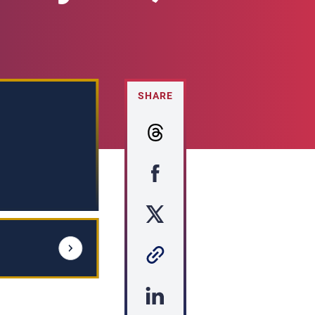
SHARE