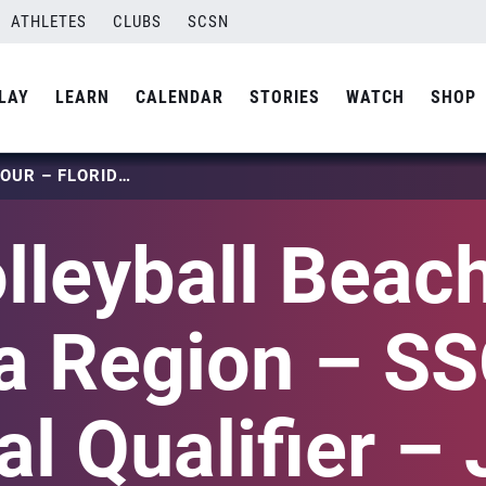
ATHLETES
CLUBS
SCSN
LAY
LEARN
CALENDAR
STORIES
WATCH
SHOP
USA VOLLEYBALL BEACH TOUR – FLORIDA REGION – SSOVA – REGIONAL QUALIFIER – JULY 23, 2023
lleyball Beach
da Region – S
l Qualifier – 