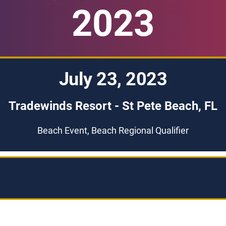
2023
July 23, 2023
Tradewinds Resort - St Pete Beach, FL
Beach Event, Beach Regional Qualifier