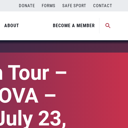
DONATE
FORMS
SAFE SPORT
CONTACT
ABOUT
BECOME A MEMBER
 Tour –
SOVA –
July 23,