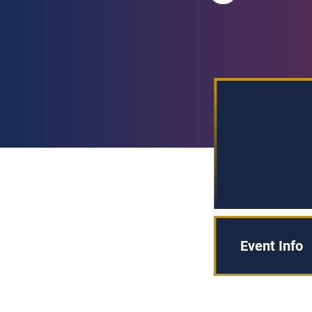
Event Info