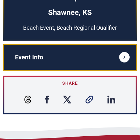
Shawnee, KS
Beach Event, Beach Regional Qualifier
Event Info
SHARE