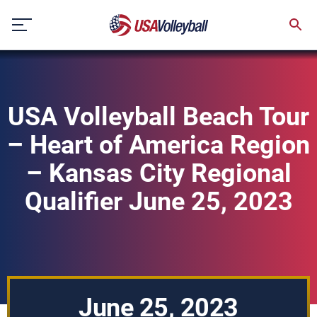
Skip
to
content
USA Volleyball Beach Tour
– Heart of America Region
– Kansas City Regional
Qualifier June 25, 2023
June 25, 2023