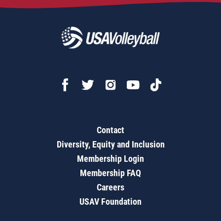
Contact
Diversity, Equity and Inclusion
Membership Login
Membership FAQ
Careers
USAV Foundation