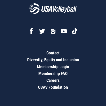
Contact
Diversity, Equity and Inclusion
Membership Login
Membership FAQ
Careers
USAV Foundation