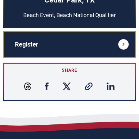
Cedar Park, TX
Beach Event, Beach National Qualifier
Register
SHARE