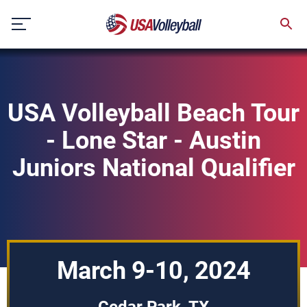
Skip
to
content
USA Volleyball Beach Tour
- Lone Star - Austin
Juniors National Qualifier
March 9-10, 2024