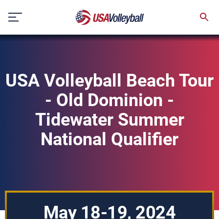
Skip
to
content
USA Volleyball Beach Tour
- Old Dominion -
Tidewater Summer
National Qualifier
May 18-19, 2024