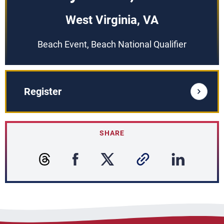
West Virginia, VA
Beach Event, Beach National Qualifier
Register
SHARE