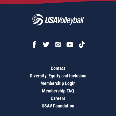
Contact
Diversity, Equity and Inclusion
Membership Login
Membership FAQ
Careers
USAV Foundation