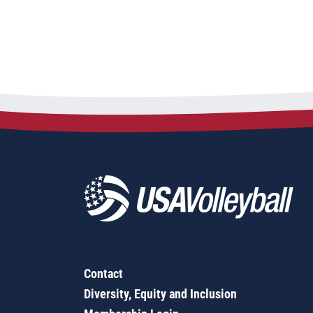
Contact
Diversity, Equity and Inclusion