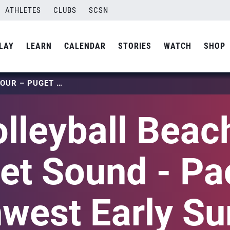
ATHLETES
CLUBS
SCSN
LAY
LEARN
CALENDAR
STORIES
WATCH
SHOP
USA VOLLEYBALL BEACH TOUR – PUGET SOUND – PACIFIC NORTHWEST EARLY SUMMER NATIONAL QUALIFIER
lleyball Beach
et Sound - Pac
hwest Early S