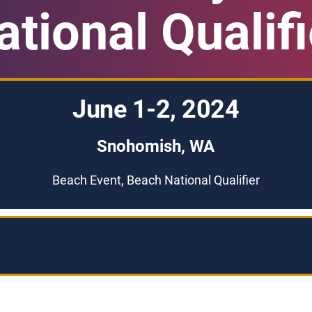
ational Qualifi
June 1-2, 2024
Snohomish, WA
Beach Event, Beach National Qualifier