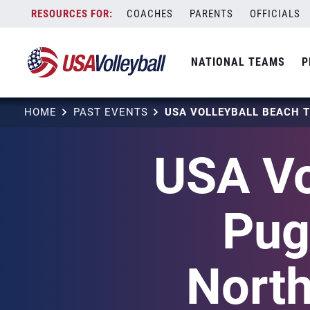
Skip
COACHES
PARENTS
OFFICIALS
to
content
NATIONAL TEAMS
P
HOME
PAST EVENTS
USA Vo
Pug
Nort