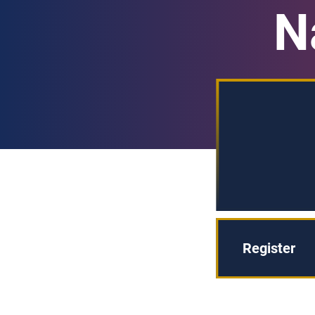
N
Register