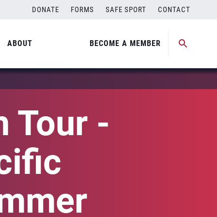
DONATE
FORMS
SAFE SPORT
CONTACT
ABOUT
BECOME A MEMBER
 Tour -
ific
ummer