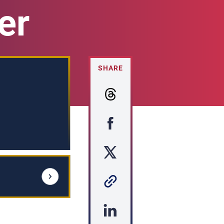
er
SHARE