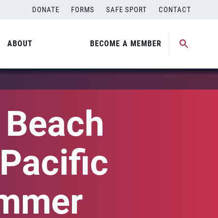
DONATE
FORMS
SAFE SPORT
CONTACT
ABOUT
BECOME A MEMBER
l Beach
Pacific
ummer