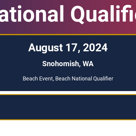
ational Qualifi
August 17, 2024
Snohomish, WA
Beach Event, Beach National Qualifier