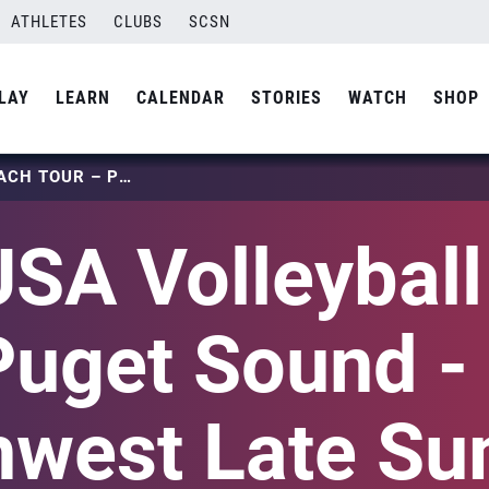
ATHLETES
CLUBS
SCSN
LAY
LEARN
CALENDAR
STORIES
WATCH
SHOP
2024 USA VOLLEYBALL BEACH TOUR – PUGET SOUND – PACIFIC NORTHWEST LATE SUMMER NATIONAL QUALIFIER
SA Volleybal
Puget Sound - 
hwest Late S