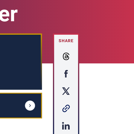
er
SHARE