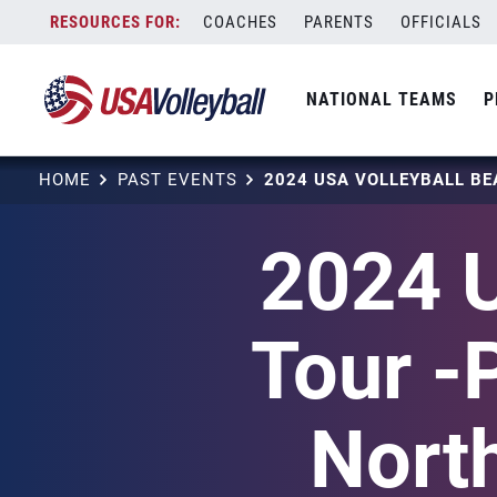
Skip
COACHES
PARENTS
OFFICIALS
to
content
NATIONAL TEAMS
P
HOME
PAST EVENTS
2024 U
Tour -
Nort