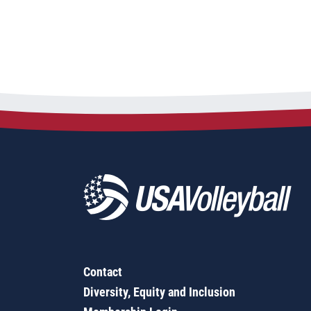
Contact
Diversity, Equity and Inclusion