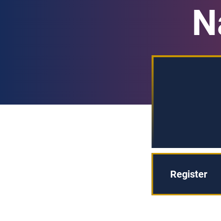
N
Register