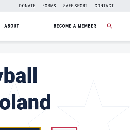
DONATE
FORMS
SAFE SPORT
CONTACT
ABOUT
BECOME A MEMBER
ball
Poland