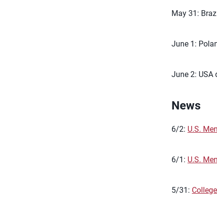
May 31: Brazi
June 1: Polan
June 2: USA d
News
6/2:
U.S. Men
6/1:
U.S. Me
5/31:
College