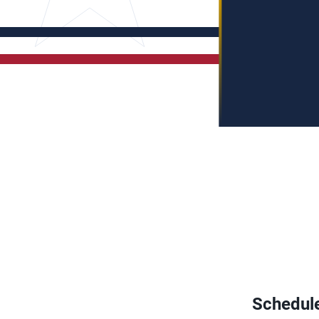
Schedul