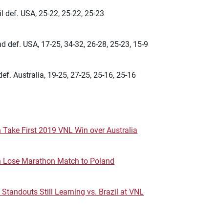
l def. USA, 25-22, 25-22, 25-23
d def. USA, 17-25, 34-32, 26-28, 25-23, 15-9
ef. Australia, 19-25, 27-25, 25-16, 25-16
 Take First 2019 VNL Win over Australia
n Lose Marathon Match to Poland
 Standouts Still Learning vs. Brazil at VNL