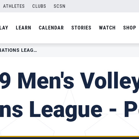
ATHLETES
CLUBS
SCSN
LAY
LEARN
CALENDAR
STORIES
WATCH
SHOP
2019 MEN’S VOLLEYBALL NATIONS LEAGUE – POLAND
9 Men's Volley
ns League - 