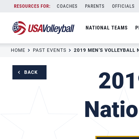
Skip
COACHES
PARENTS
OFFICIALS
to
content
NATIONAL TEAMS
P
HOME
PAST EVENTS
201
BACK
Natio