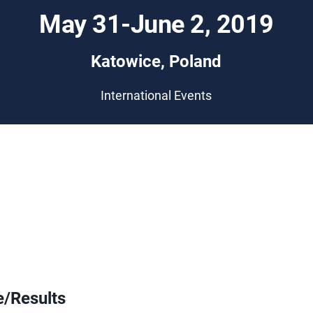
May 31-June 2, 2019
Katowice, Poland
International Events
e/Results