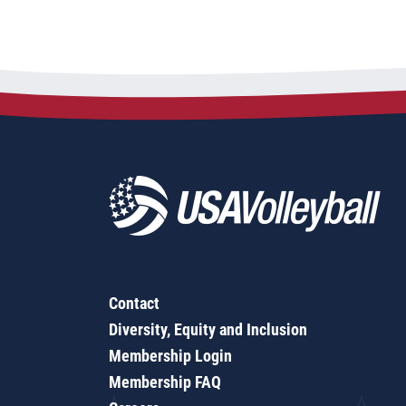
Contact
Diversity, Equity and Inclusion
Membership Login
Membership FAQ