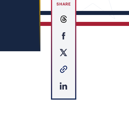
SHARE