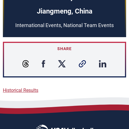
Jiangmeng, China
International Events, National Team Events
SHARE
Historical Results