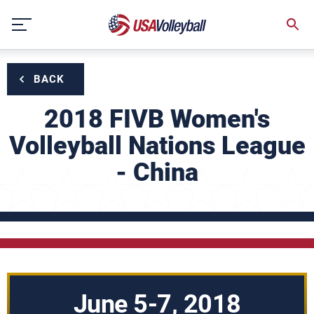
Skip
to
content
BACK
2018 FIVB Women's
Volleyball Nations League
- China
June 5-7, 2018