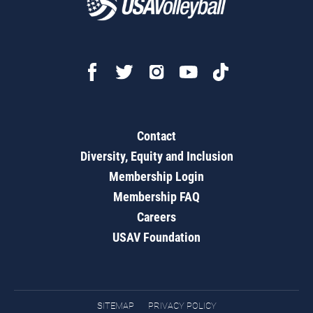
Contact
Diversity, Equity and Inclusion
Membership Login
Membership FAQ
Careers
USAV Foundation
SITEMAP
PRIVACY POLICY