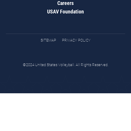
Careers
USAV Foundation
SITEMAP
PRIVACY POLICY
©2024 United States Volleyball. All Rights Reserved.