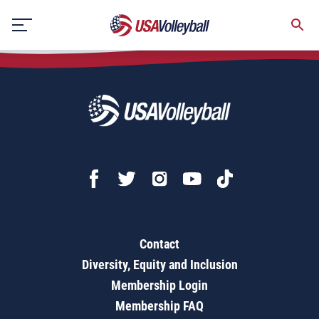
USA National Beach Tour - Adult Championships
Skip
to
content
Contact
Diversity, Equity and Inclusion
Membership Login
Membership FAQ