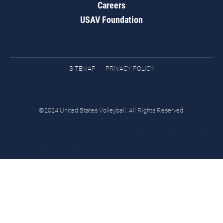
Careers
USAV Foundation
SITEMAP
PRIVACY POLICY
©2024 United States Volleyball. All Rights Reserved.