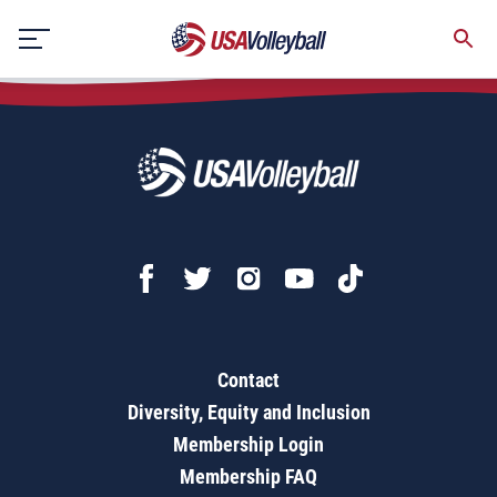
USA National Beach Tour - Junior Championships
Skip
to
content
Contact
Diversity, Equity and Inclusion
Membership Login
Membership FAQ