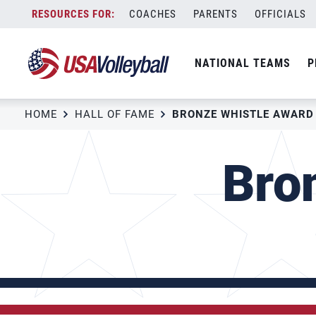
Skip
COACHES
PARENTS
OFFICIALS
to
content
NATIONAL TEAMS
P
HOME
HALL OF FAME
BRONZE WHISTLE AWARD
Bro