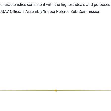
haracteristics consistent with the highest ideals and purposes 
 USAV Officials Assembly/Indoor Referee Sub-Commission.