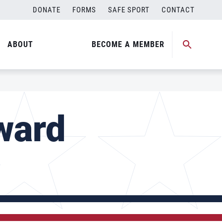
DONATE
FORMS
SAFE SPORT
CONTACT
ABOUT
BECOME A MEMBER
ward