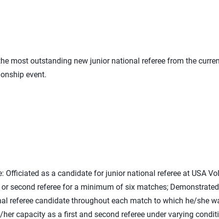
e most outstanding new junior national referee from the curren
ionship event.
e: Officiated as a candidate for junior national referee at USA V
rst or second referee for a minimum of six matches; Demonstrated
ional referee candidate throughout each match to which he/she 
s/her capacity as a first and second referee under varying condit