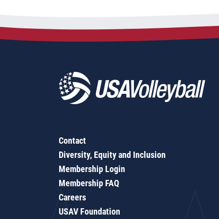
Contact
Diversity, Equity and Inclusion
Membership Login
Membership FAQ
Careers
USAV Foundation