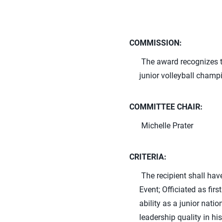
COMMISSION:
The award recognizes th
junior volleyball champ
COMMITTEE CHAIR:
Michelle Prater
CRITERIA:
The recipient shall hav
Event; Officiated as fi
ability as a junior nat
leadership quality in hi