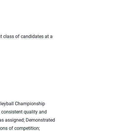
t class of candidates at a
olleyball Championship
 consistent quality and
was assigned; Demonstrated
ions of competition;