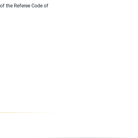
of the Referee Code of