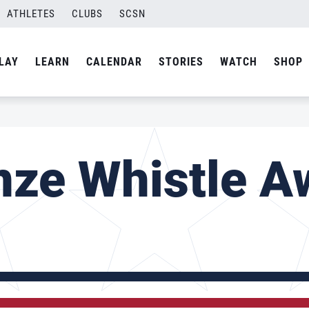
ATHLETES
CLUBS
SCSN
LAY
LEARN
CALENDAR
STORIES
WATCH
SHOP
nze Whistle A