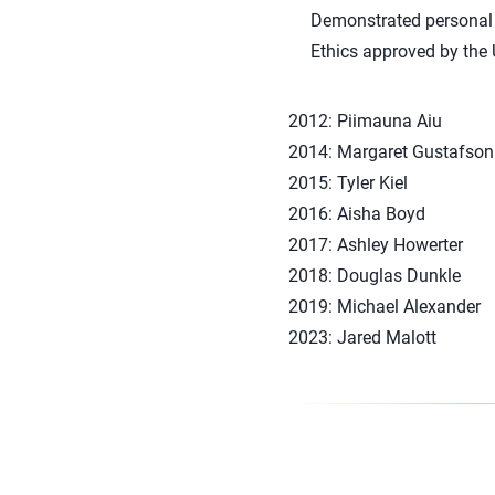
Demonstrated personal c
Ethics approved by the
2012: Piimauna Aiu
2014: Margaret Gustafson
2015: Tyler Kiel
2016: Aisha Boyd
2017: Ashley Howerter
2018: Douglas Dunkle
2019: Michael Alexander
2023: Jared Malott