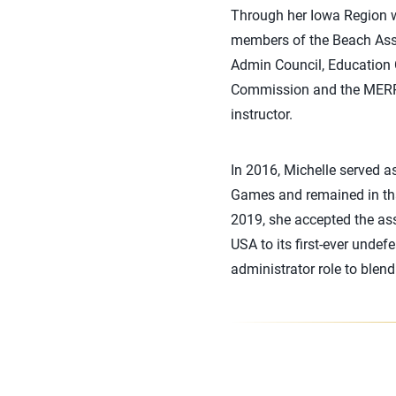
Through her Iowa Region w
members of the Beach Asse
Admin Council, Education
Commission and the MERR
instructor.
In 2016, Michelle served a
Games and remained in tha
2019, she accepted the as
USA to its first-ever unde
administrator role to blen