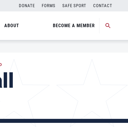
DONATE
FORMS
SAFE SPORT
CONTACT
ABOUT
BECOME A MEMBER
D
ll