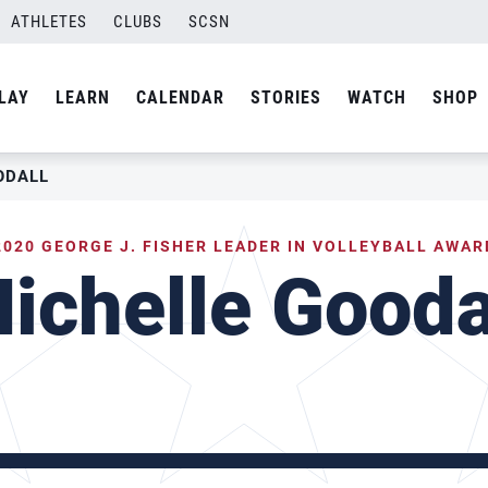
ATHLETES
CLUBS
SCSN
LAY
LEARN
CALENDAR
STORIES
WATCH
SHOP
ODALL
2020 GEORGE J. FISHER LEADER IN VOLLEYBALL AWAR
ichelle Gooda