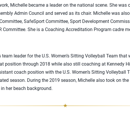
ork, Michelle became a leader on the national scene. She was 
mbly Admin Council and served as its chair. Michelle was als
 Committee, SafeSport Committee, Sport Development Commiss
 Committee. She is a Coaching Accreditation Program cadre 
s team leader for the U.S. Women’s Sitting Volleyball Team that
t position through 2018 while also still coaching at Kennedy H
sistant coach position with the U.S. Women’s Sitting Volleybal
feated season. During the 2019 season, Michelle also took on t
d in her beach background.