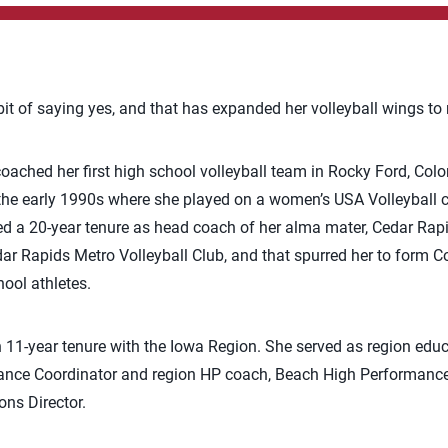
it of saying yes, and that has expanded her volleyball wings to n
 coached her first high school volleyball team in Rocky Ford, Co
 the early 1990s where she played on a women’s USA Volleyball 
ted a 20-year tenure as head coach of her alma mater, Cedar Ra
r Rapids Metro Volleyball Club, and that spurred her to form Co
hool athletes.
 11-year tenure with the Iowa Region. She served as region educ
nce Coordinator and region HP coach, Beach High Performance Di
ns Director.