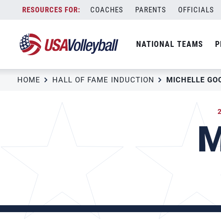
Skip
COACHES
PARENTS
OFFICIALS
to
content
NATIONAL TEAMS
P
HOME
HALL OF FAME INDUCTION
MICHELLE GO
M