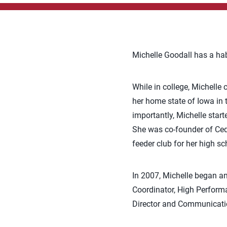
Michelle Goodall has a hab
While in college, Michelle
her home state of Iowa in
importantly, Michelle star
She was co-founder of Ceda
feeder club for her high sc
In 2007, Michelle began an
Coordinator, High Performa
Director and Communicatio