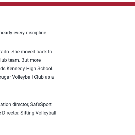
early every discipline.
lorado. She moved back to
club team. But more
pids Kennedy High School.
ugar Volleyball Club as a
ation director, SafeSport
rector, Sitting Volleyball