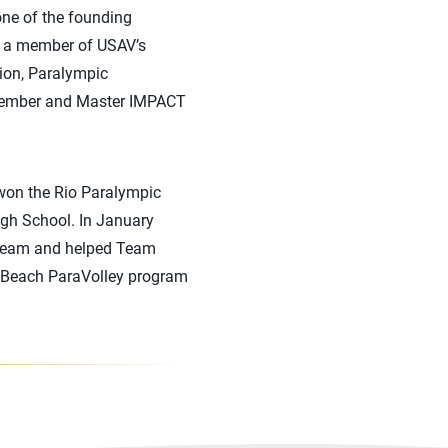
one of the founding
o a member of USAV’s
ion, Paralympic
member and Master IMPACT
 won the Rio Paralympic
igh School. In January
l Team and helped Team
he Beach ParaVolley program