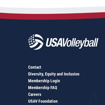
Contact
Diversity, Equity and Inclusion
Membership Login
Membership FAQ
Careers
USAV Foundation