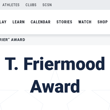
ATHLETES
CLUBS
SCSN
LAY
LEARN
CALENDAR
STORIES
WATCH
SHOP
FRIER” AWARD
 T. Friermood 
Award