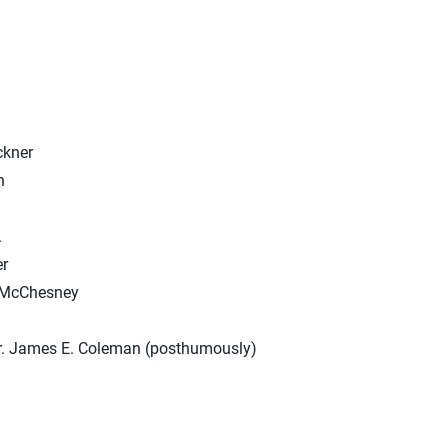
ckner
n
.
r
y McChesney
r. James E. Coleman (posthumously)