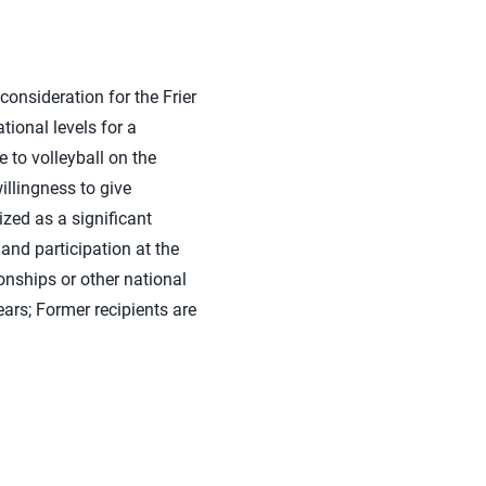
consideration for the Frier
tional levels for a
 to volleyball on the
illingness to give
ized as a significant
 and participation at the
nships or other national
ears; Former recipients are