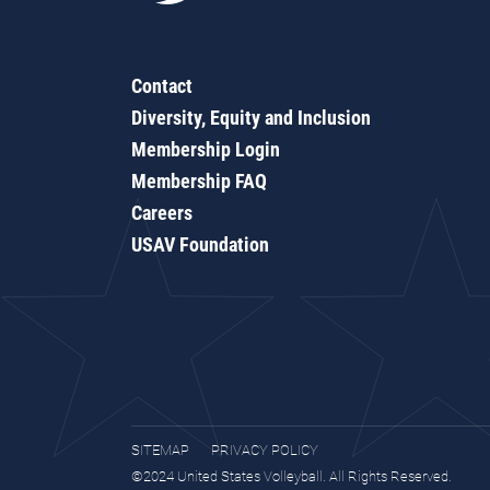
Contact
Diversity, Equity and Inclusion
Membership Login
Membership FAQ
Careers
USAV Foundation
SITEMAP
PRIVACY POLICY
©2024 United States Volleyball. All Rights Reserved.