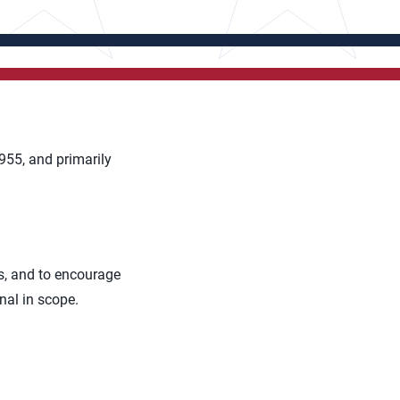
955, and primarily
rs, and to encourage
nal in scope.