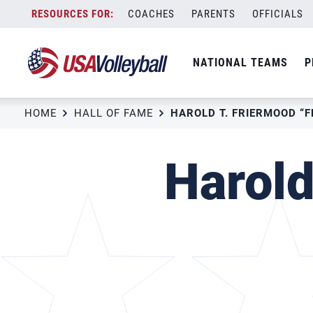
Skip
COACHES
PARENTS
OFFICIALS
to
content
NATIONAL TEAMS
P
HOME
HALL OF FAME
HAROLD T. FRIERMOOD “
Harold