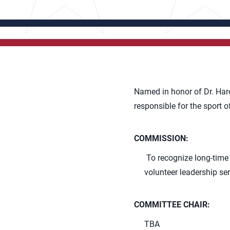
Named in honor of Dr. Haro
responsible for the sport o
COMMISSION:
To recognize long-time 
volunteer leadership ser
COMMITTEE CHAIR:
TBA