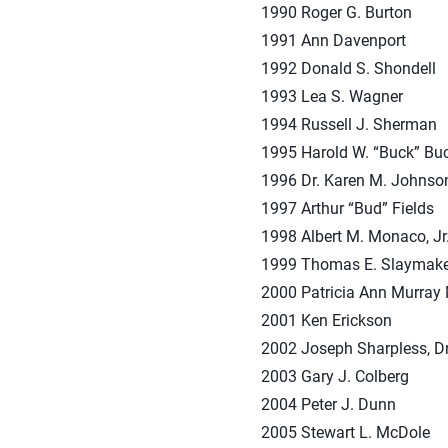
1990 Roger G. Burton
1991 Ann Davenport
1992 Donald S. Shondell
1993 Lea S. Wagner
1994 Russell J. Sherman
1995 Harold W. “Buck” Bu
1996 Dr. Karen M. Johnso
1997 Arthur “Bud” Fields
1998 Albert M. Monaco, Jr
1999 Thomas E. Slaymake
2000 Patricia Ann Murra
2001 Ken Erickson
2002 Joseph Sharpless, D
2003 Gary J. Colberg
2004 Peter J. Dunn
2005 Stewart L. McDole