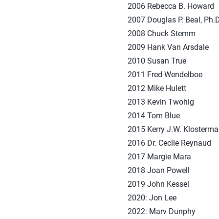
2006 Rebecca B. Howard
2007 Douglas P. Beal, Ph.D
2008 Chuck Stemm
2009 Hank Van Arsdale
2010 Susan True
2011 Fred Wendelboe
2012 Mike Hulett
2013 Kevin Twohig
2014 Tom Blue
2015 Kerry J.W. Klosterm
2016 Dr. Cecile Reynaud
2017 Margie Mara
2018 Joan Powell
2019 John Kessel
2020: Jon Lee
2022: Marv Dunphy