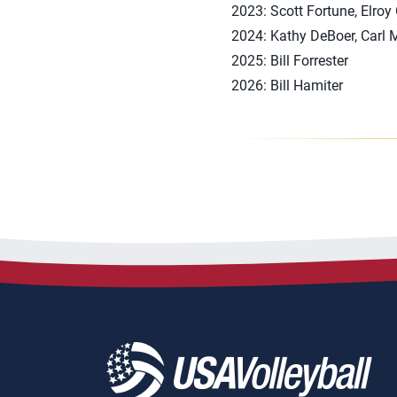
2023: Scott Fortune, Elroy
2024: Kathy DeBoer, Carl
2025: Bill Forrester
2026: Bill Hamiter