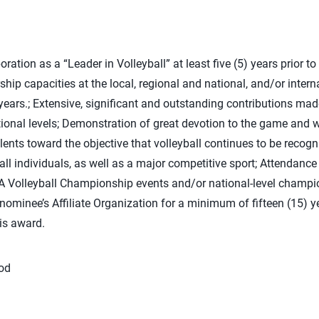
ation as a “Leader in Volleyball” at least five (5) years prior to 
ship capacities at the local, regional and national, and/or interna
ears.; Extensive, significant and outstanding contributions made
tional levels; Demonstration of great devotion to the game and w
alents toward the objective that volleyball continues to be recogn
r all individuals, as well as a major competitive sport; Attendance
A Volleyball Championship events and/or national-level champio
 nominee’s Affiliate Organization for a minimum of fifteen (15) y
his award.
ood