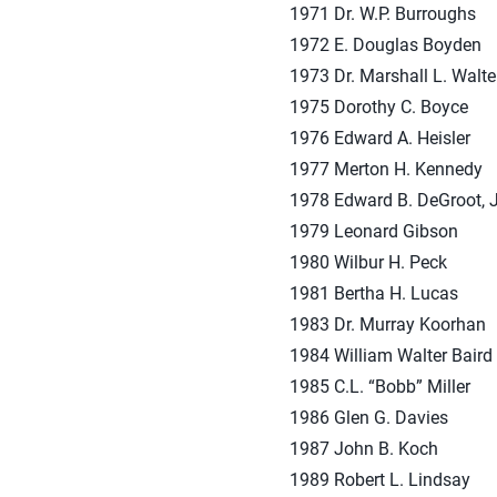
1971 Dr. W.P. Burroughs
1972 E. Douglas Boyden
1973 Dr. Marshall L. Walte
1975 Dorothy C. Boyce
1976 Edward A. Heisler
1977 Merton H. Kennedy
1978 Edward B. DeGroot, J
1979 Leonard Gibson
1980 Wilbur H. Peck
1981 Bertha H. Lucas
1983 Dr. Murray Koorhan
1984 William Walter Baird
1985 C.L. “Bobb” Miller
1986 Glen G. Davies
1987 John B. Koch
1989 Robert L. Lindsay