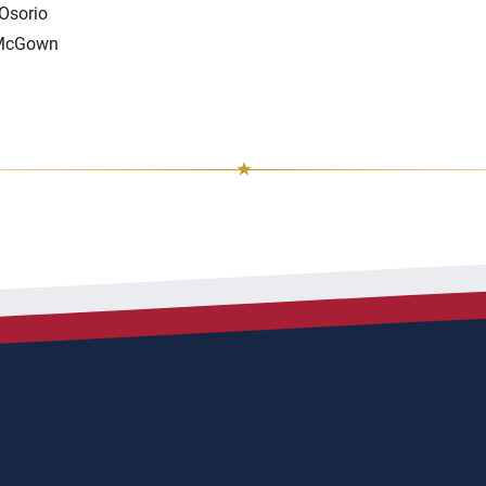
 Osorio
 McGown