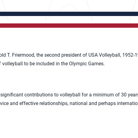
ld T. Friermood, the second president of USA Volleyball, 1952-1
f volleyball to be included in the Olympic Games.
significant contributions to volleyball for a minimum of 30 yea
vice and effective relationships, national and perhaps internatio