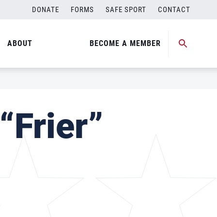
DONATE
FORMS
SAFE SPORT
CONTACT
ABOUT
BECOME A MEMBER
“Frier”