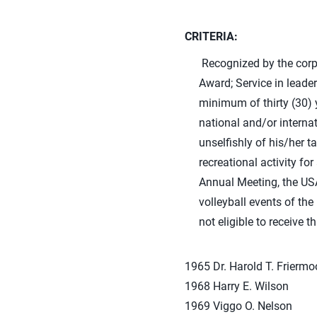
CRITERIA:
Recognized by the corpor
Award; Service in leader
minimum of thirty (30) y
national and/or interna
unselfishly of his/her t
recreational activity fo
Annual Meeting, the US
volleyball events of the
not eligible to receive t
1965 Dr. Harold T. Frierm
1968 Harry E. Wilson
1969 Viggo O. Nelson