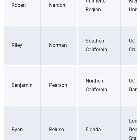
Palmetto
McK
Robert
Nardoni
Region
Unive
Southern
UC S
Riley
Norman
California
Cruz
Northern
UC S
Benjamin
Pearson
California
Barb
Lon
Ryan
Peluso
Florida
Bea
Stat