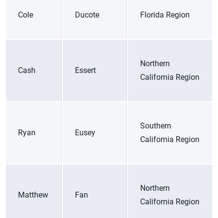
Cole
Ducote
Florida Region
Northern
Cash
Essert
California Region
Southern
Ryan
Eusey
California Region
Northern
Matthew
Fan
California Region