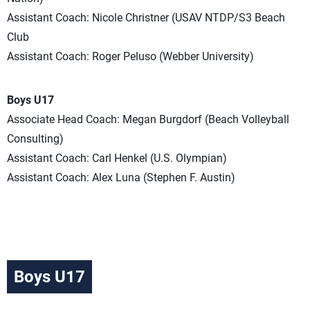
Assistant Coach: Nicole Christner (USAV NTDP/S3 Beach
Club
Assistant Coach: Roger Peluso (Webber University)
Boys U17
Associate Head Coach: Megan Burgdorf (Beach Volleyball
Consulting)
Assistant Coach: Carl Henkel (U.S. Olympian)
Assistant Coach: Alex Luna (Stephen F. Austin)
Boys U17