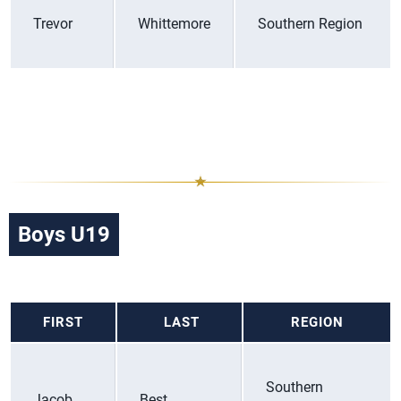
Trevor
Whittemore
Southern Region
Boys U19
FIRST
LAST
REGION
Southern
Jacob
Best