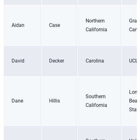
Northern
Gran
Aidan
Case
California
Can
David
Decker
Carolina
UCL
Lon
Southern
Dane
Hillis
Bea
California
Stat