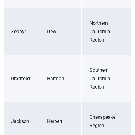
Northern
Zephyr
Dew
California
Region
Southern
Bradford
Harman
California
Region
Chesapeake
Jackson
Herbert
Region