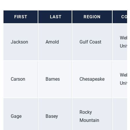
FIRST
LAST
REGION
COL
Web
Jackson
Arnold
Gulf Coast
Unive
Web
Carson
Barnes
Chesapeake
Unive
Rocky
Gage
Basey
Mountain