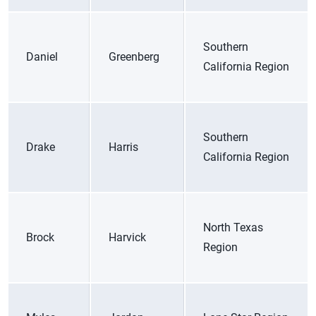
Southern
Daniel
Greenberg
California Region
Southern
Drake
Harris
California Region
North Texas
Brock
Harvick
Region