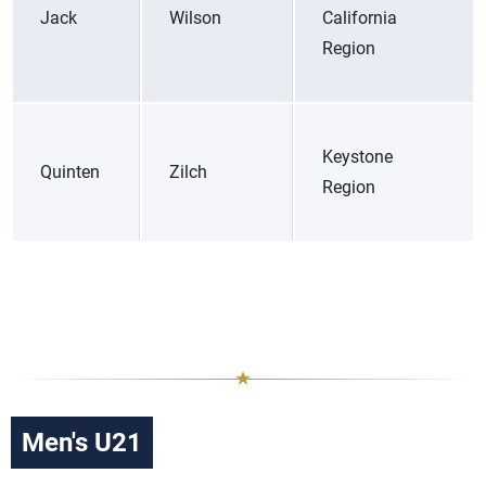
Jack
Wilson
California
Region
Keystone
Quinten
Zilch
Region
Men's U21