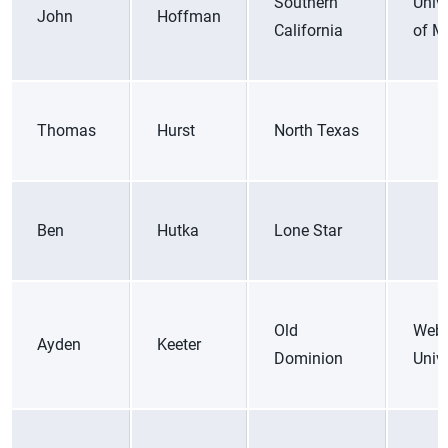
Southern
Unive
John
Hoffman
California
of M
Thomas
Hurst
North Texas
Ben
Hutka
Lone Star
Old
Web
Ayden
Keeter
Dominion
Unive