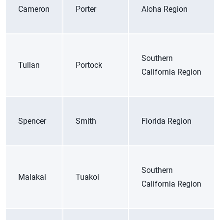
Cameron
Porter
Aloha Region
Southern
Tullan
Portock
California Region
Spencer
Smith
Florida Region
Southern
Malakai
Tuakoi
California Region