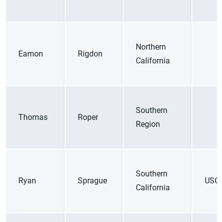
Northern
Eamon
Rigdon
California
Southern
Thomas
Roper
Region
Southern
Ryan
Sprague
USC
California