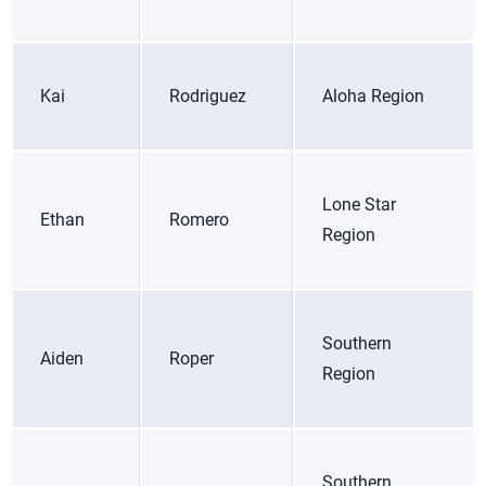
Kai
Rodriguez
Aloha Region
Lone Star
Ethan
Romero
Region
Southern
Aiden
Roper
Region
Southern