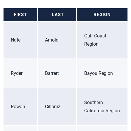
FIRST
LAST
REGION
Gulf Coast
Nate
Arnold
Region
Ryder
Barrett
Bayou Region
Southern
Rowan
Cilloniz
California Region