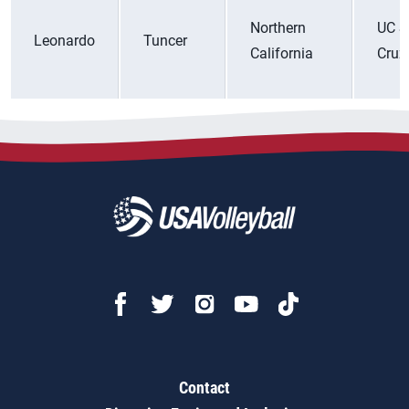
Northern
UC S
Leonardo
Tuncer
California
Cruz
Contact