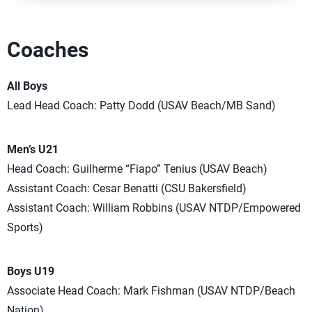
Coaches
All Boys
Lead Head Coach: Patty Dodd (USAV Beach/MB Sand)
Men’s U21
Head Coach: Guilherme “Fiapo” Tenius (USAV Beach)
Assistant Coach: Cesar Benatti (CSU Bakersfield)
Assistant Coach: William Robbins (USAV NTDP/Empowered
Sports)
Boys U19
Associate Head Coach: Mark Fishman (USAV NTDP/Beach
Nation)