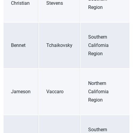
Christian
Stevens
Region
Southern
Bennet
Tchaikovsky
California
Region
Northern
Jameson
Vaccaro
California
Region
Southern