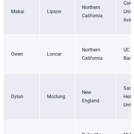
Conc
Northern
Makai
Lipson
Unive
California
Irvin
Northern
UC S
Owen
Loncar
California
Barb
Sacr
New
Dylan
Mcclung
Hear
England
Unive