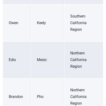
Southern
Owen
Keely
California
Region
Northern
Edis
Mesic
California
Region
Northern
Brandon
Pho
California
Region