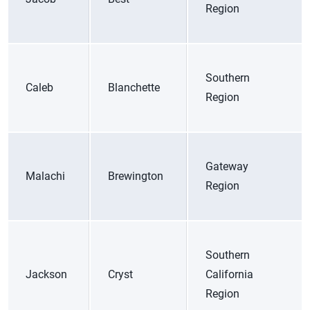
Region
Southern
Caleb
Blanchette
Region
Gateway
Malachi
Brewington
Region
Southern
Jackson
Cryst
California
Region