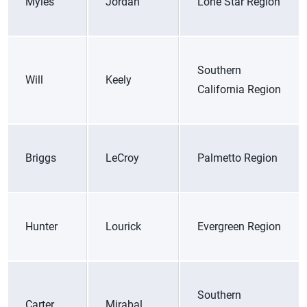
Myles
Jordan
Lone Star Region
Southern
Will
Keely
California Region
Briggs
LeCroy
Palmetto Region
Hunter
Lourick
Evergreen Region
Southern
Carter
Mirabal