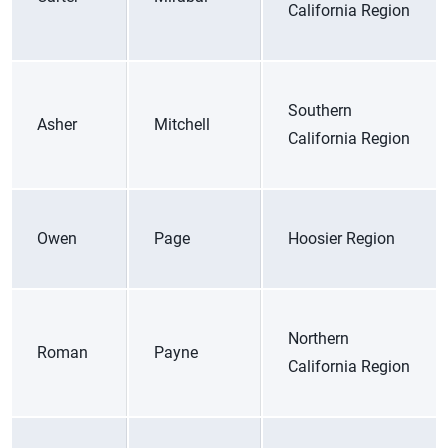
California Region
Southern
Asher
Mitchell
California Region
Owen
Page
Hoosier Region
Northern
Roman
Payne
California Region