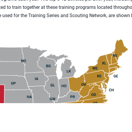
ted to train together at these training programs located througho
e used for the Training Series and Scouting Network, are shown 