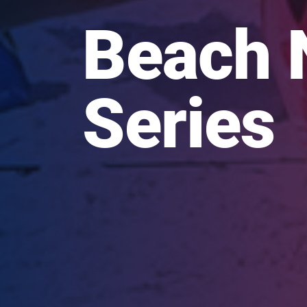
Beach 
Series