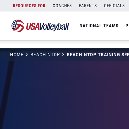
string(3) "one"
Skip
COACHES
PARENTS
OFFICIALS
to
content
NATIONAL TEAMS
P
HOME
BEACH NTDP
BEACH NTDP TRAINING SER