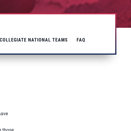
COLLEGIATE NATIONAL TEAMS
FAQ
have
g
g those