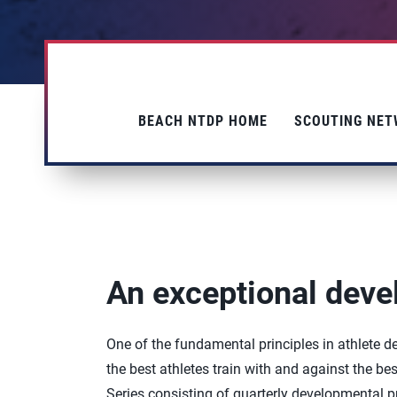
BEACH NTDP HOME
SCOUTING NE
An exceptional dev
One of the fundamental principles in athlete
the best athletes train with and against the b
Series consisting of quarterly developmental pr