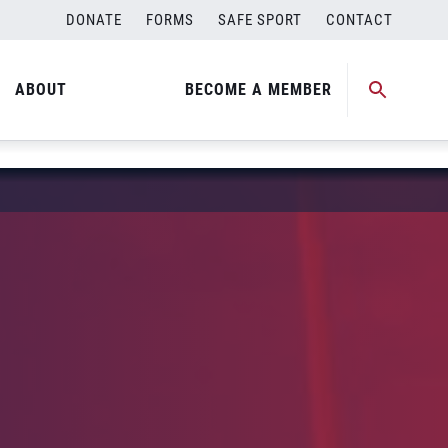
DONATE
FORMS
SAFE SPORT
CONTACT
ABOUT
BECOME A MEMBER