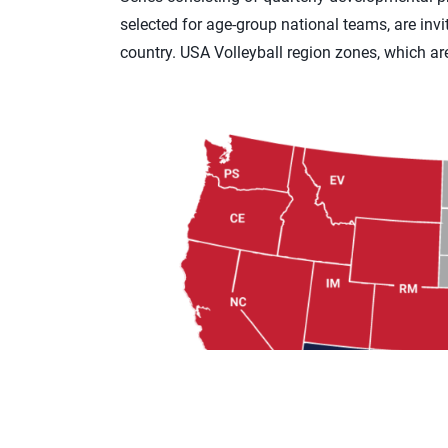
selected for age-group national teams, are invi
country. USA Volleyball region zones, which ar