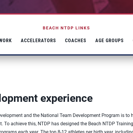
BEACH NTDP LINKS
TWORK
ACCELERATORS
COACHES
AGE GROUPS
elopment experience
 development and the National Team Development Program is to 
est. To achieve this, NTDP has designed the Beach NTDP Trainin
ograms each year. The top 8-12 athletes per birth year, includin