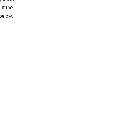
ut the
below.