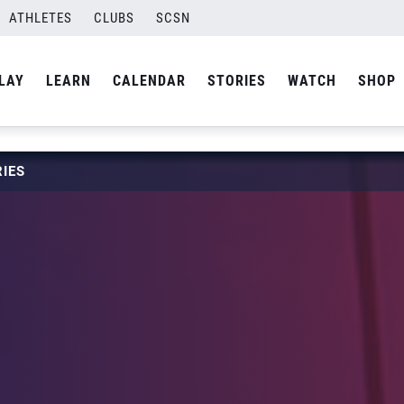
ATHLETES
CLUBS
SCSN
LAY
LEARN
CALENDAR
STORIES
WATCH
SHOP
IES