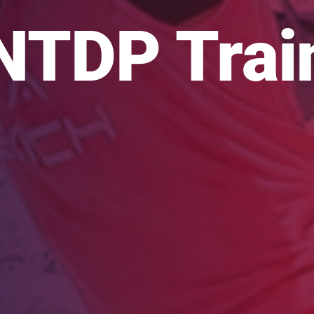
NTDP Trai