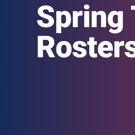
Spring 
Roster