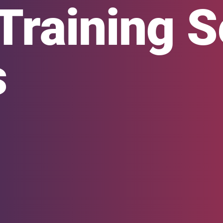
Training S
s