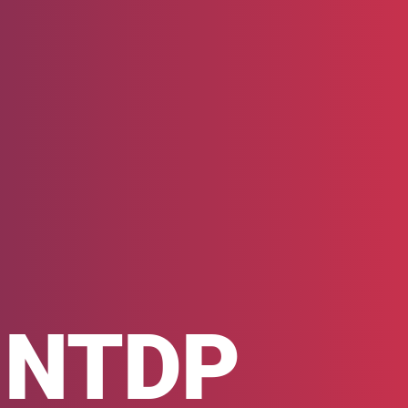
h NTDP