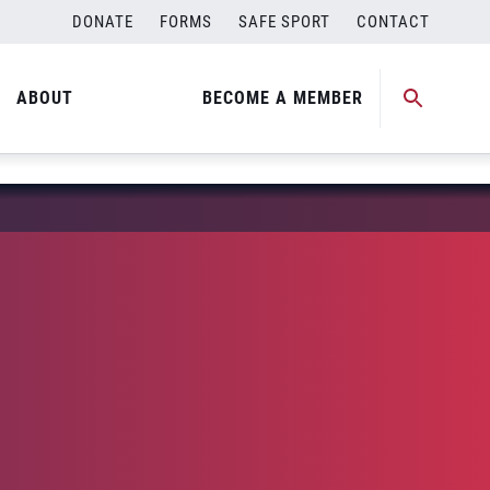
DONATE
FORMS
SAFE SPORT
CONTACT
ABOUT
BECOME A MEMBER