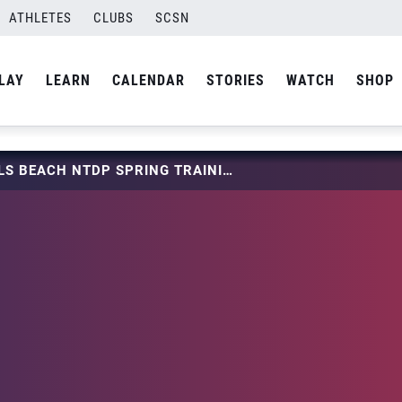
ATHLETES
CLUBS
SCSN
LAY
LEARN
CALENDAR
STORIES
WATCH
SHOP
2024 GIRLS BEACH NTDP SPRING TRAINING SERIES ROSTERS