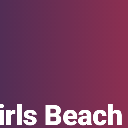
irls Beac