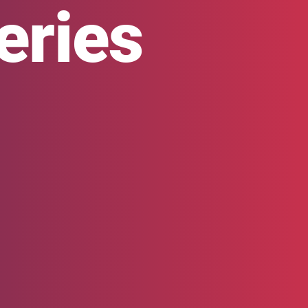
eries