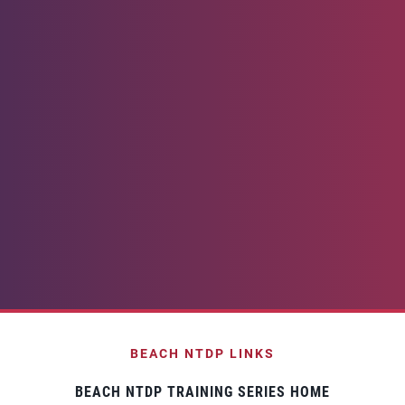
BEACH NTDP LINKS
BEACH NTDP TRAINING SERIES HOME