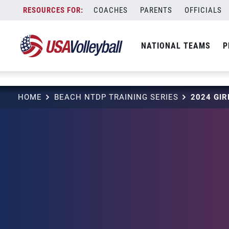
string(3) "one"
Skip
COACHES
PARENTS
OFFICIALS
to
content
NATIONAL TEAMS
P
HOME
BEACH NTDP TRAINING SERIES