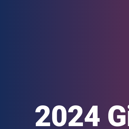
2024 G