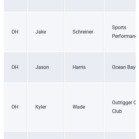
Sports
OH
Jake
Schreiner
Performanc
OH
Jason
Harris
Ocean Bay 
Outrigger C
OH
Kyler
Wade
Club