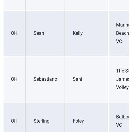
Manhat
OH
Sean
Kelly
Beach 
VC
The St.
OH
Sebastiano
Sani
James
Volleyb
Balboa
OH
Sterling
Foley
VC