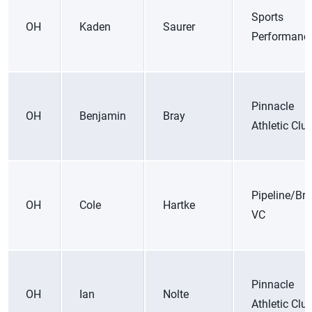
Sports
OH
Kaden
Saurer
Performanc
Pinnacle
OH
Benjamin
Bray
Athletic Clu
Pipeline/Bre
OH
Cole
Hartke
VC
Pinnacle
OH
Ian
Nolte
Athletic Clu