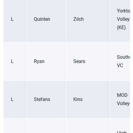
Yorkto
L
Quinten
Zilch
Volleyb
(KE)
Souther
L
Ryan
Sears
VC
MOD
L
Stefans
Kins
Volleyb