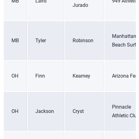
MB
Laird
949 Athletic
Jurado
Manhattan
MB
Tyler
Robinson
Beach Surf 
OH
Finn
Kearney
Arizona Fea
Pinnacle
OH
Jackson
Cryst
Athletic Clu