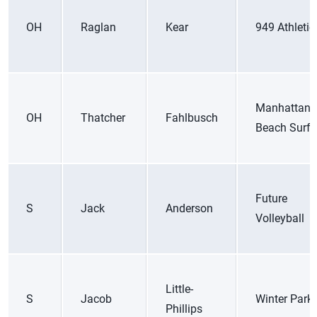
OH
Raglan
Kear
949 Athletic
Manhattan
OH
Thatcher
Fahlbusch
Beach Surf 
Future
S
Jack
Anderson
Volleyball
Little-
S
Jacob
Winter Park
Phillips