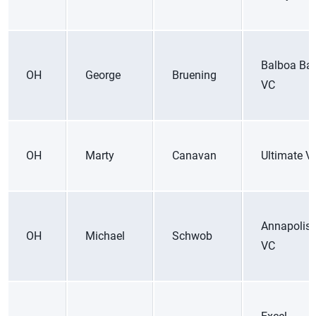
Balboa Ba
OH
George
Bruening
VC
OH
Marty
Canavan
Ultimate V
Annapolis
OH
Michael
Schwob
VC