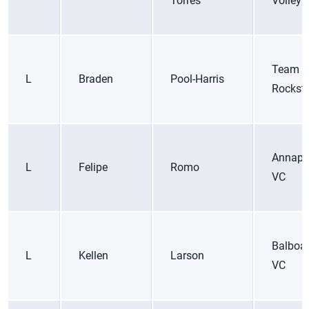
Torres
Volleyb
Team
L
Braden
Pool-Harris
Rockst
Annapo
L
Felipe
Romo
VC
Balboa
L
Kellen
Larson
VC