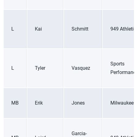
L
Kai
Schmitt
949 Athletic
Sports
L
Tyler
Vasquez
Performanc
MB
Erik
Jones
Milwaukee 
Garcia-