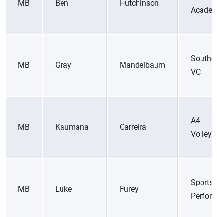
MB
Ben
Hutchinson
Academ
Souther
MB
Gray
Mandelbaum
VC
A4
MB
Kaumana
Carreira
Volleyb
Sports
MB
Luke
Furey
Perfor