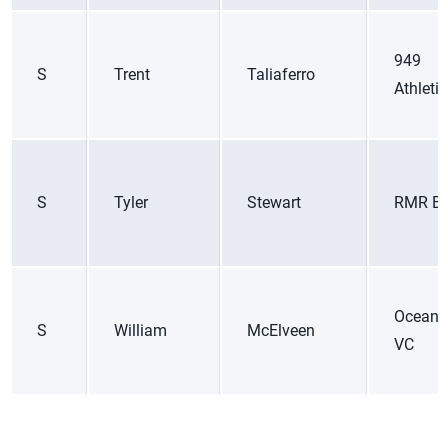
949
S
Trent
Taliaferro
Athleti
S
Tyler
Stewart
RMR B
Ocean 
S
William
McElveen
VC