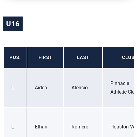
U16
POS.
FIRST
LAST
CLUB
Pinnacle
L
Aiden
Atencio
Athletic Clu
L
Ethan
Romero
Houston VA