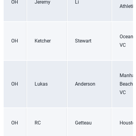
OH
Jeremy
Li
Athleti
Ocean 
OH
Ketcher
Stewart
VC
Manhat
OH
Lukas
Anderson
Beach 
VC
OH
RC
Getteau
Housto