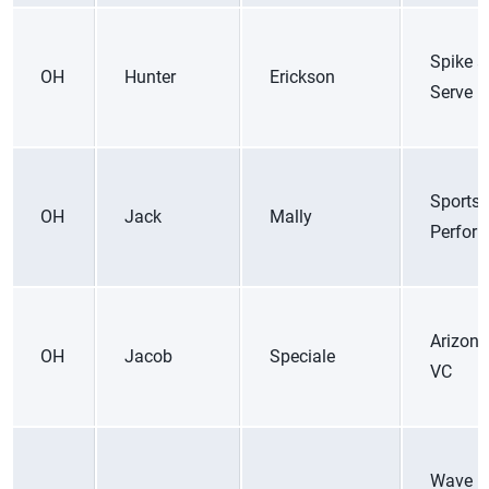
Spike 
OH
Hunter
Erickson
Serve
Sports
OH
Jack
Mally
Perfor
Arizona
OH
Jacob
Speciale
VC
Wave