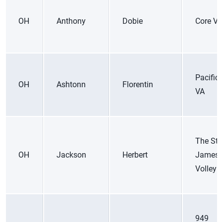
OH
Anthony
Dobie
Core V
Pacific
OH
Ashtonn
Florentin
VA
The St.
OH
Jackson
Herbert
James
Volleyb
949