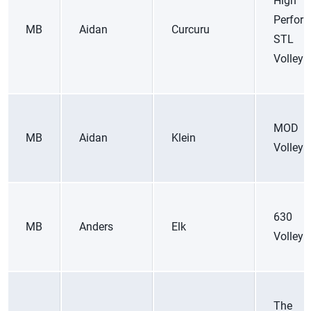
High
Perfor
MB
Aidan
Curcuru
STL
Volleyb
MOD
MB
Aidan
Klein
Volleyb
630
MB
Anders
Elk
Volleyb
The