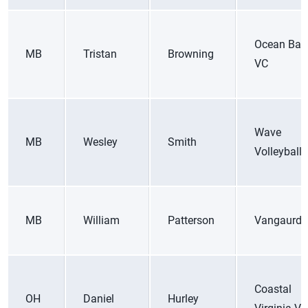
Ocean Bay
MB
Tristan
Browning
VC
Wave
MB
Wesley
Smith
Volleyball
MB
William
Patterson
Vangaurd
Coastal
OH
Daniel
Hurley