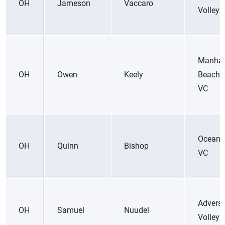
OH
Jameson
Vaccaro
Volleyb
Manhat
OH
Owen
Keely
Beach 
VC
Ocean 
OH
Quinn
Bishop
VC
Adversi
OH
Samuel
Nuudel
Volleyb