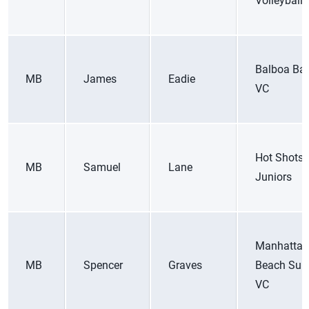
Volleyball
Balboa Ba
MB
James
Eadie
VC
Hot Shots
MB
Samuel
Lane
Juniors
Manhattan
MB
Spencer
Graves
Beach Surf
VC