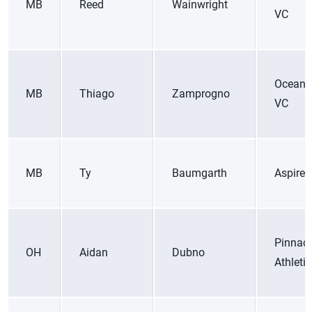
MB
Reed
Wainwright
VC
Ocean 
MB
Thiago
Zamprogno
VC
MB
Ty
Baumgarth
Aspire 
Pinnacl
OH
Aidan
Dubno
Athleti