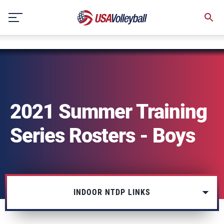
NULL
Skip
to
content
2021 Summer Training
Series Rosters - Boys
INDOOR NTDP LINKS