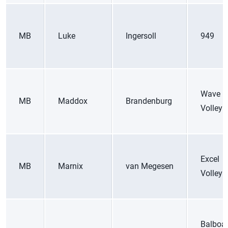
MB
Luke
Ingersoll
949
Wave
MB
Maddox
Brandenburg
Volleyb
Excel
MB
Marnix
van Megesen
Volleyb
Balboa