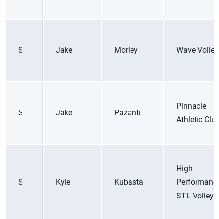
S
Jake
Morley
Wave Volley
Pinnacle
S
Jake
Pazanti
Athletic Clu
High
S
Kyle
Kubasta
Performanc
STL Volleyb