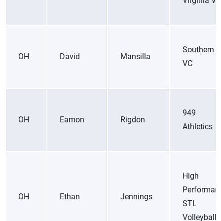
Virginia VC
Southern C
OH
David
Mansilla
VC
949
OH
Eamon
Rigdon
Athletics
High
Performan
OH
Ethan
Jennings
STL
Volleyball