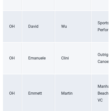
Sports
OH
David
Wu
Perfor
Outrigg
OH
Emanuele
Clini
Canoe 
Manhat
OH
Emmett
Martin
Beach 
VC