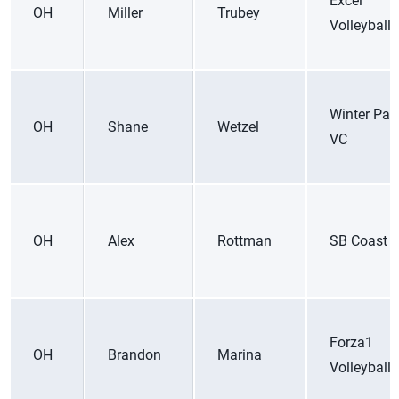
Excel
OH
Miller
Trubey
Volleyball
Winter Par
OH
Shane
Wetzel
VC
OH
Alex
Rottman
SB Coast 
Forza1
OH
Brandon
Marina
Volleyball