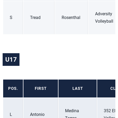
Adversity
S
Tread
Rosenthal
Volleyball
U17
POS.
FIRST
LAST
CL
Medina
352 Eli
L
Antonio