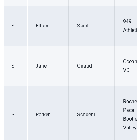
949
S
Ethan
Saint
Athleti
Ocean 
S
Jariel
Giraud
VC
Roches
Pace
S
Parker
Schoenl
Bootleg
Volleyb