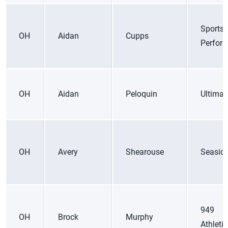
Sports
OH
Aidan
Cupps
Perfor
OH
Aidan
Peloquin
Ultimat
OH
Avery
Shearouse
Seasid
949
OH
Brock
Murphy
Athleti