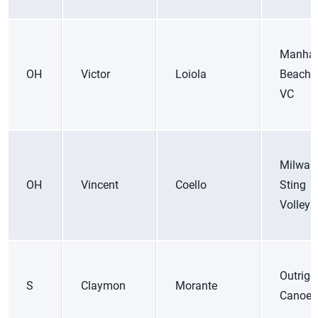
Manhat
OH
Victor
Loiola
Beach 
VC
Milwau
OH
Vincent
Coello
Sting
Volleyb
Outrigg
S
Claymon
Morante
Canoe 