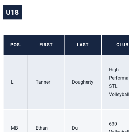
U18
POS.
FIRST
LAST
CLUB
High
Performan
L
Tanner
Dougherty
STL
Volleyball
630
MB
Ethan
Du