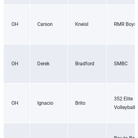
OH
Carson
Kneisl
RMR Boys
OH
Derek
Bradford
SMBC
352 Elite
OH
Ignacio
Brito
Volleyball