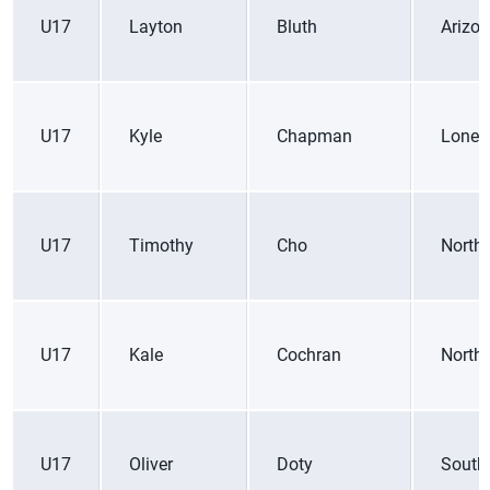
U17
Layton
Bluth
Arizo
U17
Kyle
Chapman
Lone 
U17
Timothy
Cho
Northe
U17
Kale
Cochran
Northe
U17
Oliver
Doty
South