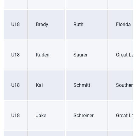
U18
Brady
Ruth
Florida
U18
Kaden
Saurer
Great La
U18
Kai
Schmitt
Southern
U18
Jake
Schreiner
Great La