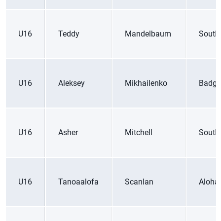
U16
Teddy
Mandelbaum
South
U16
Aleksey
Mikhailenko
Badge
U16
Asher
Mitchell
South
U16
Tanoaalofa
Scanlan
Aloha