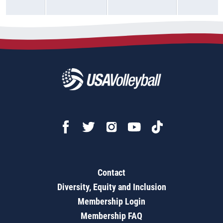
Contact
Diversity, Equity and Inclusion
Membership Login
Membership FAQ