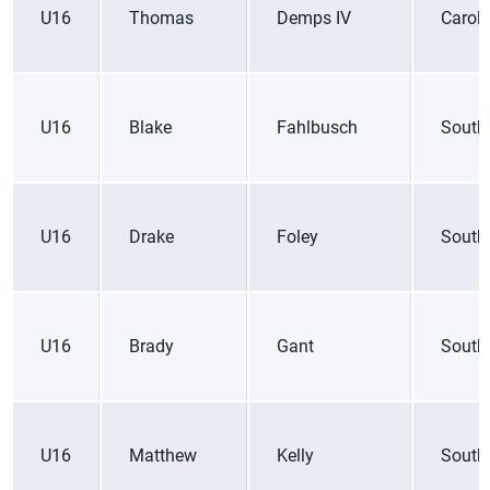
U16
Thomas
Demps IV
Caroli
U16
Blake
Fahlbusch
South
U16
Drake
Foley
South
U16
Brady
Gant
South
U16
Matthew
Kelly
South