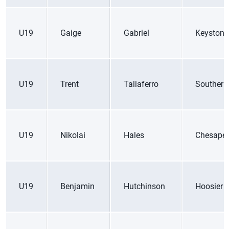
U19
Gaige
Gabriel
Keystone
U19
Trent
Taliaferro
Southern
U19
Nikolai
Hales
Chesape
U19
Benjamin
Hutchinson
Hoosier