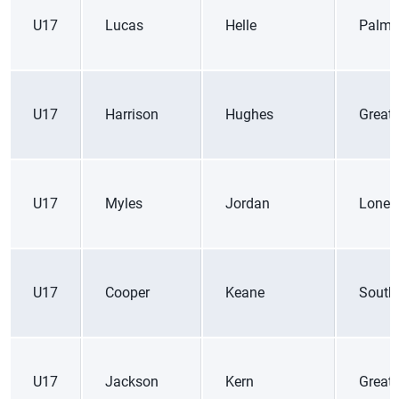
U17
Lucas
Helle
Palme
U17
Harrison
Hughes
Great
U17
Myles
Jordan
Lone 
U17
Cooper
Keane
South
U17
Jackson
Kern
Great