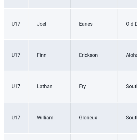
U17
Joel
Eanes
Old D
U17
Finn
Erickson
Aloha
U17
Lathan
Fry
South
U17
William
Glorieux
South