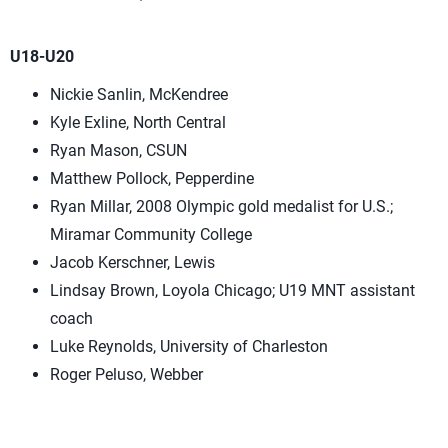
U18-U20
Nickie Sanlin, McKendree
Kyle Exline, North Central
Ryan Mason, CSUN
Matthew Pollock, Pepperdine
Ryan Millar, 2008 Olympic gold medalist for U.S.;
Miramar Community College
Jacob Kerschner, Lewis
Lindsay Brown, Loyola Chicago; U19 MNT assistant
coach
Luke Reynolds, University of Charleston
Roger Peluso, Webber