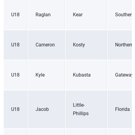
U18
Raglan
Kear
Southern
U18
Cameron
Kosty
Northern 
U18
Kyle
Kubasta
Gateway
Little-
U18
Jacob
Florida
Phillips