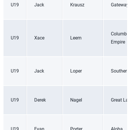
U19
Jack
Krausz
Gateway
Columbi
U19
Xace
Leem
Empire
U19
Jack
Loper
Southern
U19
Derek
Nagel
Great La
U19
Evan
Porter
Aloha