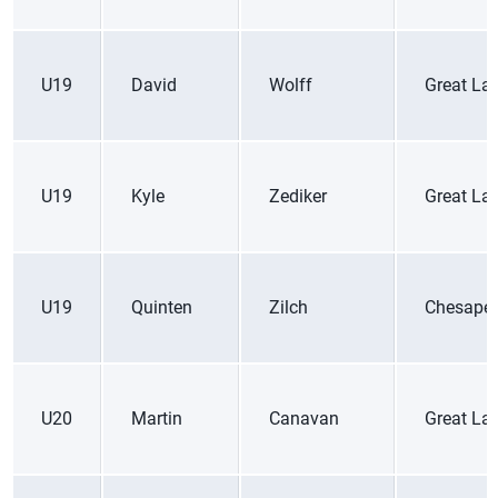
U19
David
Wolff
Great La
U19
Kyle
Zediker
Great La
U19
Quinten
Zilch
Chesape
U20
Martin
Canavan
Great La