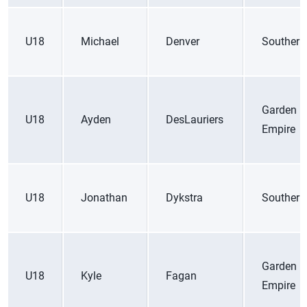
U18
Michael
Denver
Southern
Garden
U18
Ayden
DesLauriers
Empire
U18
Jonathan
Dykstra
Southern
Garden
U18
Kyle
Fagan
Empire