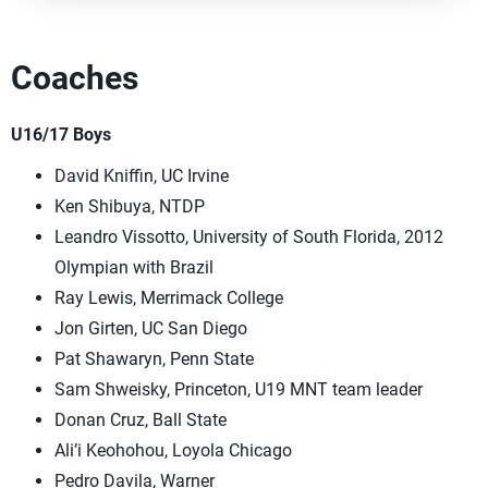
Coaches
U16/17 Boys
David Kniffin, UC Irvine
Ken Shibuya, NTDP
Leandro Vissotto, University of South Florida, 2012
Olympian with Brazil
Ray Lewis, Merrimack College
Jon Girten, UC San Diego
Pat Shawaryn, Penn State
Sam Shweisky, Princeton, U19 MNT team leader
Donan Cruz, Ball State
Ali’i Keohohou, Loyola Chicago
Pedro Davila, Warner