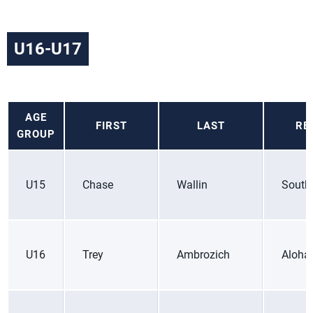
U16-U17
AGE
FIRST
LAST
RE
GROUP
U15
Chase
Wallin
South
U16
Trey
Ambrozich
Aloha