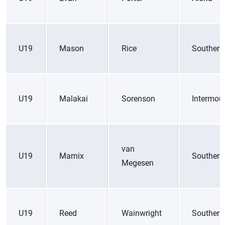
U19
Mason
Rice
Southern
U19
Malakai
Sorenson
Intermou
van
U19
Marnix
Southern
Megesen
U19
Reed
Wainwright
Southern