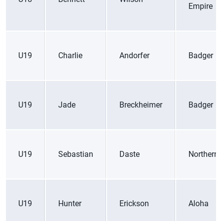
Empire
U19
Charlie
Andorfer
Badger
U19
Jade
Breckheimer
Badger
U19
Sebastian
Daste
Northern 
U19
Hunter
Erickson
Aloha