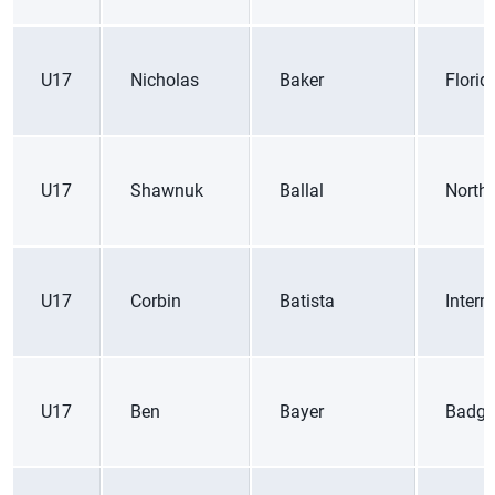
U17
Nicholas
Baker
Florid
U17
Shawnuk
Ballal
Northe
U17
Corbin
Batista
Inter
U17
Ben
Bayer
Badge