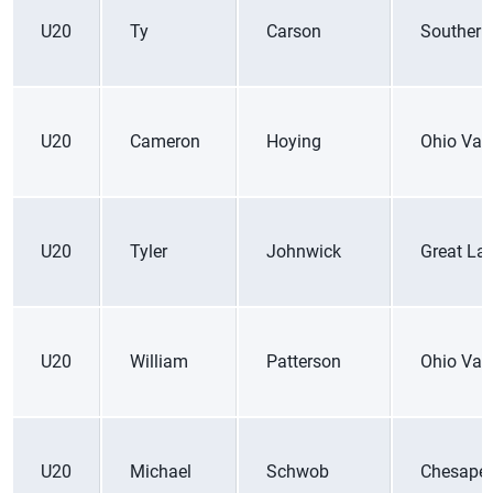
U20
Ty
Carson
Southern
U20
Cameron
Hoying
Ohio Vall
U20
Tyler
Johnwick
Great La
U20
William
Patterson
Ohio Vall
U20
Michael
Schwob
Chesape