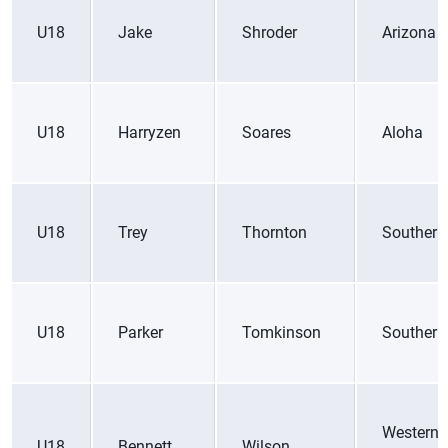
U18
Jake
Shroder
Arizona
U18
Harryzen
Soares
Aloha
U18
Trey
Thornton
Southern
U18
Parker
Tomkinson
Southern
Western
U18
Bennett
Wilson