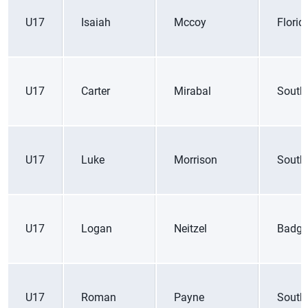
U17
Isaiah
Mccoy
Florid
U17
Carter
Mirabal
South
U17
Luke
Morrison
South
U17
Logan
Neitzel
Badge
U17
Roman
Payne
South