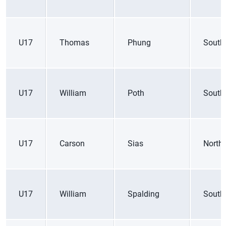
U17
Thomas
Phung
South
U17
William
Poth
South
U17
Carson
Sias
Northe
U17
William
Spalding
South