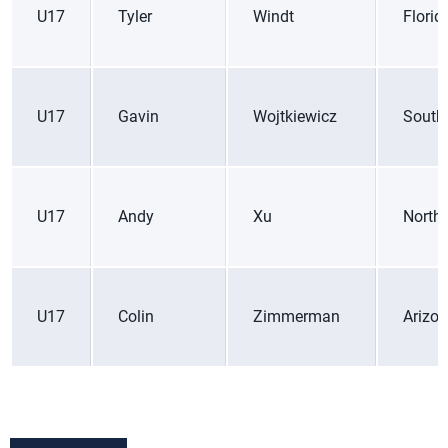
U17
Tyler
Windt
Florid
U17
Gavin
Wojtkiewicz
South
U17
Andy
Xu
Northe
U17
Colin
Zimmerman
Arizo