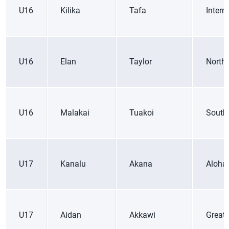
U16
Kilika
Tafa
Inter
U16
Elan
Taylor
Northe
U16
Malakai
Tuakoi
South
U17
Kanalu
Akana
Aloha
U17
Aidan
Akkawi
Great