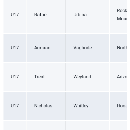
Rocky
U17
Rafael
Urbina
Mount
U17
Armaan
Vaghode
Northe
U17
Trent
Weyland
Arizo
U17
Nicholas
Whitley
Hoosi