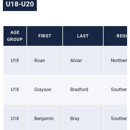
U18-U20
AGE
FIRST
LAST
REGI
GROUP
U18
Roan
Alviar
Northern 
U18
Grayson
Bradford
Southern
U18
Benjamin
Bray
Southern