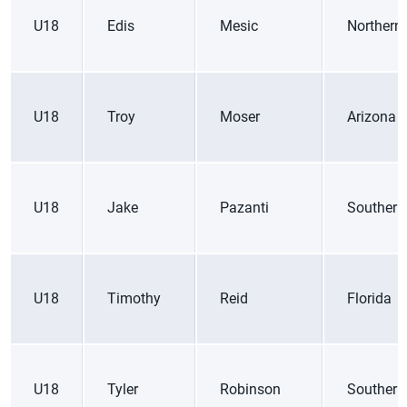
U18
Edis
Mesic
Northern 
U18
Troy
Moser
Arizona
U18
Jake
Pazanti
Southern
U18
Timothy
Reid
Florida
U18
Tyler
Robinson
Southern