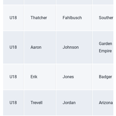
U18
Thatcher
Fahlbusch
Southern
Garden
U18
Aaron
Johnson
Empire
U18
Erik
Jones
Badger
U18
Trevell
Jordan
Arizona