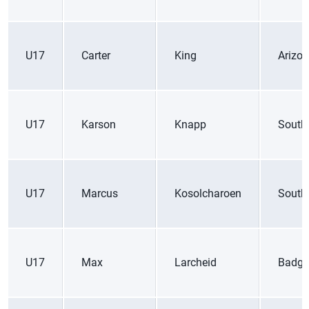
U17
Carter
King
Arizo
U17
Karson
Knapp
South
U17
Marcus
Kosolcharoen
South
U17
Max
Larcheid
Badge