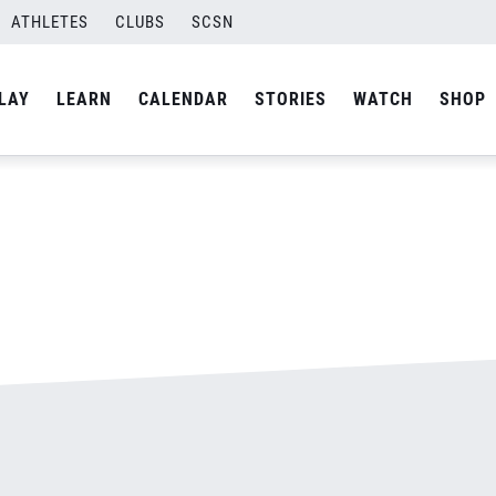
-800&#215;500.jpg
ATHLETES
CLUBS
SCSN
By
admin
LAY
LEARN
CALENDAR
STORIES
WATCH
SHOP