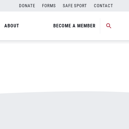
DONATE
FORMS
SAFE SPORT
CONTACT
ABOUT
BECOME A MEMBER