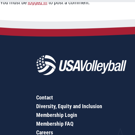
You must be
logged in
to post a comment.
Contact
Diversity, Equity and Inclusion
Membership Login
Membership FAQ
Careers