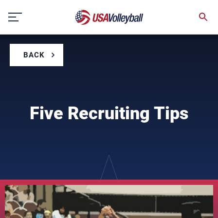
Skip
to
content
BACK
Five Recruiting Tips