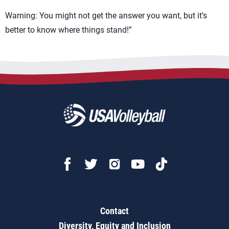
Warning: You might not get the answer you want, but it’s
better to know where things stand!”
Contact
Diversity, Equity and Inclusion