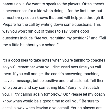
parents do it. We want to speak to the players. Often, there’s
a nervousness for a kid who’s doing it for the first time, but
almost every coach knows that and will help you through it.
Prepare for the call by writing down some questions. This
way you won’t run out of things to say. Some good
questions include, “Are you recruiting my position?” and “Tell
me a little bit about your school.”
It’s a good idea to take notes when you’re talking to coaches
so you’ll remember what you discussed next time you call
them. If you call and get the coach’s answering machine,
leave a message, but be positive and professional. Tell them
who you are and say something like: “Sorry I didn’t catch
you. I’ll try calling again tomorrow.” Or: “Please let my coach
know when would be a good time to call you.” Be sure to
speak slowly when leaving a voicemail. Young players are