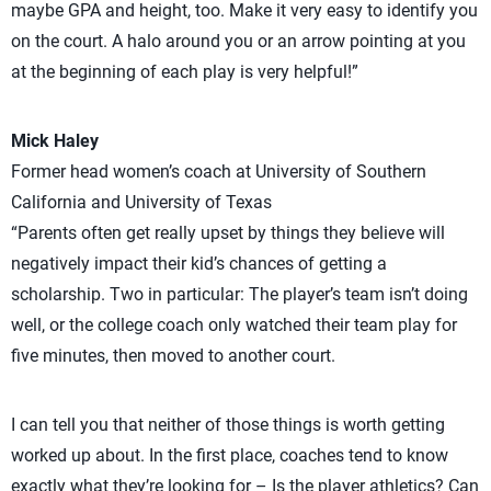
maybe GPA and height, too. Make it very easy to identify you
on the court. A halo around you or an arrow pointing at you
at the beginning of each play is very helpful!”
Mick Haley
Former head women’s coach at University of Southern
California and University of Texas
“Parents often get really upset by things they believe will
negatively impact their kid’s chances of getting a
scholarship. Two in particular: The player’s team isn’t doing
well, or the college coach only watched their team play for
five minutes, then moved to another court.
I can tell you that neither of those things is worth getting
worked up about. In the first place, coaches tend to know
exactly what they’re looking for – Is the player athletics? Can