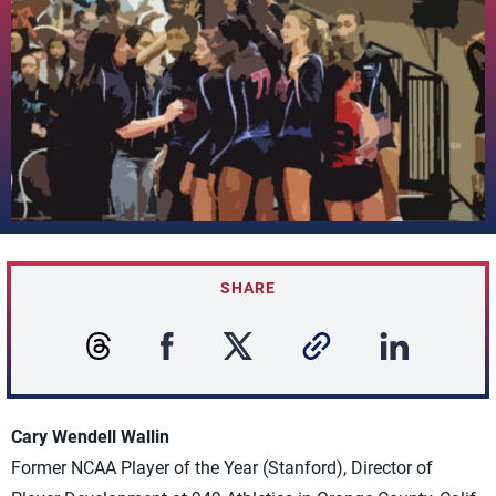
SHARE
Cary Wendell Wallin
Former NCAA Player of the Year (Stanford), Director of