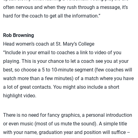
often nervous and when they rush through a message, it’s
hard for the coach to get all the information.”
Rob Browning
Head women’s coach at St. Mary’s College
“Include in your email to coaches a link to video of you
playing. This is your chance to let a coach see you at your
best, so choose a 5 to 10-minute segment (few coaches will
watch more than a few minutes) of a match where you have
a lot of great contacts. You might also include a short
highlight video.
There is no need for fancy graphics, a personal introduction
or even music (most of us mute the sound). A simple title
with your name, graduation year and position will suffice –