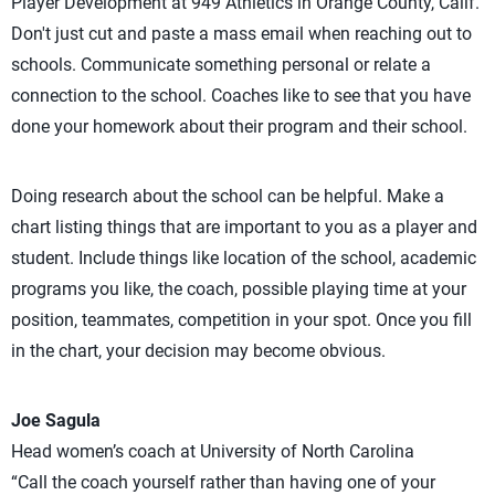
Player Development at 949 Athletics in Orange County, Calif.
Don't just cut and paste a mass email when reaching out to
schools. Communicate something personal or relate a
connection to the school. Coaches like to see that you have
done your homework about their program and their school.
Doing research about the school can be helpful. Make a
chart listing things that are important to you as a player and
student. Include things like location of the school, academic
programs you like, the coach, possible playing time at your
position, teammates, competition in your spot. Once you fill
in the chart, your decision may become obvious.
Joe Sagula
Head women’s coach at University of North Carolina
“Call the coach yourself rather than having one of your