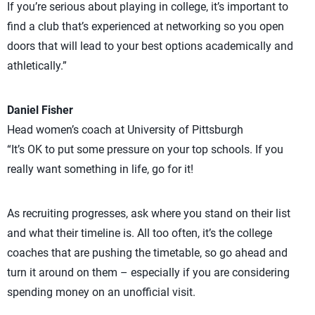
If you’re serious about playing in college, it’s important to
find a club that’s experienced at networking so you open
doors that will lead to your best options academically and
athletically.”
Daniel Fisher
Head women’s coach at University of Pittsburgh
“It’s OK to put some pressure on your top schools. If you
really want something in life, go for it!
As recruiting progresses, ask where you stand on their list
and what their timeline is. All too often, it’s the college
coaches that are pushing the timetable, so go ahead and
turn it around on them – especially if you are considering
spending money on an unofficial visit.