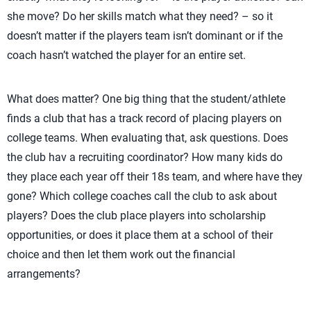
she move? Do her skills match what they need? – so it
doesn’t matter if the players team isn’t dominant or if the
coach hasn’t watched the player for an entire set.
What does matter? One big thing that the student/athlete
finds a club that has a track record of placing players on
college teams. When evaluating that, ask questions. Does
the club hav a recruiting coordinator? How many kids do
they place each year off their 18s team, and where have they
gone? Which college coaches call the club to ask about
players? Does the club place players into scholarship
opportunities, or does it place them at a school of their
choice and then let them work out the financial
arrangements?