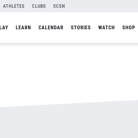
500.jpg
ATHLETES
CLUBS
SCSN
By
admin
LAY
LEARN
CALENDAR
STORIES
WATCH
SHOP