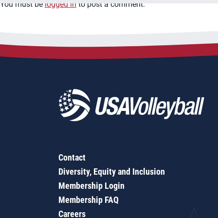
You must be
logged in
to post a comment.
Contact
Diversity, Equity and Inclusion
Membership Login
Membership FAQ
Careers