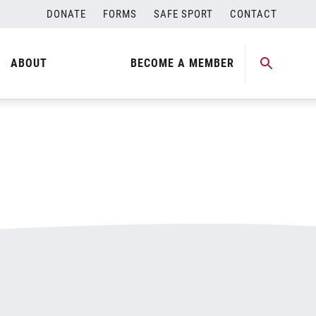
DONATE
FORMS
SAFE SPORT
CONTACT
ABOUT
BECOME A MEMBER