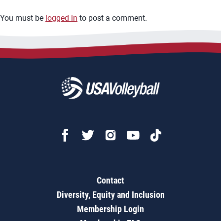
You must be
logged in
to post a comment.
Contact
Diversity, Equity and Inclusion
Membership Login