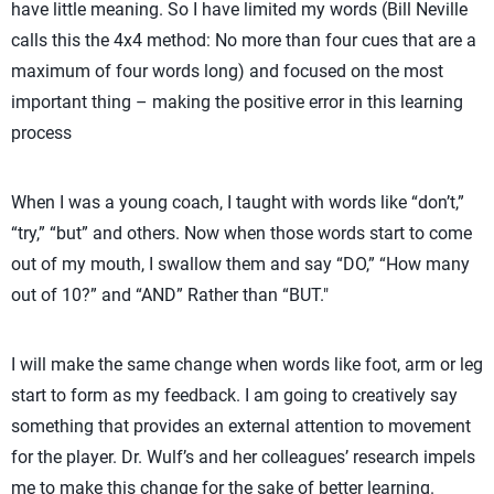
have little meaning. So I have limited my words (Bill Neville
Move your arm/shoulder
Open (the) door, 
calls this the 4x4 method: No more than four cues that are a
faster
door
maximum of four words long) and focused on the most
important thing – making the positive error in this learning
Blocking
Penetrate with your arms
Get over maxim
process
Digging
Body under the ball
Dig up Off net
When I was a young coach, I taught with words like “don’t,”
“try,” “but” and others. Now when those words start to come
out of my mouth, I swallow them and say “DO,” “How many
out of 10?” and “AND” Rather than “BUT."
I will make the same change when words like foot, arm or leg
start to form as my feedback. I am going to creatively say
something that provides an external attention to movement
for the player. Dr. Wulf’s and her colleagues’ research impels
me to make this change for the sake of better learning.