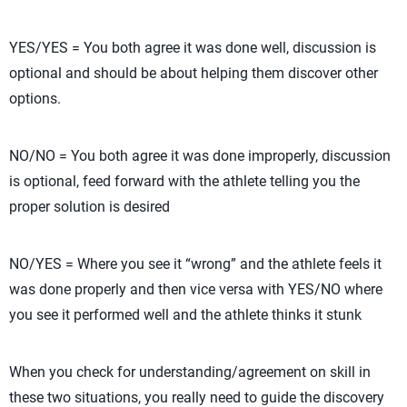
YES/YES = You both agree it was done well, discussion is
optional and should be about helping them discover other
options.
NO/NO = You both agree it was done improperly, discussion
is optional, feed forward with the athlete telling you the
proper solution is desired
NO/YES = Where you see it “wrong” and the athlete feels it
was done properly and then vice versa with YES/NO where
you see it performed well and the athlete thinks it stunk
When you check for understanding/agreement on skill in
these two situations, you really need to guide the discovery