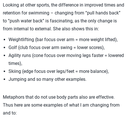
Looking at other sports, the difference in improved times and
retention for swimming – changing from “pull hands back”
to “push water back” is fascinating, as the only change is
from internal to external. She also shows this in:
Weightlifting (bar focus over arm = more weight lifted),
Golf (club focus over arm swing = lower scores),
Agility runs (cone focus over moving legs faster = lowered
times),
Skiing (edge focus over legs/feet = more balance),
Jumping and so many other examples.
Metaphors that do not use body parts also are effective.
Thus here are some examples of what I am changing from
and to: