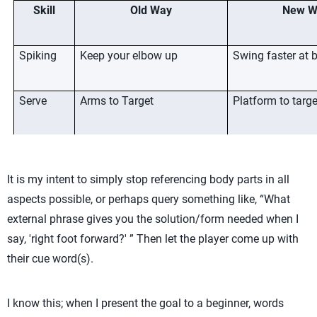
Skill
Old Way
New W
Spiking
Keep your elbow up
Swing faster at b
Serve
Arms to Target
Platform to targe
Reception
The ball knows 
It is my intent to simply stop referencing body parts in all
Setting
Right foot forward
Be open to tea
aspects possible, or perhaps query something like, “What
external phrase gives you the solution/form needed when I
Extend your arms
Fly like a superh
say, 'right foot forward?' ” Then let the player come up with
their cue word(s).
Serving
Arm loaded/hand high
En Garde/Fence
I know this; when I present the goal to a beginner, words