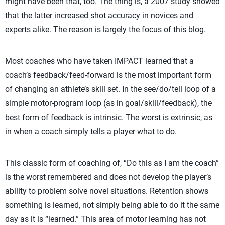
might have been that, too. The thing is, a 2007 study showed
that the latter increased shot accuracy in novices and
experts alike. The reason is largely the focus of this blog.
Most coaches who have taken IMPACT learned that a
coach’s feedback/feed-forward is the most important form
of changing an athlete’s skill set. In the see/do/tell loop of a
simple motor-program loop (as in goal/skill/feedback), the
best form of feedback is intrinsic. The worst is extrinsic, as
in when a coach simply tells a player what to do.
This classic form of coaching of, “Do this as I am the coach”
is the worst remembered and does not develop the player’s
ability to problem solve novel situations. Retention shows
something is learned, not simply being able to do it the same
day as it is “learned.” This area of motor learning has not