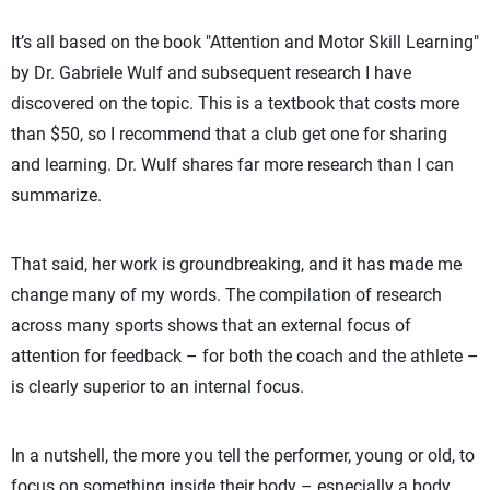
It’s all based on the book "Attention and Motor Skill Learning"
by Dr. Gabriele Wulf and subsequent research I have
discovered on the topic. This is a textbook that costs more
than $50, so I recommend that a club get one for sharing
and learning. Dr. Wulf shares far more research than I can
summarize.
That said, her work is groundbreaking, and it has made me
change many of my words. The compilation of research
across many sports shows that an external focus of
attention for feedback – for both the coach and the athlete –
is clearly superior to an internal focus.
In a nutshell, the more you tell the performer, young or old, to
focus on something inside their body – especially a body