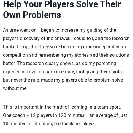
Help Your Players Solve Their
Own Problems
As time went on, I began to increase my guiding of the
player’s discovery of the answer. I could tell, and the research
backed it up, that they were becoming more independent in
competition and remembering my stories and their solutions
better. The research clearly shows, as do my parenting
experiences over a quarter century, that giving them hints,
but never the rule, made my players able to problem solve
without me.
This is important in the math of learning in a team sport.
One coach + 12 players in 120 minutes = an average of just
10 minutes of attention/feedback per player.