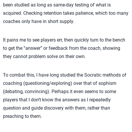
been studied as long as same-day testing of what is
acquired. Checking retention takes patience, which too many
coaches only have in short supply.
It pains me to see players err, then quickly turn to the bench
to get the “answer” or feedback from the coach, showing
they cannot problem solve on their own.
To combat this, I have long studied the Socratic methods of
coaching (questioning/exploring) over that of sophism
(debating, convincing). Perhaps it even seems to some
players that I don’t know the answers as I repeatedly
question and guide discovery with them, rather than
preaching to them.