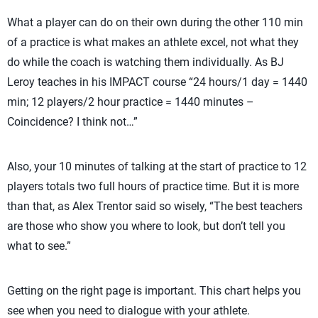
What a player can do on their own during the other 110 min
of a practice is what makes an athlete excel, not what they
do while the coach is watching them individually. As BJ
Leroy teaches in his IMPACT course “24 hours/1 day = 1440
min; 12 players/2 hour practice = 1440 minutes –
Coincidence? I think not…”
Also, your 10 minutes of talking at the start of practice to 12
players totals two full hours of practice time. But it is more
than that, as Alex Trentor said so wisely, “The best teachers
are those who show you where to look, but don’t tell you
what to see.”
Getting on the right page is important. This chart helps you
see when you need to dialogue with your athlete.