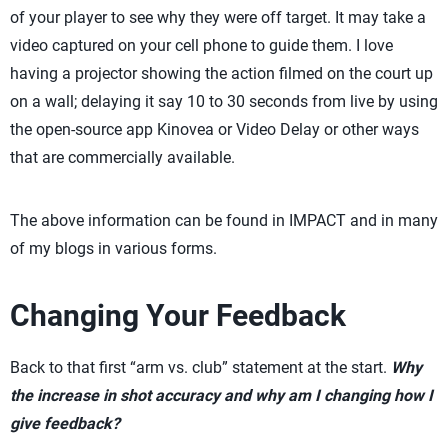
of your player to see why they were off target. It may take a
video captured on your cell phone to guide them. I love
having a projector showing the action filmed on the court up
on a wall; delaying it say 10 to 30 seconds from live by using
the open-source app Kinovea or Video Delay or other ways
that are commercially available.
The above information can be found in IMPACT and in many
of my blogs in various forms.
Changing Your Feedback
Back to that first “arm vs. club” statement at the start.
Why
the increase in shot accuracy and why am I changing how I
give feedback?