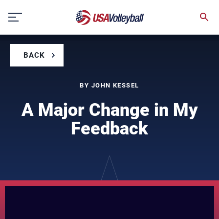
Skip
to
content
BACK
BY JOHN KESSEL
A Major Change in My
Feedback