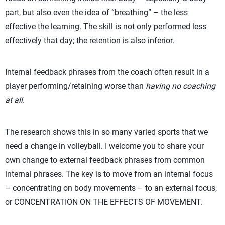
part, but also even the idea of “breathing” – the less
effective the learning. The skill is not only performed less
effectively that day; the retention is also inferior.
Internal feedback phrases from the coach often result in a
player performing/retaining worse than
having no coaching
at all.
The research shows this in so many varied sports that we
need a change in volleyball. I welcome you to share your
own change to external feedback phrases from common
internal phrases. The key is to move from an internal focus
– concentrating on body movements – to an external focus,
or CONCENTRATION ON THE EFFECTS OF MOVEMENT.