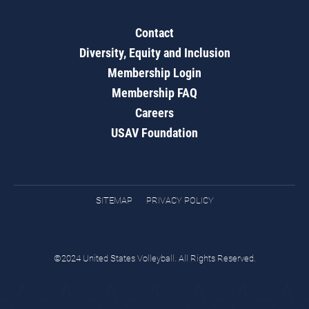
Contact
Diversity, Equity and Inclusion
Membership Login
Membership FAQ
Careers
USAV Foundation
SITEMAP
PRIVACY POLICY
©2024 United States Volleyball. All Rights Reserved.