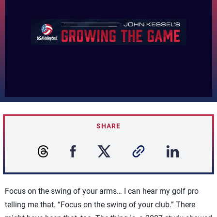
SHARE
Focus on the swing of your arms… I can hear my golf pro
telling me that. “Focus on the swing of your club.” There