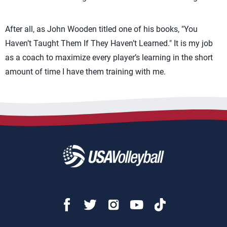
After all, as John Wooden titled one of his books, "You
Haven’t Taught Them If They Haven’t Learned." It is my job
as a coach to maximize every player’s learning in the short
amount of time I have them training with me.