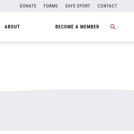
DONATE
FORMS
SAFE SPORT
CONTACT
ABOUT
BECOME A MEMBER