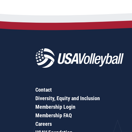
Contact
Diversity, Equity and Inclusion
Membership Login
Membership FAQ
Careers