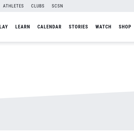
ATHLETES
CLUBS
SCSN
By
Laura
LAY
LEARN
CALENDAR
STORIES
WATCH
SHOP