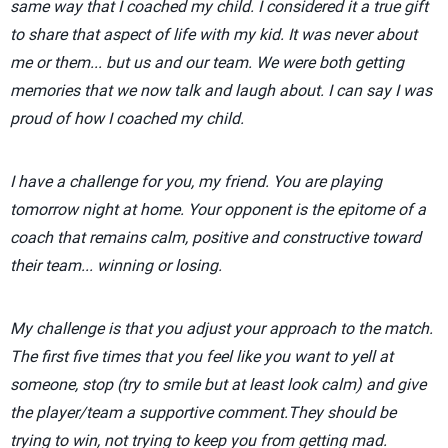
same way that I coached my child. I considered it a true gift
to share that aspect of life with my kid. It was never about
me or them... but us and our team. We were both getting
memories that we now talk and laugh about. I can say I was
proud of how I coached my child.
I have a challenge for you, my friend. You are playing
tomorrow night at home. Your opponent is the epitome of a
coach that remains calm, positive and constructive toward
their team... winning or losing.
My challenge is that you adjust your approach to the match.
The first five times that you feel like you want to yell at
someone, stop (try to smile but at least look calm) and give
the player/team a supportive comment.They should be
trying to win, not trying to keep you from getting mad.