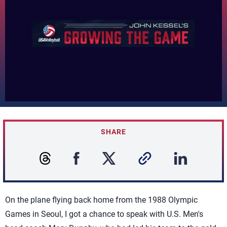
SHARE
On the plane flying back home from the 1988 Olympic
Games in Seoul, I got a chance to speak with U.S. Men's