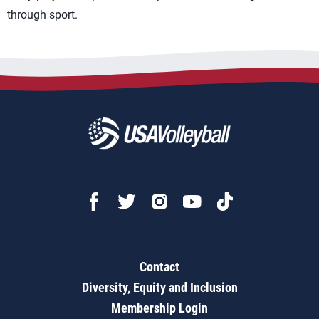
through sport.
Contact
Diversity, Equity and Inclusion
Membership Login