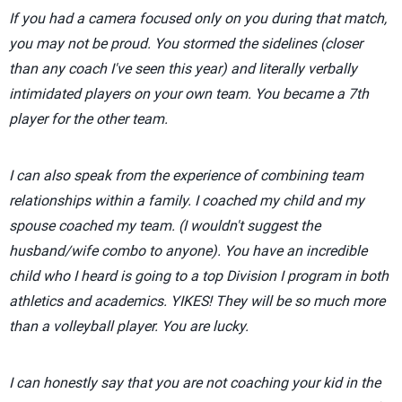
If you had a camera focused only on you during that match,
you may not be proud. You stormed the sidelines (closer
than any coach I've seen this year) and literally verbally
intimidated players on your own team. You became a 7th
player for the other team.
I can also speak from the experience of combining team
relationships within a family. I coached my child and my
spouse coached my team. (I wouldn't suggest the
husband/wife combo to anyone). You have an incredible
child who I heard is going to a top Division I program in both
athletics and academics. YIKES! They will be so much more
than a volleyball player. You are lucky.
I can honestly say that you are not coaching your kid in the