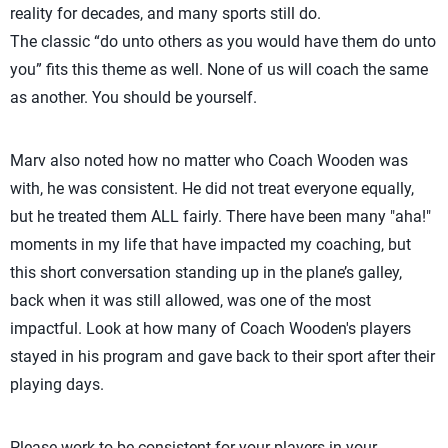
reality for decades, and many sports still do.
The classic “do unto others as you would have them do unto
you” fits this theme as well. None of us will coach the same
as another. You should be yourself.
Marv also noted how no matter who Coach Wooden was
with, he was consistent. He did not treat everyone equally,
but he treated them ALL fairly. There have been many "aha!"
moments in my life that have impacted my coaching, but
this short conversation standing up in the plane’s galley,
back when it was still allowed, was one of the most
impactful. Look at how many of Coach Wooden's players
stayed in his program and gave back to their sport after their
playing days.
Please work to be consistent for your players in your