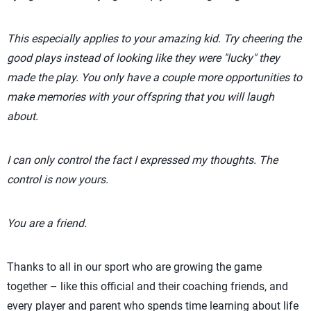
This especially applies to your amazing kid. Try cheering the
good plays instead of looking like they were "lucky" they
made the play. You only have a couple more opportunities to
make memories with your offspring that you will laugh
about.
I can only control the fact I expressed my thoughts. The
control is now yours.
You are a friend.
Thanks to all in our sport who are growing the game
together – like this official and their coaching friends, and
every player and parent who spends time learning about life