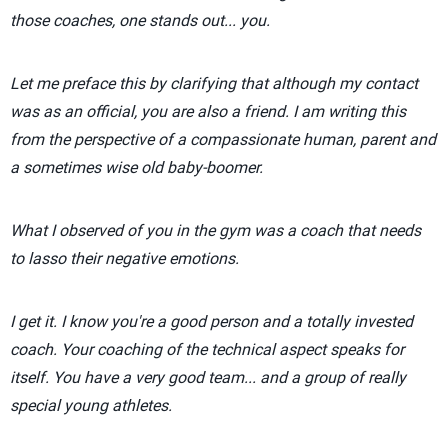
those coaches, one stands out... you.
Let me preface this by clarifying that although my contact
was as an official, you are also a friend. I am writing this
from the perspective of a compassionate human, parent and
a sometimes wise old baby-boomer.
What I observed of you in the gym was a coach that needs
to lasso their negative emotions.
I get it. I know you're a good person and a totally invested
coach. Your coaching of the technical aspect speaks for
itself. You have a very good team... and a group of really
special young athletes.