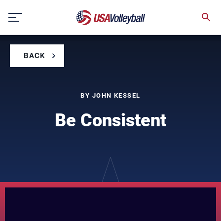
Skip
to
content
BACK
BY JOHN KESSEL
Be Consistent