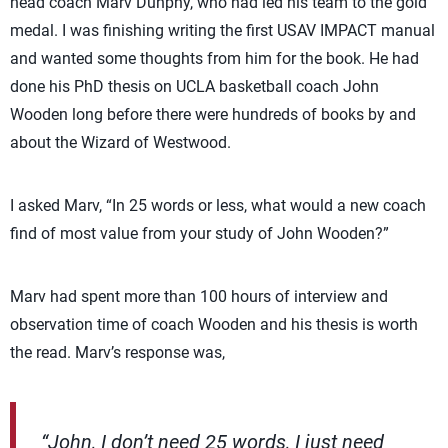
head coach Marv Dunphy, who had led his team to the gold
medal. I was finishing writing the first USAV IMPACT manual
and wanted some thoughts from him for the book. He had
done his PhD thesis on UCLA basketball coach John
Wooden long before there were hundreds of books by and
about the Wizard of Westwood.
I asked Marv, “In 25 words or less, what would a new coach
find of most value from your study of John Wooden?”
Marv had spent more than 100 hours of interview and
observation time of coach Wooden and his thesis is worth
the read. Marv’s response was,
“John, I don’t need 25 words, I just need