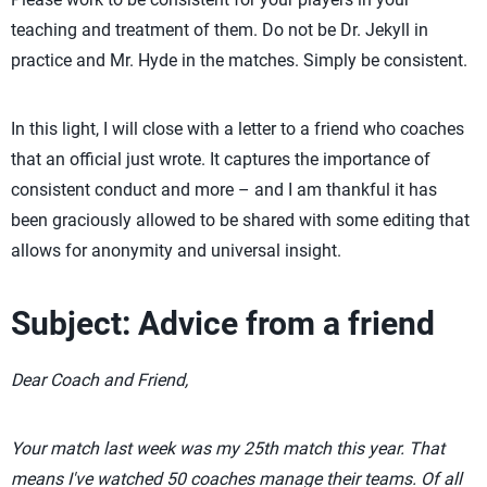
teaching and treatment of them. Do not be Dr. Jekyll in
practice and Mr. Hyde in the matches. Simply be consistent.
In this light, I will close with a letter to a friend who coaches
that an official just wrote. It captures the importance of
consistent conduct and more – and I am thankful it has
been graciously allowed to be shared with some editing that
allows for anonymity and universal insight.
Subject: Advice from a friend
Dear Coach and Friend,
Your match last week was my 25th match this year. That
means I've watched 50 coaches manage their teams. Of all