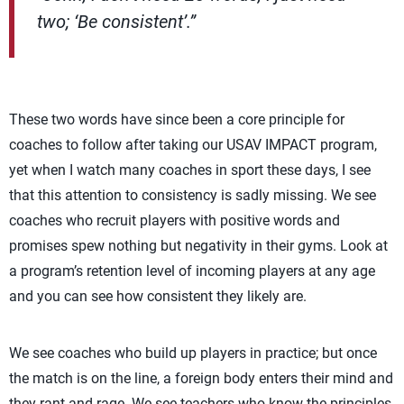
two; ‘Be consistent’.”
These two words have since been a core principle for
coaches to follow after taking our USAV IMPACT program,
yet when I watch many coaches in sport these days, I see
that this attention to consistency is sadly missing. We see
coaches who recruit players with positive words and
promises spew nothing but negativity in their gyms. Look at
a program’s retention level of incoming players at any age
and you can see how consistent they likely are.
We see coaches who build up players in practice; but once
the match is on the line, a foreign body enters their mind and
they rant and rage. We see teachers who know the principles