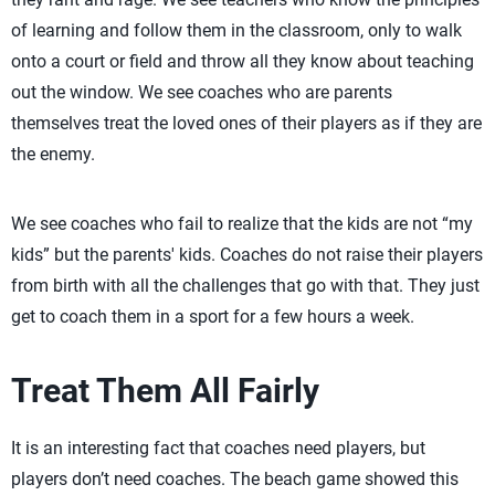
of learning and follow them in the classroom, only to walk
onto a court or field and throw all they know about teaching
out the window. We see coaches who are parents
themselves treat the loved ones of their players as if they are
the enemy.
We see coaches who fail to realize that the kids are not “my
kids” but the parents' kids. Coaches do not raise their players
from birth with all the challenges that go with that. They just
get to coach them in a sport for a few hours a week.
Treat Them All Fairly
It is an interesting fact that coaches need players, but
players don’t need coaches. The beach game showed this