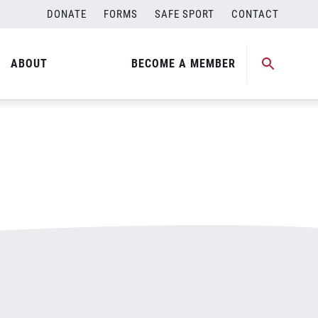
DONATE
FORMS
SAFE SPORT
CONTACT
ABOUT
BECOME A MEMBER