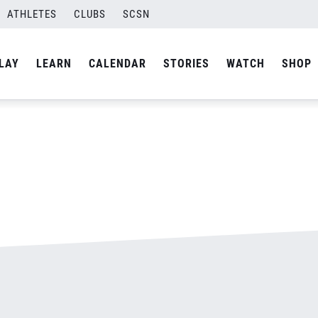
ATHLETES
CLUBS
SCSN
By
admin
LAY
LEARN
CALENDAR
STORIES
WATCH
SHOP