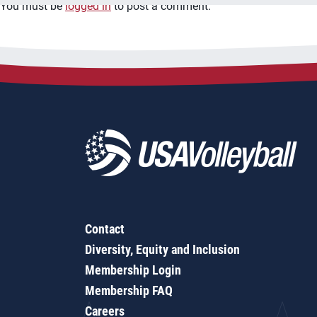
You must be
logged in
to post a comment.
Contact
Diversity, Equity and Inclusion
Membership Login
Membership FAQ
Careers