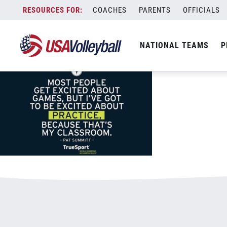
TrueSport800x500quoteMay.jpg
Skip
COACHES
PARENTS
OFFICIALS
January 3, 2021
to
content
NATIONAL TEAMS
P
Leave a Reply