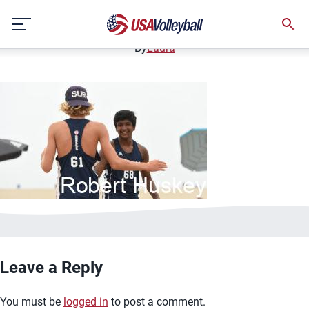
bannerimage12
Skip
December 12, 2020
to
content
By
Laura
Leave a Reply
You must be
logged in
to post a comment.