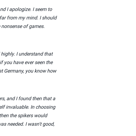
nd I apologize. I seem to
 far from my mind. I should
me nonsense of games.
highly. I understand that
if you have ever seen the
ast Germany, you know how
rs, and I found then that a
f invaluable. In choosing
then the spikers would
was needed. I wasn't good,