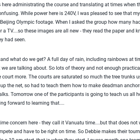
s here administrating the course and translating at times when t
confusing. While power here is 240V, I was pleased to see that my
Beijing Olympic footage. When I asked the group how many had
or a TV....so these images are all new - they read the paper and 
hey had seen.
e and what do we get? A full day of rain, including rainbows at t
we are talking about. So lots of theory and not enough practical
e court more. The courts are saturated so much the tree trunks u
up the net, so had to teach them how to make deadman anchors,
ks. Tomorrow one of the participants is going to teach us all 
g forward to learning that....
 time concern here - they call it Vanuatu time....but that does no
compete and have to be right on time. So Debbie makes their tou