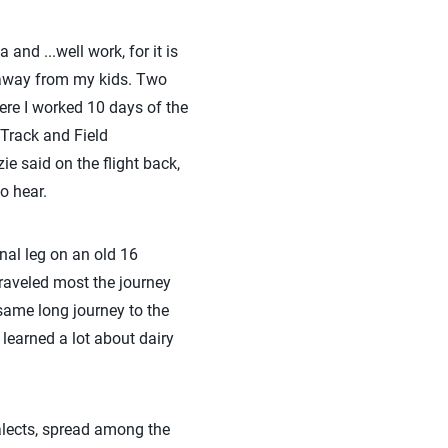
nd ...well work, for it is
d away from my kids. Two
ere I worked 10 days of the
 Track and Field
 said on the flight back,
to hear.
inal leg on an old 16
 traveled most the journey
same long journey to the
 learned a lot about dairy
alects, spread among the