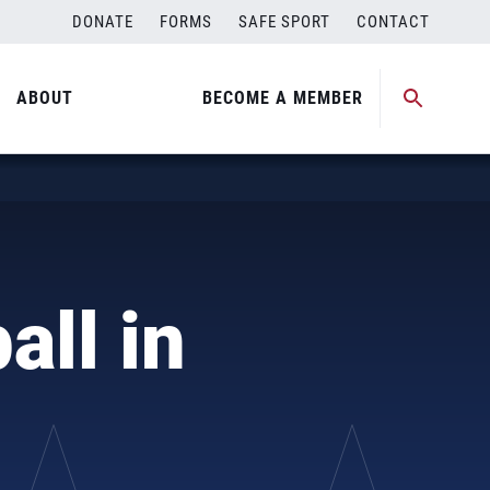
DONATE
FORMS
SAFE SPORT
CONTACT
ABOUT
BECOME A MEMBER
all in