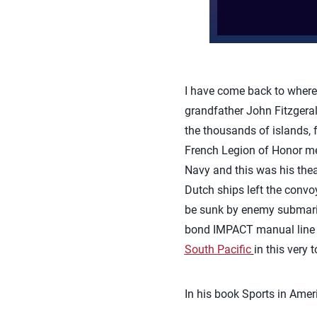
I have come back to where
grandfather John Fitzgerald
the thousands of islands, 
French Legion of Honor med
Navy and this was his thea
Dutch ships left the convoy
be sunk by enemy submarine
bond IMPACT manual line s
South Pacific
in this very
In his book Sports in Ameri