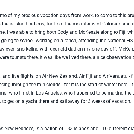
e of my precious vacation days from work, to come to this area a
lp these island nations, far from the mountains of Colorado an
se, I was able to bring both Cody and McKenzie along to Fiji, wh
- going to school, working on a ranch, attending the National HS
 even snorkeling with dear old dad on my one day off. McKenzie
 were tourists there, it was like we lived there, a nice observation 
 and five flights, on Air New Zealand, Air Fiji and Air Vanuatu - f
ing through the rain clouds - for it is the start of winter here. I
farmer who I met in Los Angeles, who happened to be making the 
 to get on a yacht there and sail away for 3 weeks of vacation. I
 New Hebrides, is a nation of 183 islands and 110 different di