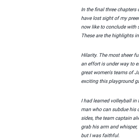
In the final three chapter
have lost sight of my preem
now like to conclude with 
These are the highlights in
Hilarity. The most sheer f
an effort is under way to e
great women's teams of J
exciting this playground g
I had learned volleyball in
man who can subdue his ow
sides, the team captain al
grab his arm and whisper, 
but I was faithful.