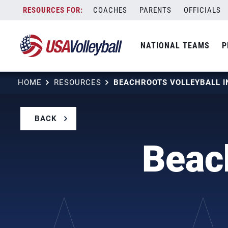
Skip
COACHES
PARENTS
OFFICIALS
to
content
NATIONAL TEAMS
P
HOME
RESOURCES
BEACHROOTS VOLLEYBALL I
BACK
Beach