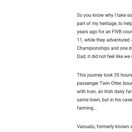
So you know why I take som
part of my heritage, to he
years ago for an FIVB cour
11, while they adventured 
Championships and one day
Dad, it did not feel like we
This journey took 35 hours,
passenger Twin Otter, bounc
with Ivan, an Irish dairy 
same town, but in his case,
farming...
Vanuatu, formerly known as