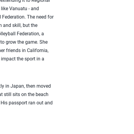
 extending it to Regional
like Vanuatu - and
l Federation. The need for
 and skill, but the
olleyball Federation, a
g to grow the game. She
r friends in California,
 impact the sport in a
ly in Japan, then moved
 still sits on the beach
. His passport ran out and