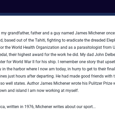
 my grandfather, father and a guy named James Michener once 
, based out of the Tahiti, fighting to eradicate the dreaded Elep
for the World Health Organization and as a parasitologist from
al, their highest award for the work he did. My dad John Delber
ter for World War II for his ship. I remember one story that upse
 in the harbor where I now am today, in hurry to get to their final
s just hours after departing. He had made good friends with th
o well states. Author James Michener wrote his Pulitzer Prize 
 town and island I am now working at myself.
ca, written in 1976, Michener writes about our sport...