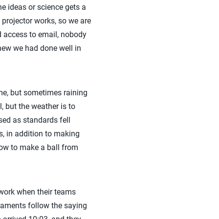
he ideas or science gets a
 projector works, so we are
 access to email, nobody
knew we had done well in
ime, but sometimes raining
, but the weather is to
sed as standards fell
 in addition to making
how to make a ball from
t work when their teams
rnaments follow the saying