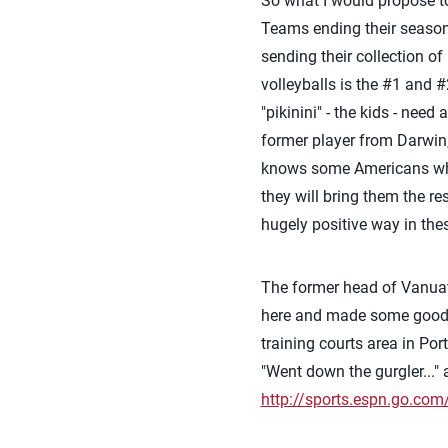
So what I would propose to 
Teams ending their season
sending their collection of
volleyballs is the #1 and #
"pikinini" - the kids - need
former player from Darwin, 
knows some Americans who co
they will bring them the r
hugely positive way in the
The former head of Vanuat
here and made some good thi
training courts area in Por
"Went down the gurgler..."
http://sports.espn.go.co