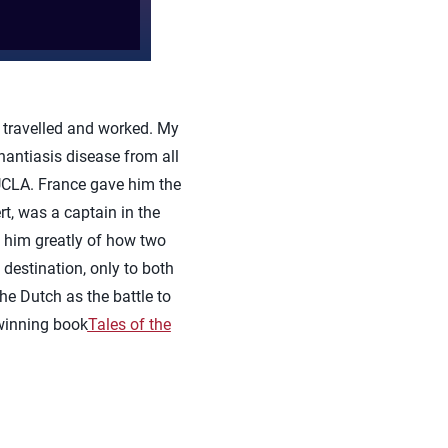
travelled and worked. My
hantiasis disease from all
 UCLA. France gave him the
t, was a captain in the
t him greatly of how two
 destination, only to both
e Dutch as the battle to
winning book
Tales of the