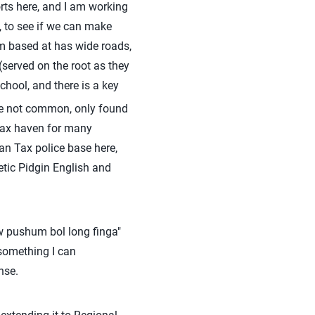
orts here, and I am working
 to see if we can make
am based at has wide roads,
served on the root as they
hool, and there is a key
re not common, only found
a tax haven for many
an Tax police base here,
etic Pidgin English and
w pushum bol long finga"
 something I can
nse.