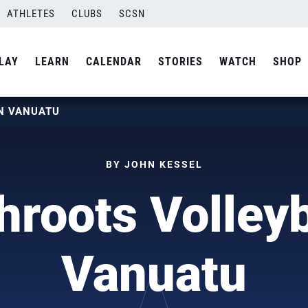
ATHLETES
CLUBS
SCSN
LAY
LEARN
CALENDAR
STORIES
WATCH
SHOP
N VANUATU
BY JOHN KESSEL
roots Volleyb
Vanuatu