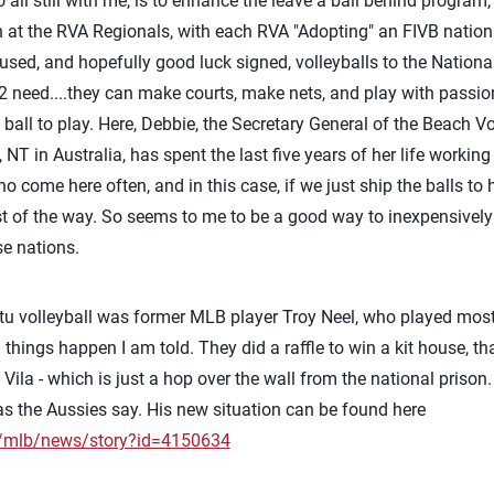
all still with me, is to enhance the leave a ball behind program,
 at the RVA Regionals, with each RVA "Adopting" an FIVB nation 
 used, and hopefully good luck signed, volleyballs to the Nationa
2 need....they can make courts, make nets, and play with passion
 a ball to play. Here, Debbie, the Secretary General of the Beach V
NT in Australia, has spent the last five years of her life workin
me here often, and in this case, if we just ship the balls to he
est of the way. So seems to me to be a good way to inexpensively
se nations.
u volleyball was former MLB player Troy Neel, who played most
ngs happen I am told. They did a raffle to win a kit house, that
t Vila - which is just a hop over the wall from the national prison
 as the Aussies say. His new situation can be found here
m/mlb/news/story?id=4150634