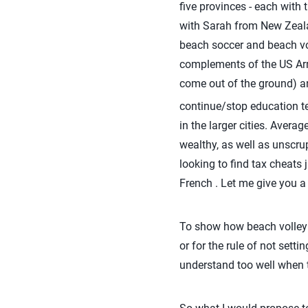
five provinces - each with 
with Sarah from New Zeala
beach soccer and beach vol
complements of the US Arme
come out of the ground) an
continue/stop education te
in the larger cities. Avera
wealthy, as well as unscru
looking to find tax cheats 
French . Let me give you a
To show how beach volleyb
or for the rule of not sett
understand too well when t