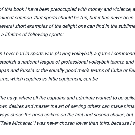
s of this book I have been preoccupied with money and violence, a
inent criterion, that sports should be fun, but it has never been
several short examples of the delight one can find in the subli
 a lifetime of following sports:
un I ever had in sports was playing volleyball, a game I commend 
stablish a national league of professional volleyball teams, and 
apan and Russia or the equally good men's teams of Cuba or E
ame, which requires so little equipment, can be.
 the navy, where all the captains and admirals wanted to be spike
n desires and master the art of serving others can make himsel
ways chose the good spikers on the first and second choice, but 
'Take Michener.' I was never chosen lower than third, because I 