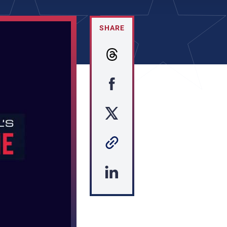
SHARE