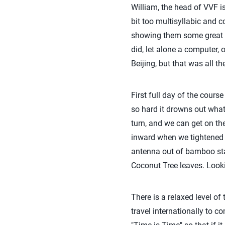
William, the head of VVF i
bit too multisyllabic and 
showing them some great 
did, let alone a computer, 
Beijing, but that was all t
First full day of the cours
so hard it drowns out what 
turn, and we can get on th
inward when we tightened 
antenna out of bamboo stal
Coconut Tree leaves. Lookin
There is a relaxed level of
travel internationally to 