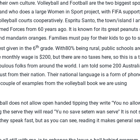
their own culture. Volleyball and Football are the two biggest sp
nd who does a large Women in Sport project, with FIFA support,
leyball courts cooperatively. Espritu Santo, the town/island I 
d Forces from 60 years ago. It is known for its great peanuts (
d mandarin oranges. Families must pay for their kids to go to sc
th
st given in the 6
grade. With80% being rural, public schools a
ge monthly wage is $200, but there are no taxes here, so this is 
pulous folks from around the world. I am told some 200 Australi
just from their nation. Their national language is a form of phon
 couple of examples from the volleyball book we are using
all does not allow open handed tipping they write "You no allo
ing the serve they will read "Yu no save setem wan serve" It is not
hey speak fast, but as you can see, reading it makes general se