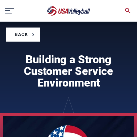
Skip
to
content
BACK
Building a Strong
Customer Service
Environment