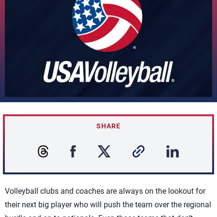
SHARE
Volleyball clubs and coaches are always on the lookout for
their next big player who will push the team over the regional