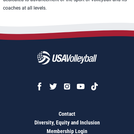
coaches at all levels.
Contact
Diversity, Equity and Inclusion
Membership Login