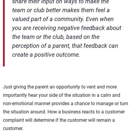
share their input on ways to make the
team or club better makes them feel a
valued part of a community. Even when
you are receiving negative feedback about
the team or the club, based on the
perception of a parent, that feedback can
create a positive outcome.
Just giving the parent an opportunity to vent and more
importantly hear your side of the situation in a calm and
non-emotional manner provides a chance to manage or turn
the situation around. How a business reacts to a customer
complaint will determine if the customer will remain a
customer.