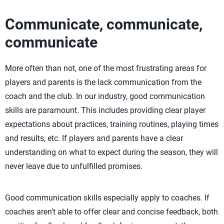
Communicate, communicate,
communicate
More often than not, one of the most frustrating areas for
players and parents is the lack communication from the
coach and the club. In our industry, good communication
skills are paramount. This includes providing clear player
expectations about practices, training routines, playing times
and results, etc. If players and parents have a clear
understanding on what to expect during the season, they will
never leave due to unfulfilled promises.
Good communication skills especially apply to coaches. If
coaches aren’t able to offer clear and concise feedback, both