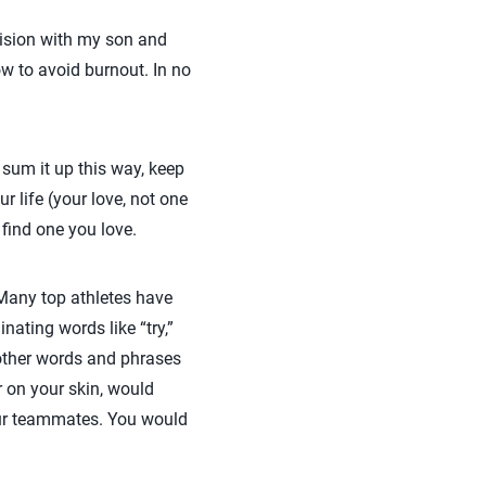
vision with my son and
w to avoid burnout. In no
 sum it up this way, keep
r life (your love, not one
 find one you love.
Many top athletes have
inating words like “try,”
other words and phrases
r on your skin, would
our teammates. You would