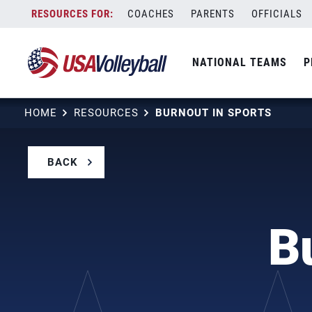
Skip
COACHES
PARENTS
OFFICIALS
to
content
NATIONAL TEAMS
P
HOME
RESOURCES
BURNOUT IN SPORTS
BACK
B