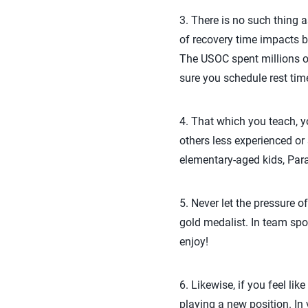
3. There is no such thing 
of recovery time impacts b
The USOC spent millions o
sure you schedule rest tim
4. That which you teach, yo
others less experienced or 
elementary-aged kids, Par
5. Never let the pressure o
gold medalist. In team spo
enjoy!
6. Likewise, if you feel lik
playing a new position. In vo