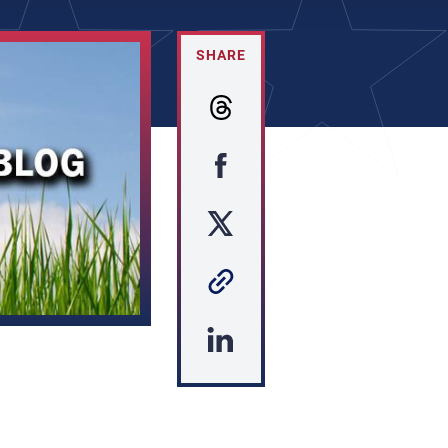
SHARE