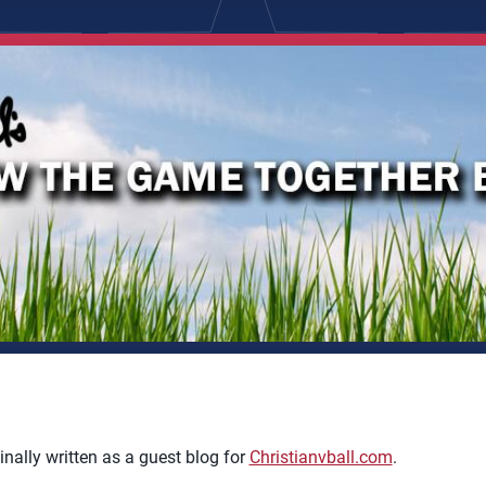
inally written as a guest blog for
Christianvball.com
.