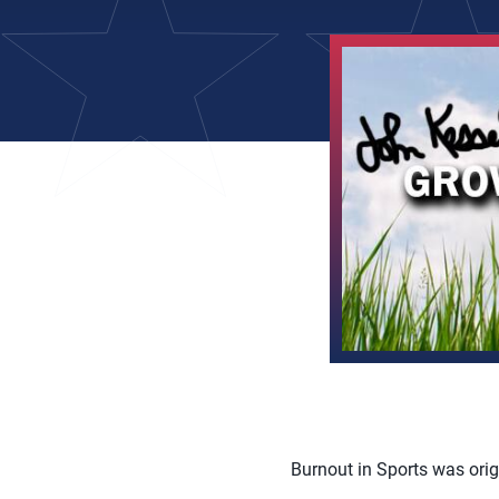
Burnout in Sports was orig