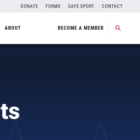
DONATE
FORMS
SAFE SPORT
CONTACT
ABOUT
BECOME A MEMBER
ts