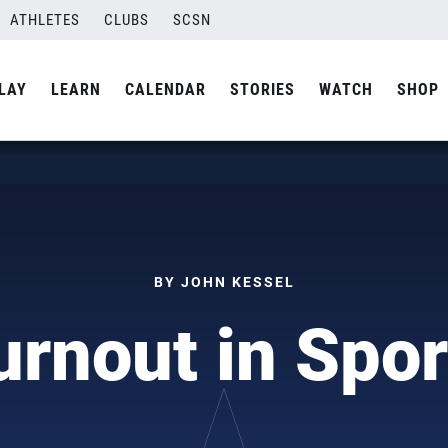
ATHLETES
CLUBS
SCSN
LAY
LEARN
CALENDAR
STORIES
WATCH
SHOP
BY JOHN KESSEL
urnout in Spor