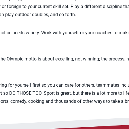
 foreign to your current skill set. Play a different discipline t
an play outdoor doubles, and so forth.
ctice needs variety. Work with yourself or your coaches to mak
– The Olympic motto is about excelling, not winning; the process,
caring for yourself first so you can care for others, teammates inc
 so DO THOSE TOO. Sport is great, but there is a lot more to lif
ports, comedy, cooking and thousands of other ways to take a br