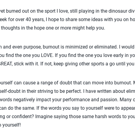
 burned out on the sport I love, still playing in the dinosaur di
ek for over 40 years, I hope to share some ideas with you on ho
my thoughts in the hope one or more might help you.
sion and even purpose, burnout is minimized or eliminated. I would
ou find the one you LOVE. If you find the one you love early in you
EAT, stick with it. If not, keep giving other sports a go until you
ourself can cause a range of doubt that can move into burnout. 
self-doubt in their striving to be perfect. I have written about elim
e words negatively impact your performance and passion. Many 
can do the same. If the words you say to yourself were to appea
trong or confident? Imagine saying those same harsh words to y
 yourself!