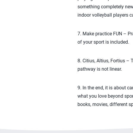
something completely new or
indoor volleyball players c
7. Make practice FUN – Pra
of your sport is included.
8. Citius, Altius, Fortius 
pathway is not linear.
9. In the end, it is about 
what you love beyond sport
books, movies, different s