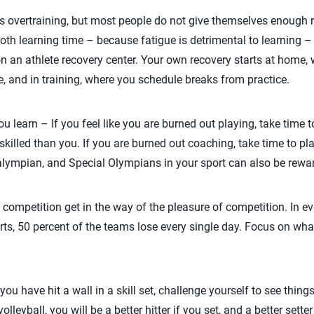
as overtraining, but most people do not give themselves enough r
oth learning time – because fatigue is detrimental to learning –
n an athlete recovery center. Your own recovery starts at home,
e, and in training, where you schedule breaks from practice.
u learn – If you feel like you are burned out playing, take time t
skilled than you. If you are burned out coaching, take time to pl
alympian, and Special Olympians in your sport can also be rewa
f competition get in the way of the pleasure of competition. In ev
rts, 50 percent of the teams lose every single day. Focus on wh
e you have hit a wall in a skill set, challenge yourself to see thin
lleyball, you will be a better hitter if you set, and a better setter