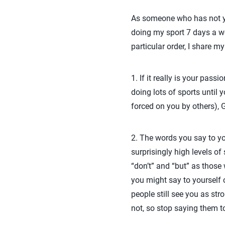
As someone who has not yet
doing my sport 7 days a we
particular order, I share 
1. If it really is your pas
doing lots of sports until y
forced on you by others), GR
2. The words you say to y
surprisingly high levels of 
“don’t” and “but” as thos
you might say to yourself 
people still see you as s
not, so stop saying them to