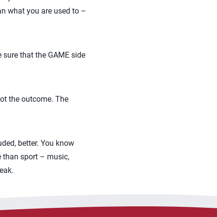
han what you are used to –
e sure that the GAME side
 not the outcome. The
luded, better. You know
e than sport – music,
eak.