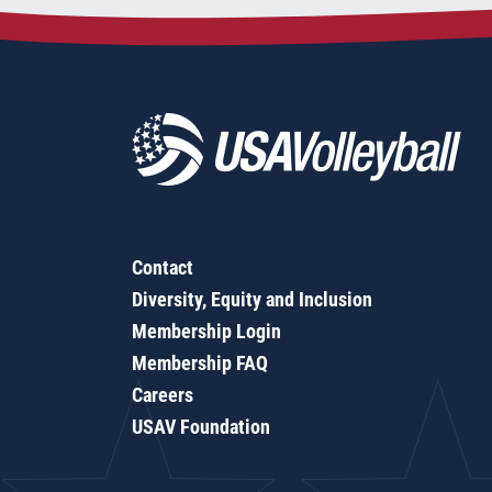
Contact
Diversity, Equity and Inclusion
Membership Login
Membership FAQ
Careers
USAV Foundation