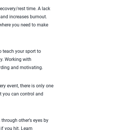
ecovery/rest time. A lack
 and increases burnout.
 where you need to make
o teach your sport to
ay. Working with
rding and motivating.
ery event, there is only one
at you can control and
gs through other’s eyes by
 if you hit. Learn