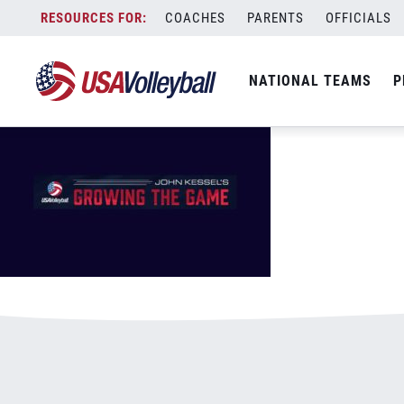
GrowingTheGameMasthead.jpg
Skip
COACHES
PARENTS
OFFICIALS
January 4, 2021
to
content
NATIONAL TEAMS
P
Leave a Reply