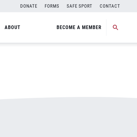
DONATE
FORMS
SAFE SPORT
CONTACT
ABOUT
BECOME A MEMBER