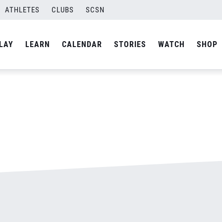
ATHLETES
CLUBS
SCSN
By
admin
LAY
LEARN
CALENDAR
STORIES
WATCH
SHOP