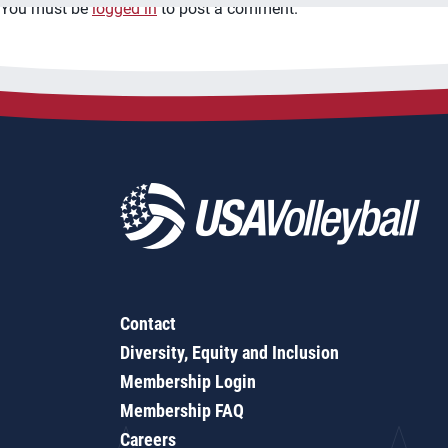
You must be
logged in
to post a comment.
Contact
Diversity, Equity and Inclusion
Membership Login
Membership FAQ
Careers