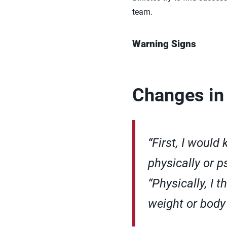
team.
Warning Signs
Changes in
“First, I would
physically or p
“Physically, I t
weight or body 