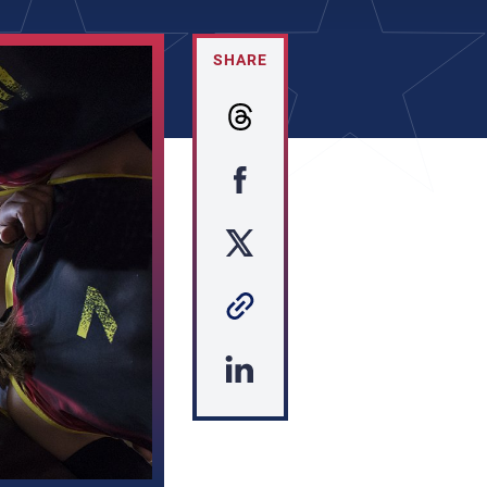
SHARE