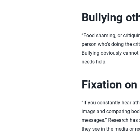
Bullying ot
“Food shaming, or critiqui
person who’s doing the crit
Bullying obviously cannot 
needs help.
Fixation on
“If you constantly hear at
image and comparing body t
messages.” Research has s
they see in the media or r