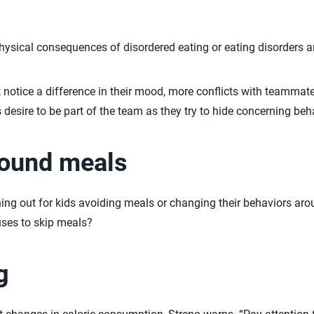
hysical consequences of disordered eating or eating disorders are
 notice a difference in their mood, more conflicts with teamma
s desire to be part of the team as they try to hide concerning beh
round meals
g out for kids avoiding meals or changing their behaviors ar
ses to skip meals?
g