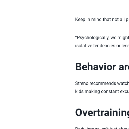
Keep in mind that not all p
“Psychologically, we might
isolative tendencies or les
Behavior a
Streno recommends watchin
kids making constant excu
Overtrainin