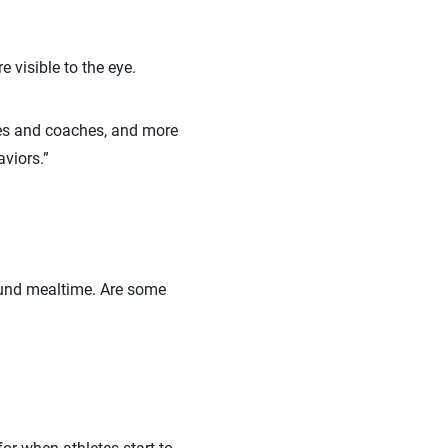
 visible to the eye.
tes and coaches, and more
aviors.”
ound mealtime. Are some