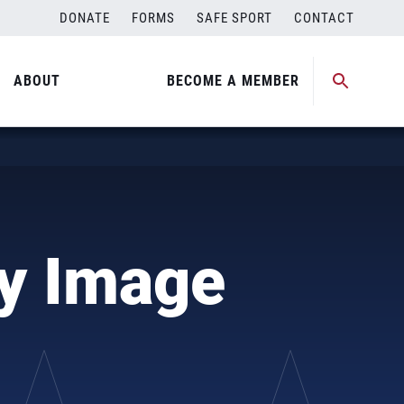
DONATE
FORMS
SAFE SPORT
CONTACT
ABOUT
BECOME A MEMBER
dy Image