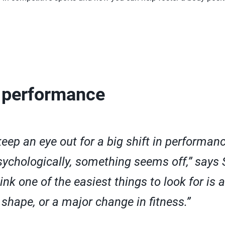
 performance
 keep an eye out for a big shift in performan
sychologically, something seems off,” says 
hink one of the easiest things to look for is 
shape, or a major change in fitness.”