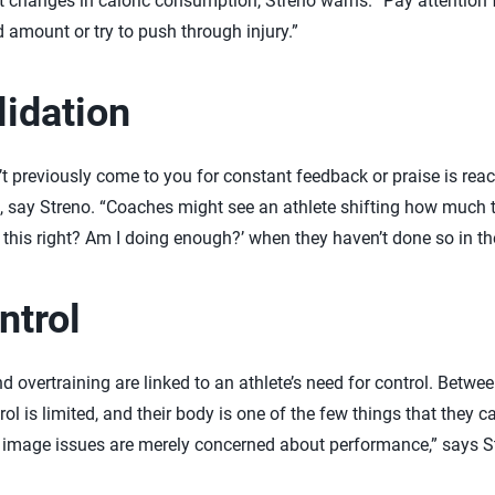
t changes in caloric consumption, Streno warns. “Pay attention f
 amount or try to push through injury.”
lidation
 previously come to you for constant feedback or praise is reach
n, say Streno. “Coaches might see an athlete shifting how muc
g this right? Am I doing enough?’ when they haven’t done so in th
ntrol
d overtraining are linked to an athlete’s need for control. Betwe
rol is limited, and their body is one of the few things that they ca
 image issues are merely concerned about performance,” says Str