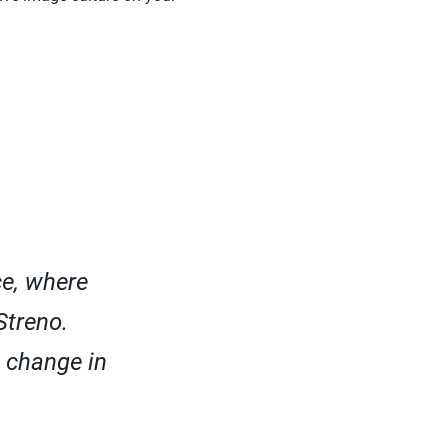
ce, where
Streno.
a change in