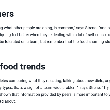
hers
ng what other people are doing, is common,” says Streno. “And of
iquing feel better when they’re dealing with a lot of self-consci
be tolerated on a team, but remember that the food-shaming stud
 food trends
hletes comparing what they’re eating, talking about new diets, o
ypes, that’s a sign of a team-wide problem,” says Streno. “Try t
hown that information provided by peers is more important to 
ead about.