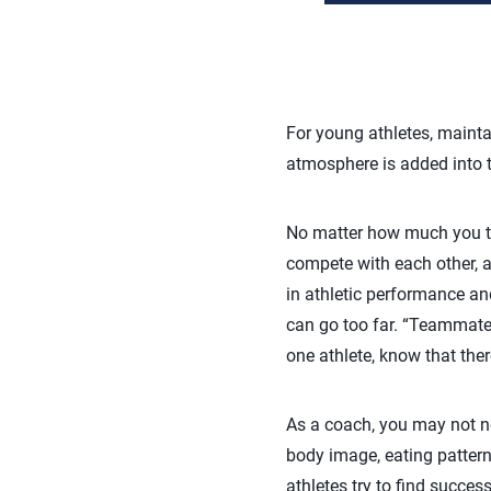
For young athletes, mainta
atmosphere is added into t
No matter how much you tal
compete with each other, a
in athletic performance and
can go too far. “Teammates
one athlete, know that there
As a coach, you may not n
body image, eating pattern
athletes try to find succe