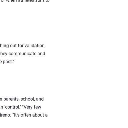
or when athletes start to
ing out for validation,
h they communicate and
e past.”
en parents, school, and
n ‘control.’ “Very few
eno. “It’s often about a