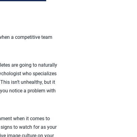
t when a competitive team
etes are going to naturally
sychologist who specializes
his isn’t unhealthy, but it
 you notice a problem with
onment when it comes to
 signs to watch for as your
tive image culture on your