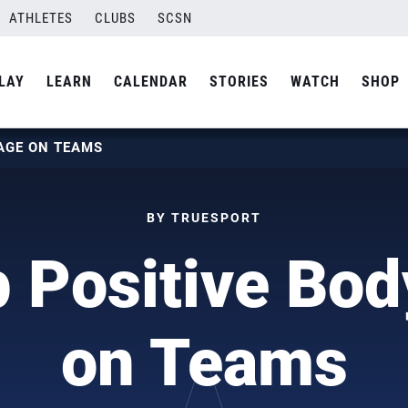
ATHLETES
CLUBS
SCSN
LAY
LEARN
CALENDAR
STORIES
WATCH
SHOP
MAGE ON TEAMS
BY TRUESPORT
 Positive Bo
on Teams