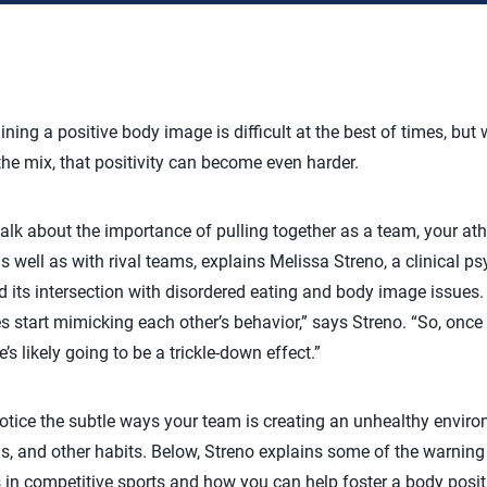
ining a positive body image is difficult at the best of times, bu
he mix, that positivity can become even harder.
k about the importance of pulling together as a team, your athl
s well as with rival teams, explains Melissa Streno, a clinical p
 its intersection with disordered eating and body image issues. T
 start mimicking each other’s behavior,” says Streno. “So, once
’s likely going to be a trickle-down effect.”
otice the subtle ways your team is creating an unhealthy envir
s, and other habits. Below, Streno explains some of the warning
ss in competitive sports and how you can help foster a body posi