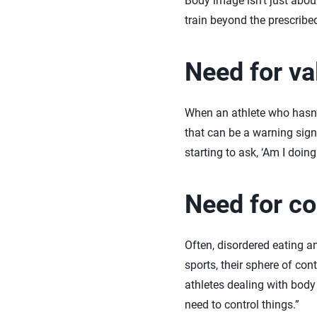
Body image isn’t just abou
train beyond the prescribed
Need for va
When an athlete who hasn’t
that can be a warning sig
starting to ask, ‘Am I doin
Need for co
Often, disordered eating an
sports, their sphere of cont
athletes dealing with body
need to control things.”