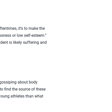
tentimes, it’s to make the
ousness or low self-esteem.”
ent is likely suffering and
r gossiping about body
o find the source of these
young athletes than what