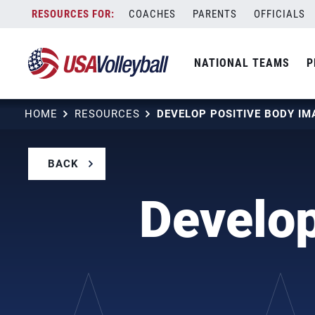
Skip
COACHES
PARENTS
OFFICIALS
to
content
NATIONAL TEAMS
P
HOME
RESOURCES
DEVELOP POSITIVE BODY I
BACK
Develop