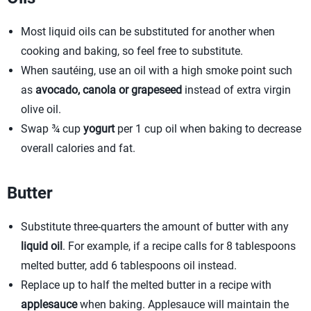
Most liquid oils can be substituted for another when
cooking and baking, so feel free to substitute.
When sautéing, use an oil with a high smoke point such
as
avocado, canola or grapeseed
instead of extra virgin
olive oil.
Swap ¾ cup
yogurt
per 1 cup oil when baking to decrease
overall calories and fat.
Butter
Substitute three-quarters the amount of butter with any
liquid oil
. For example, if a recipe calls for 8 tablespoons
melted butter, add 6 tablespoons oil instead.
Replace up to half the melted butter in a recipe with
applesauce
when baking. Applesauce will maintain the