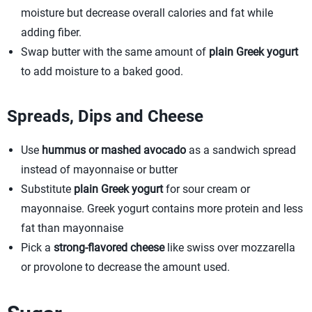
moisture but decrease overall calories and fat while
adding fiber.
Swap butter with the same amount of
plain Greek yogurt
to add moisture to a baked good.
Spreads, Dips and Cheese
Use
hummus or mashed avocado
as a sandwich spread
instead of mayonnaise or butter
Substitute
plain Greek yogurt
for sour cream or
mayonnaise. Greek yogurt contains more protein and less
fat than mayonnaise
Pick a
strong-flavored cheese
like swiss over mozzarella
or provolone to decrease the amount used.