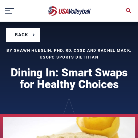
Skip
to
content
BACK
BY SHAWN HUEGLIN, PHD, RD, CSSD AND RACHEL MACK,
USOPC SPORTS DIETITIAN
Dining In: Smart Swaps
for Healthy Choices