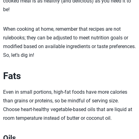
cooked meal is as healthy (and delicious) as you need it to
be!
When cooking at home, remember that recipes are not
rulebooks; they can be adjusted to meet nutrition goals or
modified based on available ingredients or taste preferences.
So, let’s dig in!
Fats
Even in small portions, high-fat foods have more calories
than grains or proteins, so be mindful of serving size.
Choose heart-healthy vegetable-based oils that are liquid at
room temperature instead of butter or coconut oil.
Oils