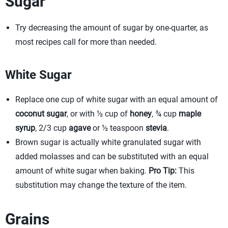
Sugar
Try decreasing the amount of sugar by one-quarter, as
most recipes call for more than needed.
White Sugar
Replace one cup of white sugar with an equal amount of
coconut sugar
, or with ½ cup of
honey
, ¾ cup
maple
syrup
, 2/3 cup
agave
or ½ teaspoon
stevia
.
Brown sugar is actually white granulated sugar with
added molasses and can be substituted with an equal
amount of white sugar when baking.
Pro Tip:
This
substitution may change the texture of the item.
Grains