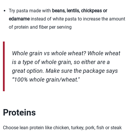
Try pasta made with
beans, lentils, chickpeas or
edamame
instead of white pasta to increase the amount
of protein and fiber per serving
Whole grain vs whole wheat? Whole wheat
is a type of whole grain, so either are a
great option. Make sure the package says
“100% whole grain/wheat."
Proteins
Choose lean protein like chicken, turkey, pork, fish or steak