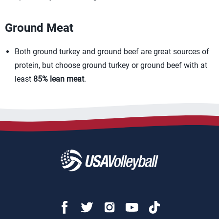
Ground Meat
Both ground turkey and ground beef are great sources of
protein, but choose ground turkey or ground beef with at
least
85% lean meat
.