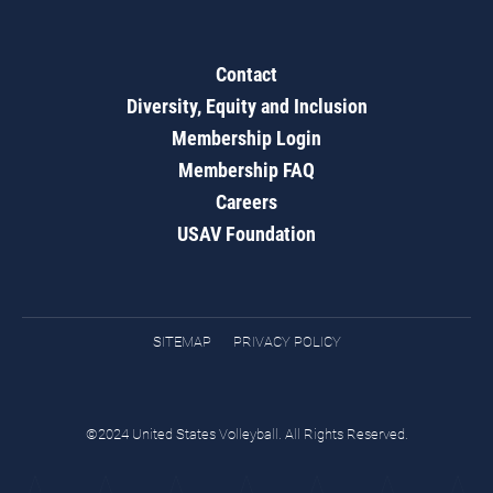
Contact
Diversity, Equity and Inclusion
Membership Login
Membership FAQ
Careers
USAV Foundation
SITEMAP
PRIVACY POLICY
©2024 United States Volleyball. All Rights Reserved.