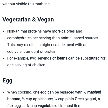
without visible fat/marbling.
Vegetarian & Vegan
Non-animal proteins have more calories and
carbohydrates per serving than animal-based sources.
This may result in a higher-calorie meal with an
equivalent amount of protein.
For example, two servings of
beans
can be substituted for
one serving of chicken.
Egg
When cooking, one egg can be replaced with ½
mashed
banana
, ¼ cup
applesauce
, ¼ cup
plain Greek yogurt
, a
flax egg
, or ¼ cup
vegetable oil
in most items.