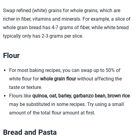
Swap refined (white) grains for whole grains, which are
richer in fiber, vitamins and minerals. For example, a slice of
whole grain bread has 4-7 grams of fiber, while white bread
typically only has 2-3 grams per slice.
Flour
For most baking recipes, you can swap up to 50% of
white flour for
whole grain flour
without affecting the
taste or texture.
Flours like
quinoa, oat, barley, garbanzo bean, brown rice
may be substituted in some recipes. Try using a small
amount of the total flour amount at first.
Bread and Pasta