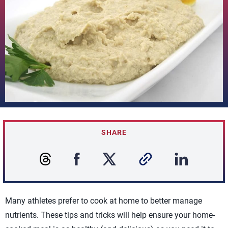
SHARE
Many athletes prefer to cook at home to better manage
nutrients. These tips and tricks will help ensure your home-