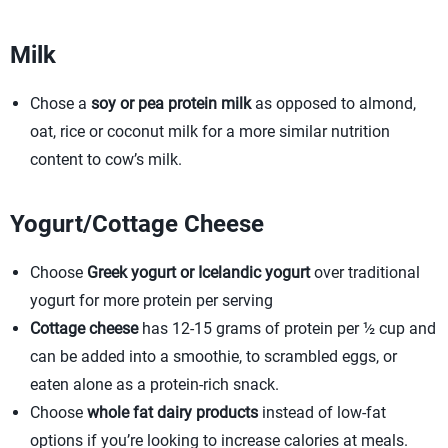
Milk
Chose a
soy or pea protein milk
as opposed to almond,
oat, rice or coconut milk for a more similar nutrition
content to cow’s milk.
Yogurt/Cottage Cheese
Choose
Greek yogurt or Icelandic yogurt
over traditional
yogurt for more protein per serving
Cottage cheese
has 12-15 grams of protein per ½ cup and
can be added into a smoothie, to scrambled eggs, or
eaten alone as a protein-rich snack.
Choose
whole fat dairy products
instead of low-fat
options if you’re looking to increase calories at meals.