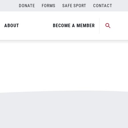
DONATE
FORMS
SAFE SPORT
CONTACT
ABOUT
BECOME A MEMBER