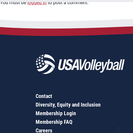
You must be
logged in
to post a comment.
Contact
Diversity, Equity and Inclusion
Membership Login
Membership FAQ
Careers