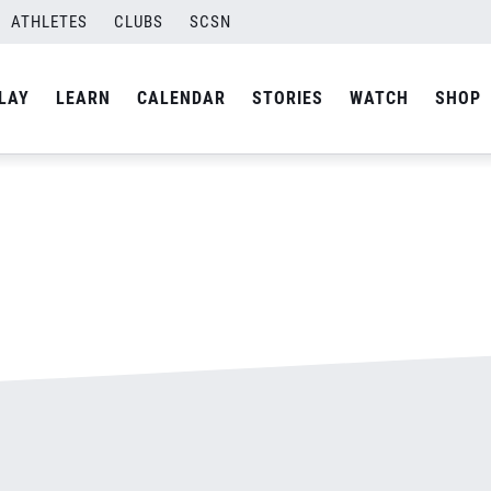
500.jpg
ATHLETES
CLUBS
SCSN
By
admin
LAY
LEARN
CALENDAR
STORIES
WATCH
SHOP