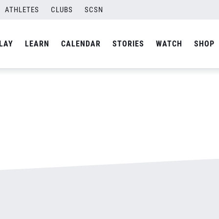
ATHLETES
CLUBS
SCSN
By
admin
LAY
LEARN
CALENDAR
STORIES
WATCH
SHOP