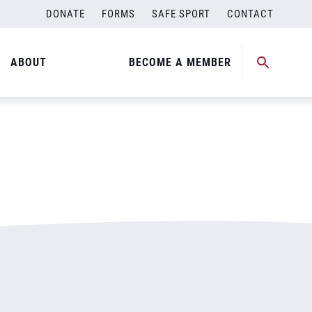
DONATE
FORMS
SAFE SPORT
CONTACT
ABOUT
BECOME A MEMBER