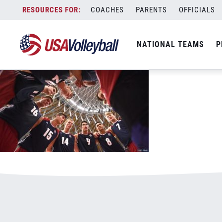
mjntpregame.jpg
Skip
COACHES
PARENTS
OFFICIALS
January 3, 2021
to
content
NATIONAL TEAMS
P
Leave a Reply