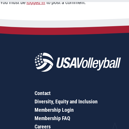
You must be
logged in
to post a comment.
Contact
Diversity, Equity and Inclusion
Membership Login
Membership FAQ
Careers