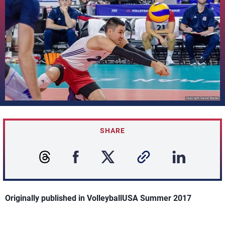
SHARE
Originally published in VolleyballUSA Summer 2017