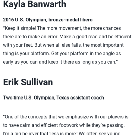
Kayla Banwarth
2016 U.S. Olympian, bronze-medal libero
“Keep it simple! The more movement, the more chances
there are to make an error. Make a good read and be efficient
with your feet. But when all else fails, the most important
thing is your platform. Get your platform in the angle as
early as you can and keep it there as long as you can.”
Erik Sullivan
Two-time U.S. Olympian, Texas assistant coach
“One of the concepts that we emphasize with our players is
to have calm and efficient footwork while they’re passing.
I’m a big believer that ‘less is more.’ We often see young