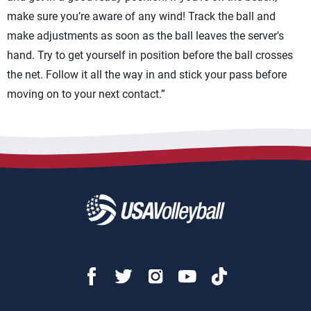
make sure you’re aware of any wind! Track the ball and
make adjustments as soon as the ball leaves the server's
hand. Try to get yourself in position before the ball crosses
the net. Follow it all the way in and stick your pass before
moving on to your next contact.”