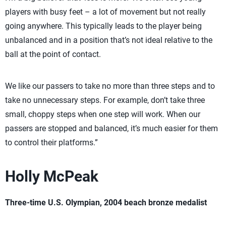
players with busy feet – a lot of movement but not really
going anywhere. This typically leads to the player being
unbalanced and in a position that’s not ideal relative to the
ball at the point of contact.
We like our passers to take no more than three steps and to
take no unnecessary steps. For example, don’t take three
small, choppy steps when one step will work. When our
passers are stopped and balanced, it’s much easier for them
to control their platforms.”
Holly McPeak
Three-time U.S. Olympian, 2004 beach bronze medalist