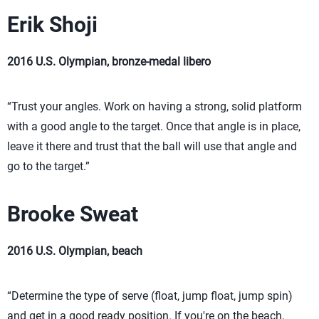
Erik Shoji
2016 U.S. Olympian, bronze-medal libero
“Trust your angles. Work on having a strong, solid platform
with a good angle to the target. Once that angle is in place,
leave it there and trust that the ball will use that angle and
go to the target.”
Brooke Sweat
2016 U.S. Olympian, beach
“Determine the type of serve (float, jump float, jump spin)
and get in a good ready position. If you're on the beach,