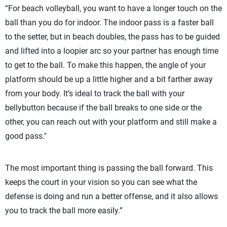
“For beach volleyball, you want to have a longer touch on the
ball than you do for indoor. The indoor pass is a faster ball
to the setter, but in beach doubles, the pass has to be guided
and lifted into a loopier arc so your partner has enough time
to get to the ball. To make this happen, the angle of your
platform should be up a little higher and a bit farther away
from your body. It’s ideal to track the ball with your
bellybutton because if the ball breaks to one side or the
other, you can reach out with your platform and still make a
good pass."
The most important thing is passing the ball forward. This
keeps the court in your vision so you can see what the
defense is doing and run a better offense, and it also allows
you to track the ball more easily.”