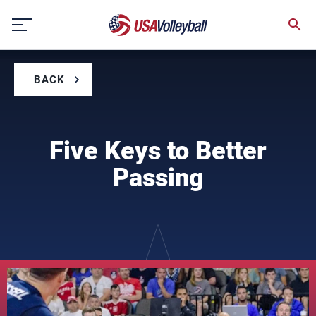
Skip
to
content
BACK
Five Keys to Better
Passing