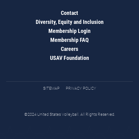
Contact
Diversity, Equity and Inclusion
Membership Login
Membership FAQ
Careers
USAV Foundation
SITEMAP
PRIVACY POLICY
©2024 United States Volleyball. All Rights Reserved.