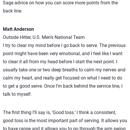
Sage advice on how you can score more points from the
back line.
Matt Anderson
Outside Hitter, U.S. Men’s National Team
I try to clear my mind before I go back to serve. The previous
point might have been very emotional, and I feel like I want
to clear it all from my head before I start the next point. I
usually take one or two deep breaths to calm my nerves and
calm my heart, and really get focused on what I need to do
to get a good serve. Once I’m back behind the service line, I
talk to myself.
The first thing I’ll say is, ‘Good toss.’ I think a consistent,
good toss is the most important part of serving. It allows you
to have range and it allows you to go through the arm swing