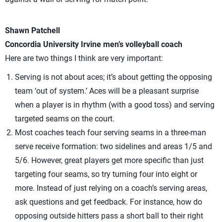
Shawn Patchell
Concordia University Irvine men’s volleyball coach
Here are two things I think are very important:
Serving is not about aces; it’s about getting the opposing
team ‘out of system.’ Aces will be a pleasant surprise
when a player is in rhythm (with a good toss) and serving
targeted seams on the court.
Most coaches teach four serving seams in a three-man
serve receive formation: two sidelines and areas 1/5 and
5/6. However, great players get more specific than just
targeting four seams, so try turning four into eight or
more. Instead of just relying on a coach’s serving areas,
ask questions and get feedback. For instance, how do
opposing outside hitters pass a short ball to their right