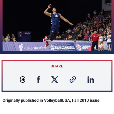
SHARE
Originally published in VolleyballUSA, Fall 2013 issue