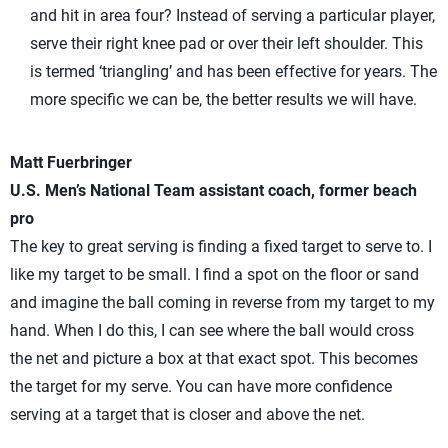
and hit in area four? Instead of serving a particular player,
serve their right knee pad or over their left shoulder. This
is termed ‘triangling’ and has been effective for years. The
more specific we can be, the better results we will have.
Matt Fuerbringer
U.S. Men’s National Team assistant coach, former beach
pro
The key to great serving is finding a fixed target to serve to. I
like my target to be small. I find a spot on the floor or sand
and imagine the ball coming in reverse from my target to my
hand. When I do this, I can see where the ball would cross
the net and picture a box at that exact spot. This becomes
the target for my serve. You can have more confidence
serving at a target that is closer and above the net.