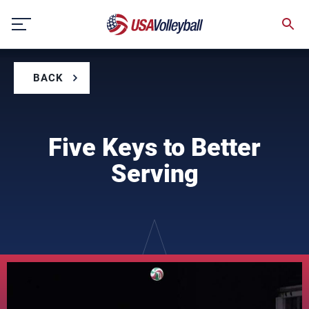
Skip
to
content
BACK
Five Keys to Better
Serving