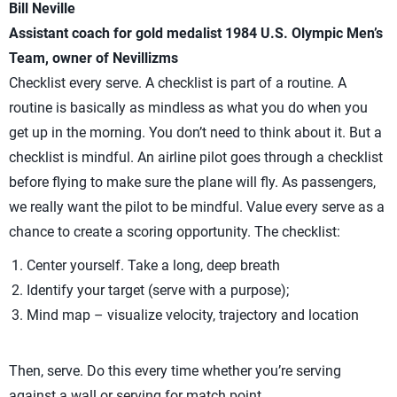
Bill Neville
Assistant coach for gold medalist 1984 U.S. Olympic Men’s
Team, owner of Nevillizms
Checklist every serve. A checklist is part of a routine. A
routine is basically as mindless as what you do when you
get up in the morning. You don’t need to think about it. But a
checklist is mindful. An airline pilot goes through a checklist
before flying to make sure the plane will fly. As passengers,
we really want the pilot to be mindful. Value every serve as a
chance to create a scoring opportunity. The checklist:
Center yourself. Take a long, deep breath
Identify your target (serve with a purpose);
Mind map – visualize velocity, trajectory and location
Then, serve. Do this every time whether you’re serving
against a wall or serving for match point.