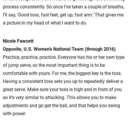
process consistently. So once I’ve taken a couple of breaths,
I’ll say, ‘Good toss, fast feet, get up, fast arm.’ That gives me
a picture in my head of what I want to do.
Nicole Fawcett
Opposite, U.S. Women’s National Team (through 2016)
Practice, practice, practice. Everyone has his or her own type
of jump serve, so the most important thing is to be
comfortable with yours. For me, the biggest key is the toss.
Having a consistent toss sets you up to repeatedly deliver a
great serve. Make sure your toss is high and in front of you
so it’s very similar to attacking. This allows you to make
adjustments and go get the ball, and that helps you swing
with power.