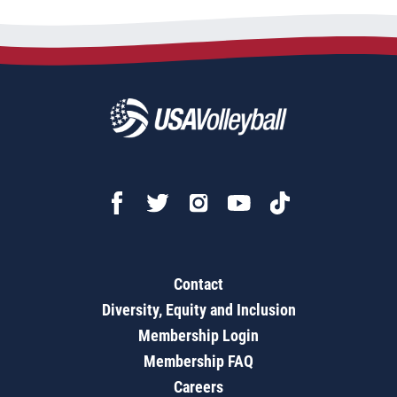
Contact
Diversity, Equity and Inclusion
Membership Login
Membership FAQ
Careers