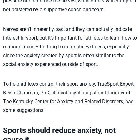
pressure and embrace the nerves, while others will crumple if
not bolstered by a supportive coach and team.
Nerves aren’t inherently bad, and they can actually indicate
interest in sport, but it’s important for athletes to learn how to
manage anxiety for long-term mental wellness, especially
since the anxiety created by sport is often similar to the
social anxiety experienced outside of sport.
To help athletes control their sport anxiety, TrueSport Expert
Kevin Chapman, PhD, clinical psychologist and founder of
The Kentucky Center for Anxiety and Related Disorders, has
some suggestions.
Sports should reduce anxiety, not
cause it