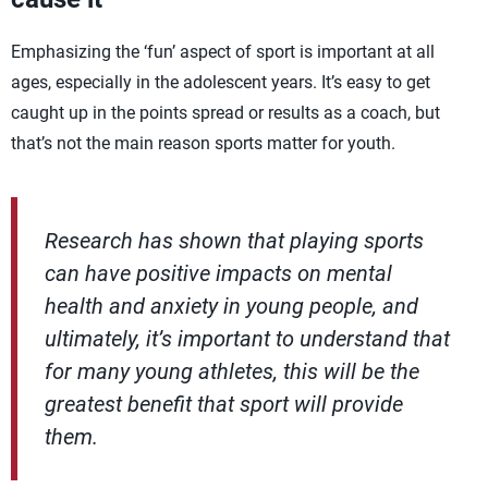
Emphasizing the ‘fun’ aspect of sport is important at all
ages, especially in the adolescent years. It’s easy to get
caught up in the points spread or results as a coach, but
that’s not the main reason sports matter for youth.
Research has shown that playing sports
can have positive impacts on mental
health and anxiety in young people, and
ultimately, it’s important to understand that
for many young athletes, this will be the
greatest benefit that sport will provide
them.