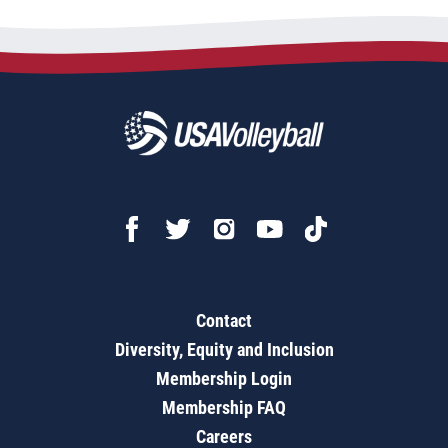
Contact
Diversity, Equity and Inclusion
Membership Login
Membership FAQ
Careers