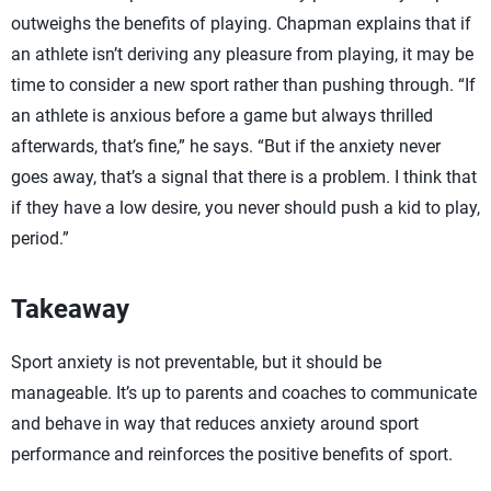
outweighs the benefits of playing. Chapman explains that if
an athlete isn’t deriving any pleasure from playing, it may be
time to consider a new sport rather than pushing through. “If
an athlete is anxious before a game but always thrilled
afterwards, that’s fine,” he says. “But if the anxiety never
goes away, that’s a signal that there is a problem. I think that
if they have a low desire, you never should push a kid to play,
period.”
Takeaway
Sport anxiety is not preventable, but it should be
manageable. It’s up to parents and coaches to communicate
and behave in way that reduces anxiety around sport
performance and reinforces the positive benefits of sport.