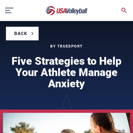
Skip
to
content
BACK
BY TRUESPORT
Five Strategies to Help
Your Athlete Manage
Anxiety