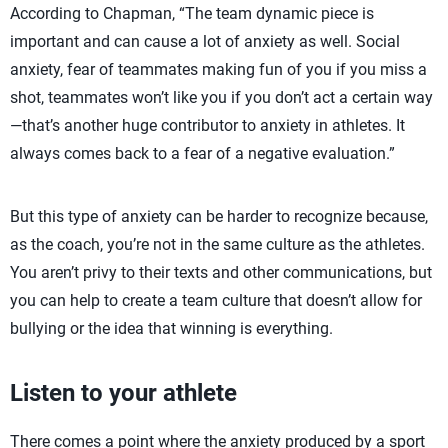
According to Chapman, “The team dynamic piece is
important and can cause a lot of anxiety as well. Social
anxiety, fear of teammates making fun of you if you miss a
shot, teammates won’t like you if you don’t act a certain way
—that’s another huge contributor to anxiety in athletes. It
always comes back to a fear of a negative evaluation.”
But this type of anxiety can be harder to recognize because,
as the coach, you’re not in the same culture as the athletes.
You aren’t privy to their texts and other communications, but
you can help to create a team culture that doesn’t allow for
bullying or the idea that winning is everything.
Listen to your athlete
There comes a point where the anxiety produced by a sport