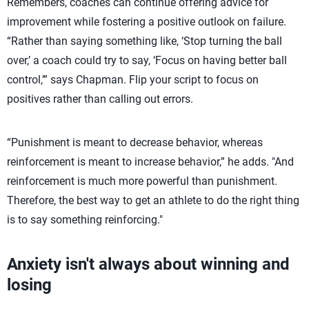
Remembers, coaches can continue offering advice for
improvement while fostering a positive outlook on failure.
“Rather than saying something like, ‘Stop turning the ball
over,’ a coach could try to say, ‘Focus on having better ball
control,’” says Chapman. Flip your script to focus on
positives rather than calling out errors.
“Punishment is meant to decrease behavior, whereas
reinforcement is meant to increase behavior,” he adds. "And
reinforcement is much more powerful than punishment.
Therefore, the best way to get an athlete to do the right thing
is to say something reinforcing."
Anxiety isn't always about winning and
losing