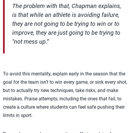
The problem with that, Chapman explains,
is that while an athlete is avoiding failure,
they are not going to be trying to win or to
improve, they are just going to be trying to
"not mess up.”
To avoid this mentality, explain early in the season that the
goal for the team isn’t to win every game, or sink every shot,
but to actually try new techniques, take risks, and make
mistakes. Praise attempts, including the ones that fail, to
create a culture where students can feel safe pushing their
limits in sport.