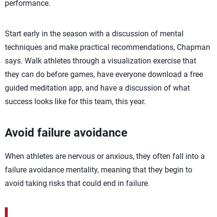
performance.
Start early in the season with a discussion of mental
techniques and make practical recommendations, Chapman
says. Walk athletes through a visualization exercise that
they can do before games, have everyone download a free
guided meditation app, and have a discussion of what
success looks like for this team, this year.
Avoid failure avoidance
When athletes are nervous or anxious, they often fall into a
failure avoidance mentality, meaning that they begin to
avoid taking risks that could end in failure.