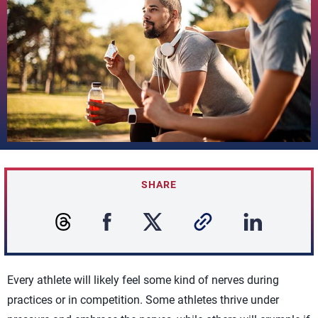
SHARE
Every athlete will likely feel some kind of nerves during
practices or in competition. Some athletes thrive under