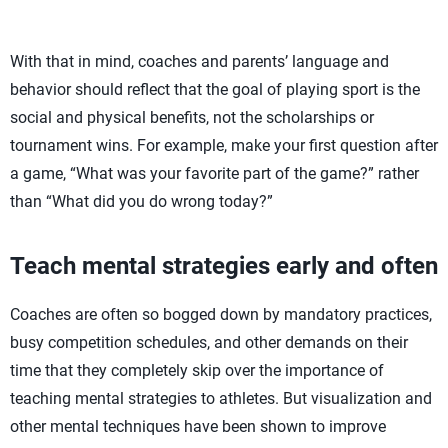
With that in mind, coaches and parents’ language and
behavior should reflect that the goal of playing sport is the
social and physical benefits, not the scholarships or
tournament wins. For example, make your first question after
a game, “What was your favorite part of the game?” rather
than “What did you do wrong today?”
Teach mental strategies early and often
Coaches are often so bogged down by mandatory practices,
busy competition schedules, and other demands on their
time that they completely skip over the importance of
teaching mental strategies to athletes. But visualization and
other mental techniques have been shown to improve