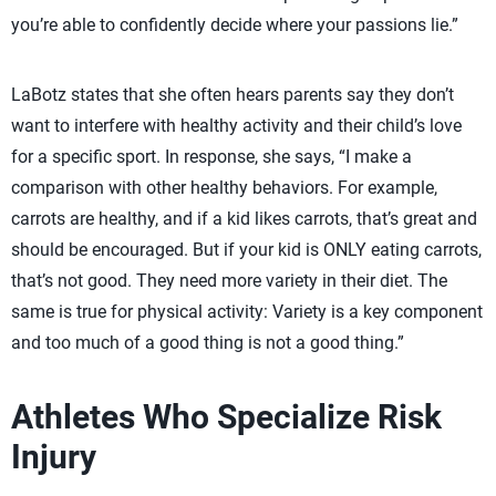
you’re able to confidently decide where your passions lie.”
LaBotz states that she often hears parents say they don’t
want to interfere with healthy activity and their child’s love
for a specific sport. In response, she says, “I make a
comparison with other healthy behaviors. For example,
carrots are healthy, and if a kid likes carrots, that’s great and
should be encouraged. But if your kid is ONLY eating carrots,
that’s not good. They need more variety in their diet. The
same is true for physical activity: Variety is a key component
and too much of a good thing is not a good thing.”
Athletes Who Specialize Risk
Injury