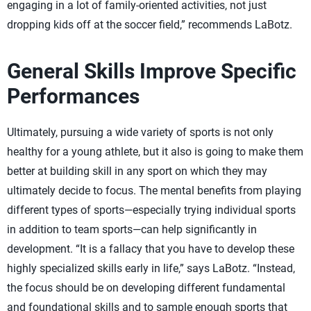
engaging in a lot of family-oriented activities, not just
dropping kids off at the soccer field,” recommends LaBotz.
General Skills Improve Specific
Performances
Ultimately, pursuing a wide variety of sports is not only
healthy for a young athlete, but it also is going to make them
better at building skill in any sport on which they may
ultimately decide to focus. The mental benefits from playing
different types of sports—especially trying individual sports
in addition to team sports—can help significantly in
development. “It is a fallacy that you have to develop these
highly specialized skills early in life,” says LaBotz. “Instead,
the focus should be on developing different fundamental
and foundational skills and to sample enough sports that