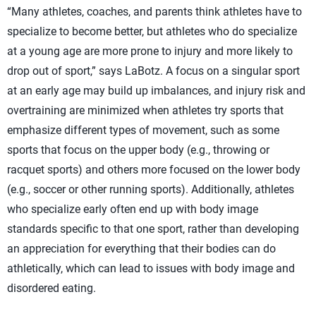
“Many athletes, coaches, and parents think athletes have to
specialize to become better, but athletes who do specialize
at a young age are more prone to injury and more likely to
drop out of sport,” says LaBotz. A focus on a singular sport
at an early age may build up imbalances, and injury risk and
overtraining are minimized when athletes try sports that
emphasize different types of movement, such as some
sports that focus on the upper body (e.g., throwing or
racquet sports) and others more focused on the lower body
(e.g., soccer or other running sports). Additionally, athletes
who specialize early often end up with body image
standards specific to that one sport, rather than developing
an appreciation for everything that their bodies can do
athletically, which can lead to issues with body image and
disordered eating.