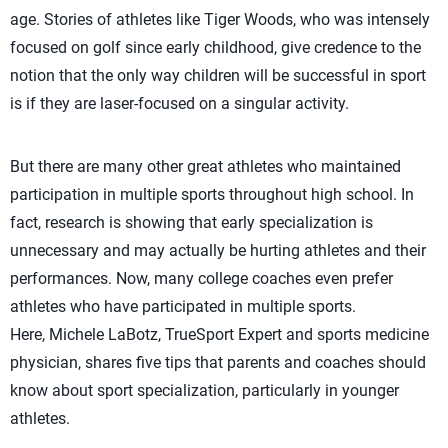
age. Stories of athletes like Tiger Woods, who was intensely
focused on golf since early childhood, give credence to the
notion that the only way children will be successful in sport
is if they are laser-focused on a singular activity.
But there are many other great athletes who maintained
participation in multiple sports throughout high school. In
fact, research is showing that early specialization is
unnecessary and may actually be hurting athletes and their
performances. Now, many college coaches even prefer
athletes who have participated in multiple sports.
Here, Michele LaBotz, TrueSport Expert and sports medicine
physician, shares five tips that parents and coaches should
know about sport specialization, particularly in younger
athletes.