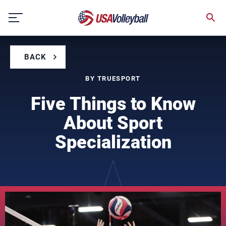
Skip
to
content
BACK
BY TRUESPORT
Five Things to Know
About Sport
Specialization