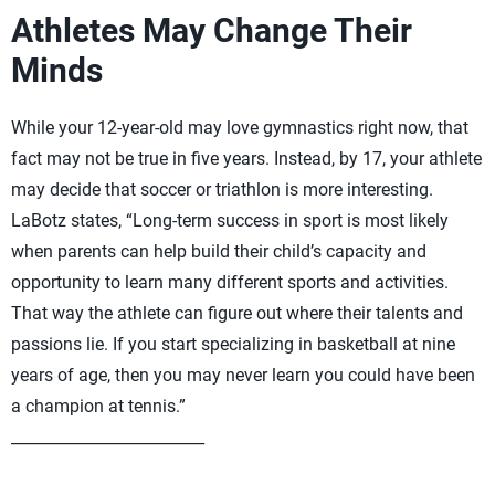
Athletes May Change Their
Minds
While your 12-year-old may love gymnastics right now, that
fact may not be true in five years. Instead, by 17, your athlete
may decide that soccer or triathlon is more interesting.
LaBotz states, “Long-term success in sport is most likely
when parents can help build their child’s capacity and
opportunity to learn many different sports and activities.
That way the athlete can figure out where their talents and
passions lie. If you start specializing in basketball at nine
years of age, then you may never learn you could have been
a champion at tennis.”
_________________________