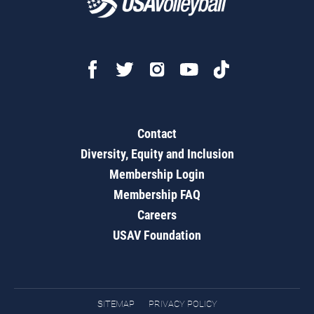
Contact
Diversity, Equity and Inclusion
Membership Login
Membership FAQ
Careers
USAV Foundation
SITEMAP
PRIVACY POLICY