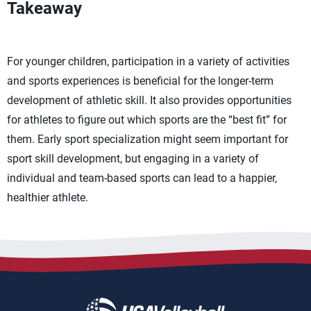
Takeaway
For younger children, participation in a variety of activities
and sports experiences is beneficial for the longer-term
development of athletic skill. It also provides opportunities
for athletes to figure out which sports are the “best fit” for
them. Early sport specialization might seem important for
sport skill development, but engaging in a variety of
individual and team-based sports can lead to a happier,
healthier athlete.