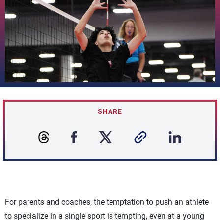
SHARE
For parents and coaches, the temptation to push an athlete
to specialize in a single sport is tempting, even at a young