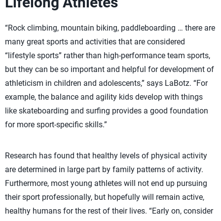
Lifelong Athletes
“Rock climbing, mountain biking, paddleboarding … there are
many great sports and activities that are considered
“lifestyle sports” rather than high-performance team sports,
but they can be so important and helpful for development of
athleticism in children and adolescents,” says LaBotz. “For
example, the balance and agility kids develop with things
like skateboarding and surfing provides a good foundation
for more sport-specific skills.”
Research has found that healthy levels of physical activity
are determined in large part by family patterns of activity.
Furthermore, most young athletes will not end up pursuing
their sport professionally, but hopefully will remain active,
healthy humans for the rest of their lives. “Early on, consider