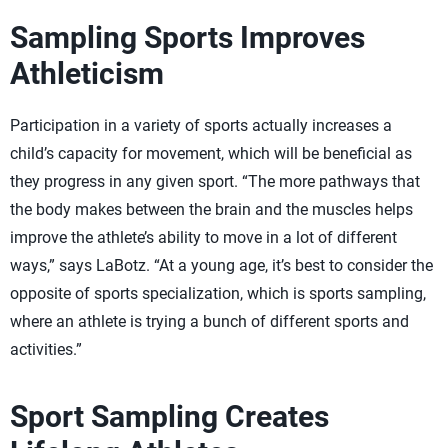
Sampling Sports Improves
Athleticism
Participation in a variety of sports actually increases a
child’s capacity for movement, which will be beneficial as
they progress in any given sport. “The more pathways that
the body makes between the brain and the muscles helps
improve the athlete’s ability to move in a lot of different
ways,” says LaBotz. “At a young age, it’s best to consider the
opposite of sports specialization, which is sports sampling,
where an athlete is trying a bunch of different sports and
activities.”
Sport Sampling Creates