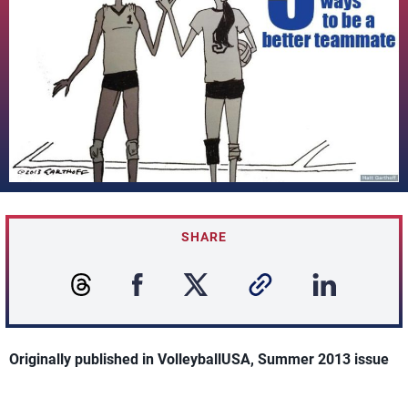
SHARE
Originally published in VolleyballUSA, Summer 2013 issue