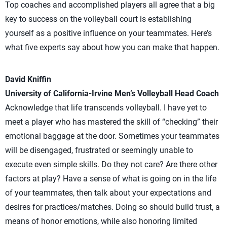
Top coaches and accomplished players all agree that a big
key to success on the volleyball court is establishing
yourself as a positive influence on your teammates. Here’s
what five experts say about how you can make that happen.
David Kniffin
University of California-Irvine Men’s Volleyball Head Coach
Acknowledge that life transcends volleyball. I have yet to
meet a player who has mastered the skill of “checking” their
emotional baggage at the door. Sometimes your teammates
will be disengaged, frustrated or seemingly unable to
execute even simple skills. Do they not care? Are there other
factors at play? Have a sense of what is going on in the life
of your teammates, then talk about your expectations and
desires for practices/matches. Doing so should build trust, a
means of honor emotions, while also honoring limited