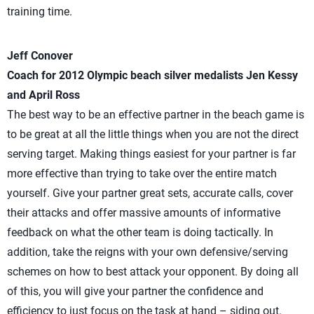
training time.
Jeff Conover
Coach for 2012 Olympic beach silver medalists Jen Kessy
and April Ross
The best way to be an effective partner in the beach game is
to be great at all the little things when you are not the direct
serving target. Making things easiest for your partner is far
more effective than trying to take over the entire match
yourself. Give your partner great sets, accurate calls, cover
their attacks and offer massive amounts of informative
feedback on what the other team is doing tactically. In
addition, take the reigns with your own defensive/serving
schemes on how to best attack your opponent. By doing all
of this, you will give your partner the confidence and
efficiency to just focus on the task at hand – siding out.