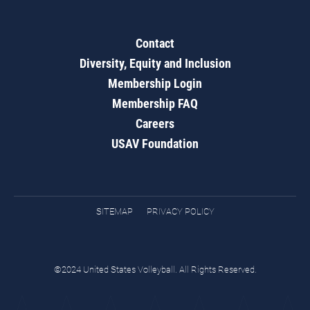
Contact
Diversity, Equity and Inclusion
Membership Login
Membership FAQ
Careers
USAV Foundation
SITEMAP
PRIVACY POLICY
©2024 United States Volleyball. All Rights Reserved.