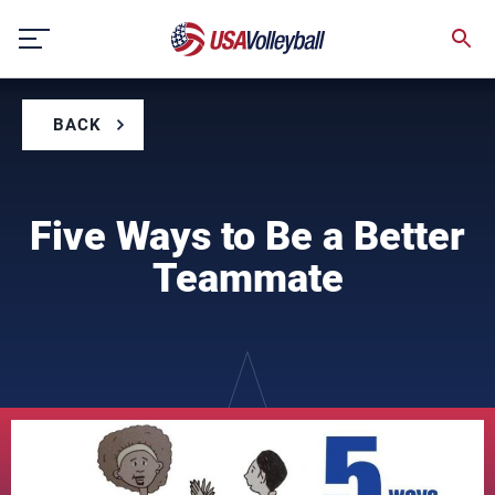
Skip
to
content
BACK
Five Ways to Be a Better
Teammate