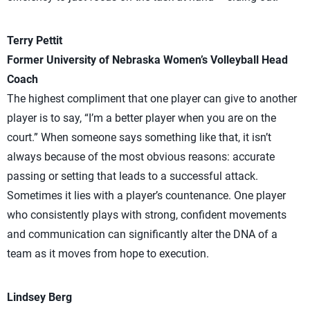
Terry Pettit
Former University of Nebraska Women’s Volleyball Head
Coach
The highest compliment that one player can give to another
player is to say, “I’m a better player when you are on the
court.” When someone says something like that, it isn’t
always because of the most obvious reasons: accurate
passing or setting that leads to a successful attack.
Sometimes it lies with a player’s countenance. One player
who consistently plays with strong, confident movements
and communication can significantly alter the DNA of a
team as it moves from hope to execution.
Lindsey Berg