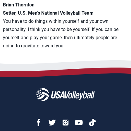
Brian Thornton
Setter, U.S. Men’s National Volleyball Team
You have to do things within yourself and your own
personality. I think you have to be yourself. If you can be
yourself and play your game, then ultimately people are
going to gravitate toward you.