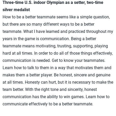
Three-time U.S. indoor Olympian as a setter, two-time
silver medalist
How to be a better teammate seems like a simple question,
but there are so many different ways to be a better
teammate. What I have learned and practiced throughout my
years in the game is communication. Being a better
teammate means motivating, trusting, supporting, playing
hard at all times. In order to do all of those things effectively,
communication is needed. Get to know your teammates.
Learn how to talk to them in a way that motivates them and
makes them a better player. Be honest, sincere and genuine
at all times. Honesty can hurt, but it is necessary to make the
team better. With the right tone and sincerity, honest
communication has the ability to win games. Learn how to
communicate effectively to be a better teammate.