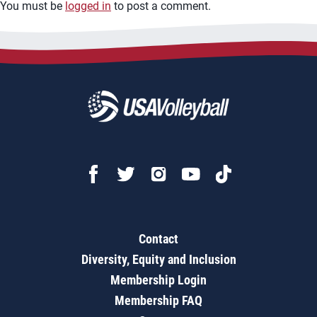
You must be
logged in
to post a comment.
Contact
Diversity, Equity and Inclusion
Membership Login
Membership FAQ