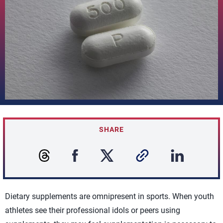
SHARE
Dietary supplements are omnipresent in sports. When youth
athletes see their professional idols or peers using