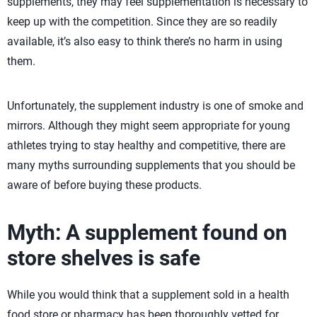
supplements, they may feel supplementation is necessary to
keep up with the competition. Since they are so readily
available, it’s also easy to think there’s no harm in using
them.
Unfortunately, the supplement industry is one of smoke and
mirrors. Although they might seem appropriate for young
athletes trying to stay healthy and competitive, there are
many myths surrounding supplements that you should be
aware of before buying these products.
Myth: A supplement found on
store shelves is safe
While you would think that a supplement sold in a health
food store or pharmacy has been thoroughly vetted for