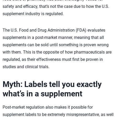
safety and efficacy, that’s not the case due to how the U.S.
supplement industry is regulated.
The U.S. Food and Drug Administration (FDA) evaluates
supplements in a post-market manner, meaning that all
supplements can be sold until something is proven wrong
with them. This is the opposite of how pharmaceuticals are
regulated, as their effectiveness must first be proven in
studies and clinical trials.
Myth: Labels tell you exactly
what’s in a supplement
Post-market regulation also makes it possible for
supplement labels to be extremely misrepresentative, as well