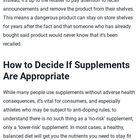
Instead, it’s up to the retailer to pay attention to recall
announcements and remove the product from their shelves.
This means a dangerous product can stay on store shelves
for years after the fact and that someone who has already
bought said product would never know that it’s been
recalled.
How to Decide If Supplements
Are Appropriate
While many people use supplements without adverse health
consequences, it’s vital for consumers, and especially
athletes who may be subject to anti-doping rules, to
understand there is no such thing as a ‘no-risk’ supplement,
only a ‘lower-risk’ supplement. In most cases, a healthy,
balanced diet will get you the nutrients you need to stay fit