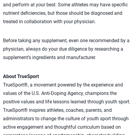
and perform at your best. Some athletes may have specific
nutrient deficiencies, but those should be diagnosed and
treated in collaboration with your physician.
Before taking any supplement, even one recommended by a
physician, always do your due diligence by researching a
supplement’s ingredients and manufacturer.
About TrueSport
TrueSport®, a movement powered by the experience and
values of the U.S. Anti-Doping Agency, champions the
positive values and life lessons learned through youth sport.
TrueSport® inspires athletes, coaches, parents, and
administrators to change the culture of youth sport through
active engagement and thoughtful curriculum based on