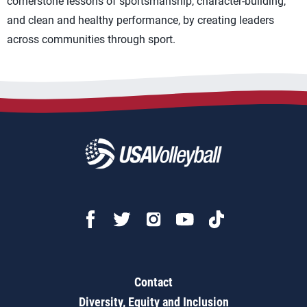
cornerstone lessons of sportsmanship, character-building,
and clean and healthy performance, by creating leaders
across communities through sport.
Contact
Diversity, Equity and Inclusion