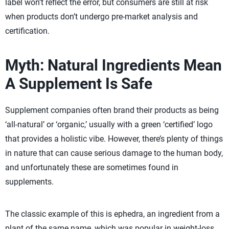
label won’t reflect the error, but consumers are still at risk
when products don’t undergo pre-market analysis and
certification.
Myth: Natural Ingredients Mean
A Supplement Is Safe
Supplement companies often brand their products as being
‘all-natural’ or ‘organic,’ usually with a green ‘certified’ logo
that provides a holistic vibe. However, there’s plenty of things
in nature that can cause serious damage to the human body,
and unfortunately these are sometimes found in
supplements.
The classic example of this is ephedra, an ingredient from a
plant of the same name, which was popular in weight-loss