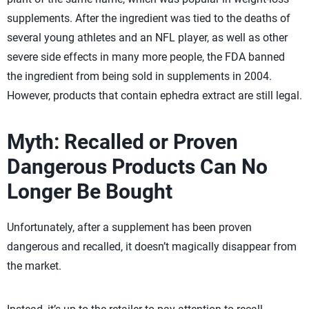
supplements. After the ingredient was tied to the deaths of
several young athletes and an NFL player, as well as other
severe side effects in many more people, the FDA banned
the ingredient from being sold in supplements in 2004.
However, products that contain ephedra extract are still legal.
Myth: Recalled or Proven
Dangerous Products Can No
Longer Be Bought
Unfortunately, after a supplement has been proven
dangerous and recalled, it doesn’t magically disappear from
the market.