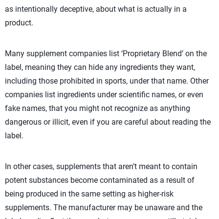
as intentionally deceptive, about what is actually in a
product.
Many supplement companies list ‘Proprietary Blend’ on the
label, meaning they can hide any ingredients they want,
including those prohibited in sports, under that name. Other
companies list ingredients under scientific names, or even
fake names, that you might not recognize as anything
dangerous or illicit, even if you are careful about reading the
label.
In other cases, supplements that aren’t meant to contain
potent substances become contaminated as a result of
being produced in the same setting as higher-risk
supplements. The manufacturer may be unaware and the