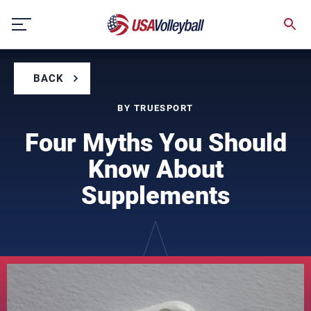
Skip
to
content
BACK
BY TRUESPORT
Four Myths You Should
Know About
Supplements