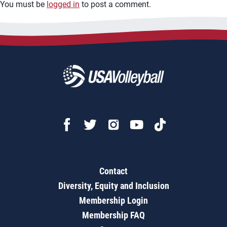
You must be
logged in
to post a comment.
Contact
Diversity, Equity and Inclusion
Membership Login
Membership FAQ