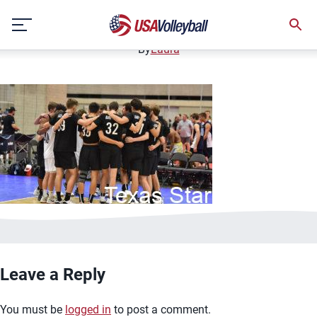
bannerimage4
Skip
December 12, 2020
to
content
By
Laura
Leave a Reply
You must be
logged in
to post a comment.