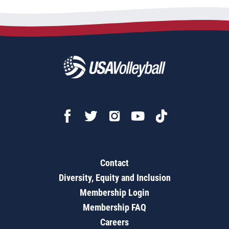
Contact
Diversity, Equity and Inclusion
Membership Login
Membership FAQ
Careers